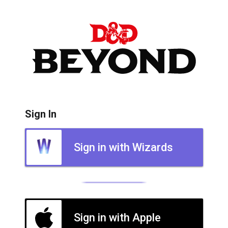
Sign In
Sign in with Wizards
Sign in with Apple