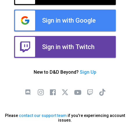
Sign in with Google
Sign in with Twitch
New to D&D Beyond?
Sign Up
Please
contact our support team
if you're experiencing account
issues.