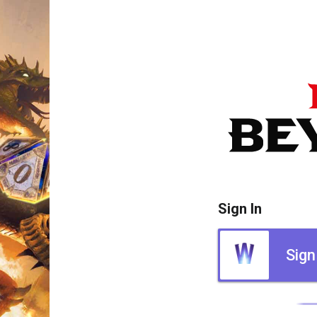
Sign In
Sign