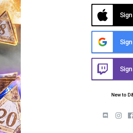
Sign
Sign
Sign
New to D