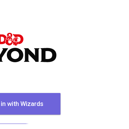
 in with Wizards