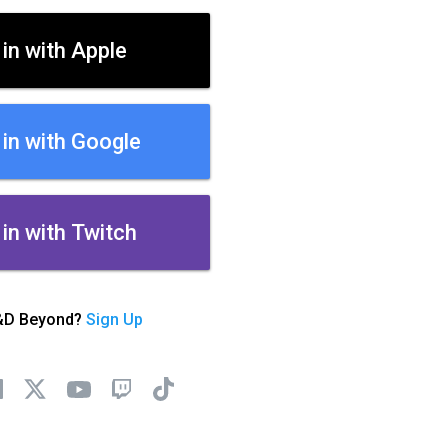
 in with Apple
 in with Google
 in with Twitch
&D Beyond?
Sign Up