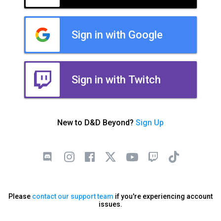
Sign in with Google
Sign in with Twitch
New to D&D Beyond?
Sign Up
Please
contact our support team
if you're experiencing account
issues.