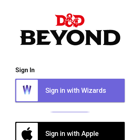
Sign In
Sign in with Wizards
Sign in with Apple