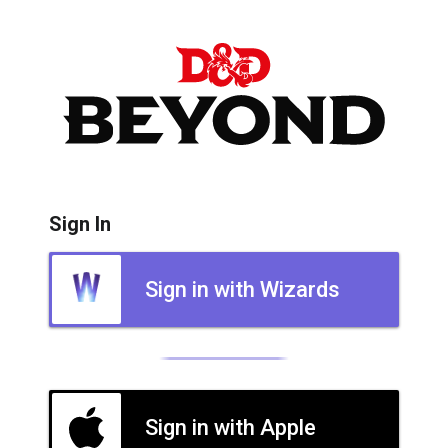
Sign In
Sign in with Wizards
Sign in with Apple