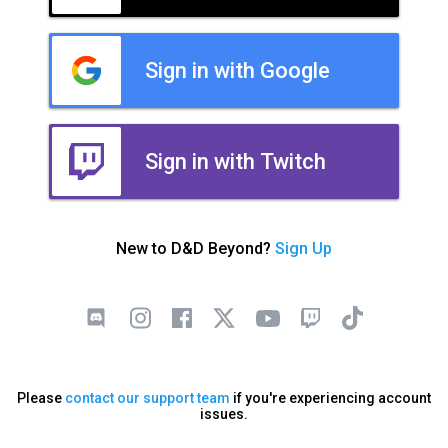
Sign in with Google
Sign in with Twitch
New to D&D Beyond?
Sign Up
Please
contact our support team
if you're experiencing account
issues.