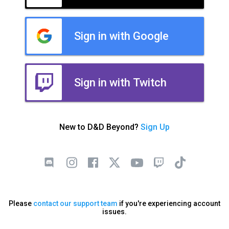
Sign in with Google
Sign in with Twitch
New to D&D Beyond?
Sign Up
Please
contact our support team
if you're experiencing account
issues.