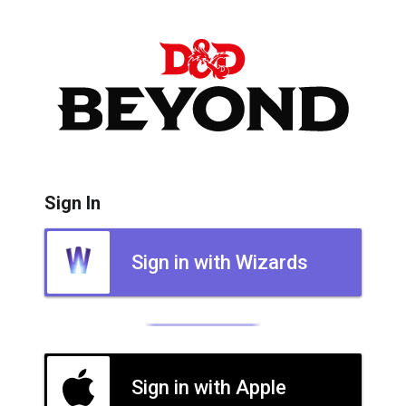
Sign In
Sign in with Wizards
Sign in with Apple