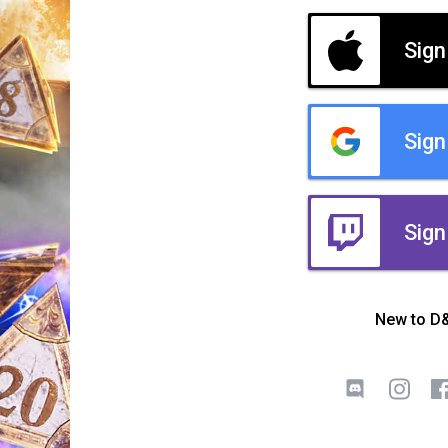
Sign
Sign
Sign
New to D