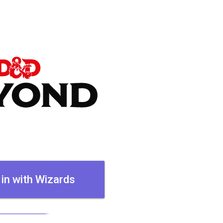
 in with Wizards