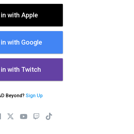
 in with Apple
 in with Google
 in with Twitch
&D Beyond?
Sign Up