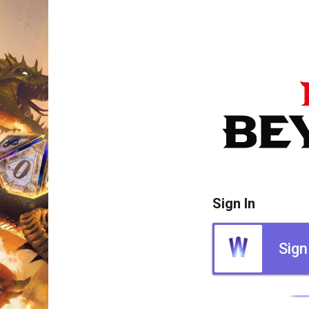
Sign In
Sign