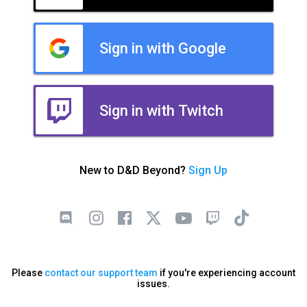
Sign in with Google
Sign in with Twitch
New to D&D Beyond?
Sign Up
Please
contact our support team
if you're experiencing account
issues.