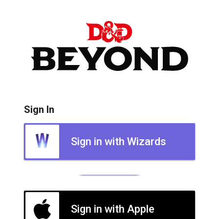
Sign In
Sign in with Wizards
Sign in with Apple