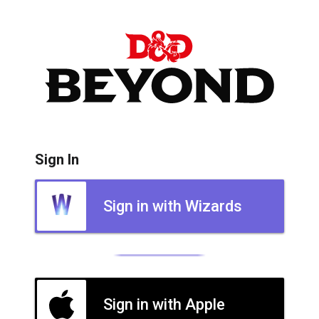
Sign In
Sign in with Wizards
Sign in with Apple