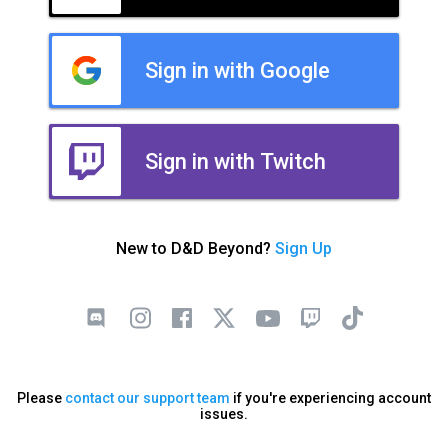
Sign in with Google
Sign in with Twitch
New to D&D Beyond?
Sign Up
Please
contact our support team
if you're experiencing account
issues.