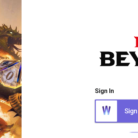
Sign In
Sign