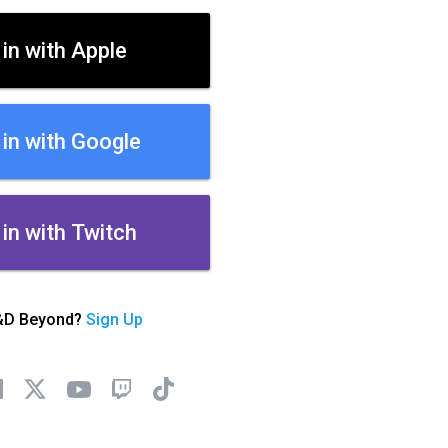
 in with Apple
 in with Google
 in with Twitch
&D Beyond?
Sign Up