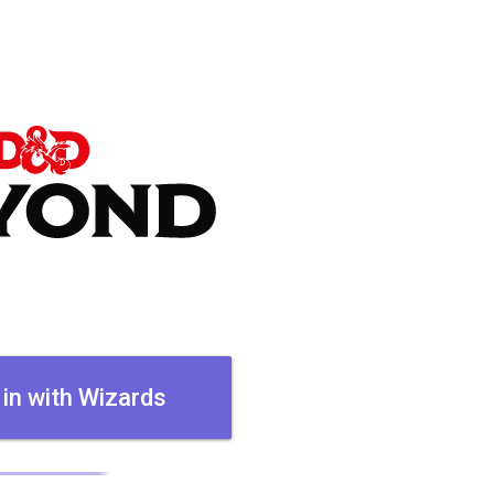
 in with Wizards