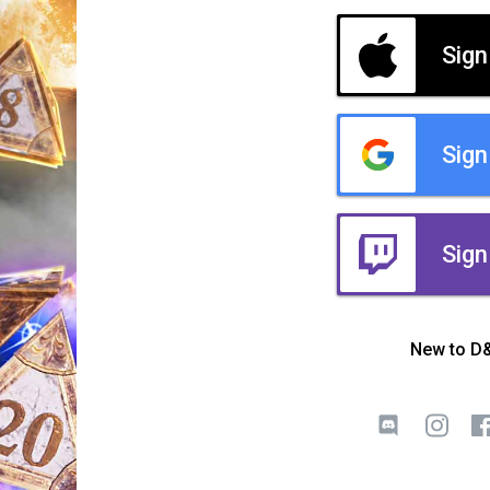
Sign
Sign
Sign
New to D