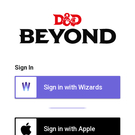
Sign In
Sign in with Wizards
Sign in with Apple