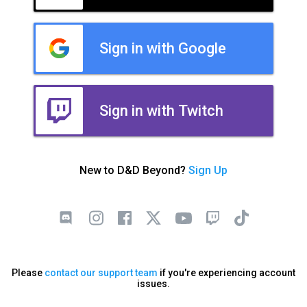
Sign in with Google
Sign in with Twitch
New to D&D Beyond?
Sign Up
Please
contact our support team
if you're experiencing account
issues.