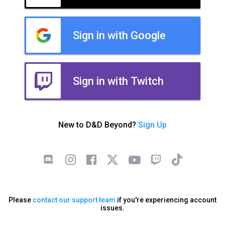
Sign in with Google
Sign in with Twitch
New to D&D Beyond?
Sign Up
Please
contact our support team
if you're experiencing account
issues.