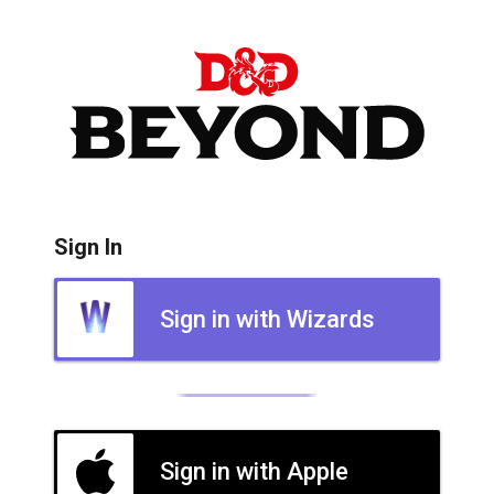
Sign In
Sign in with Wizards
Sign in with Apple