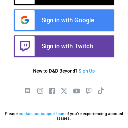
Sign in with Google
Sign in with Twitch
New to D&D Beyond?
Sign Up
Please
contact our support team
if you're experiencing account
issues.