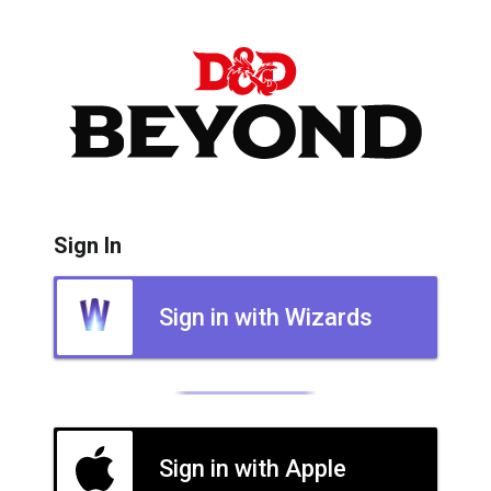
Sign In
Sign in with Wizards
Sign in with Apple