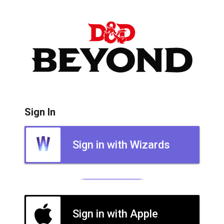
Sign In
Sign in with Wizards
Sign in with Apple