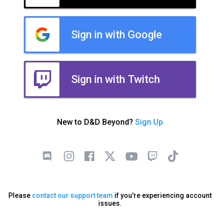
Sign in with Google
Sign in with Twitch
New to D&D Beyond?
Sign Up
Please
contact our support team
if you're experiencing account
issues.