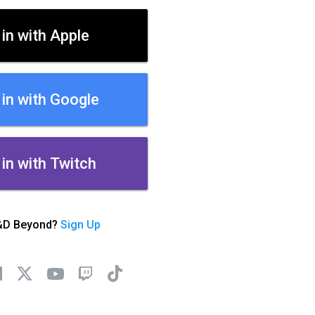
 in with Apple
 in with Google
 in with Twitch
&D Beyond?
Sign Up