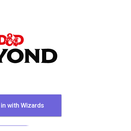
 in with Wizards