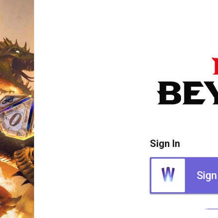
Sign In
Sign