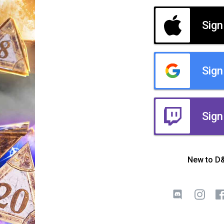
Sign
Sign
Sign
New to D