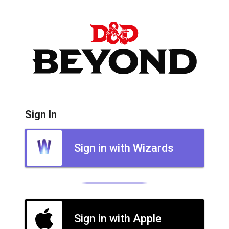
Sign In
Sign in with Wizards
Sign in with Apple