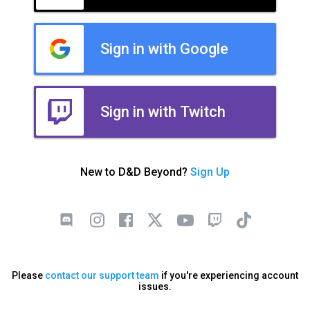
Sign in with Google
Sign in with Twitch
New to D&D Beyond?
Sign Up
Please
contact our support team
if you're experiencing account
issues.