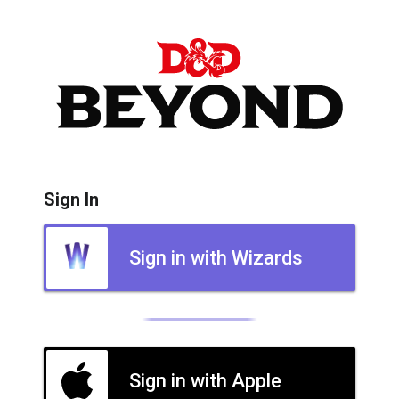
Sign In
Sign in with Wizards
Sign in with Apple