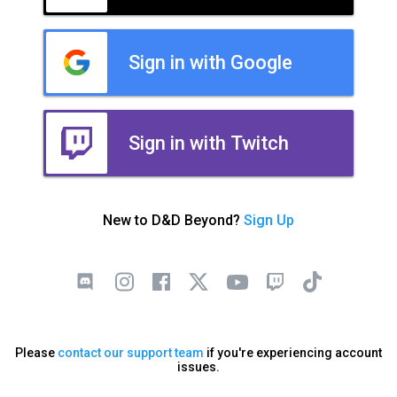
Sign in with Google
Sign in with Twitch
New to D&D Beyond?
Sign Up
Please
contact our support team
if you're experiencing account
issues.