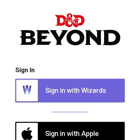
Sign In
Sign in with Wizards
Sign in with Apple