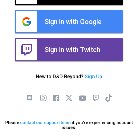
Sign in with Google
Sign in with Twitch
New to D&D Beyond?
Sign Up
Please
contact our support team
if you're experiencing account
issues.