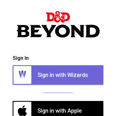
Sign In
Sign in with Wizards
Sign in with Apple