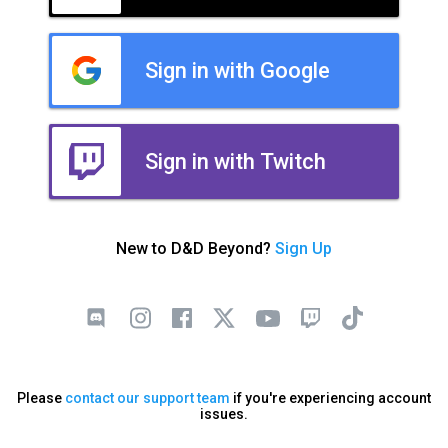
Sign in with Google
Sign in with Twitch
New to D&D Beyond?
Sign Up
Please
contact our support team
if you're experiencing account
issues.