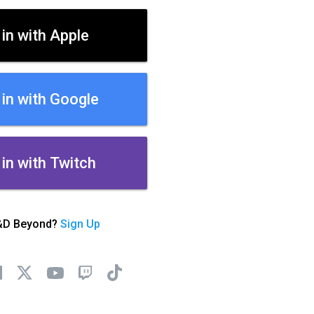
 in with Apple
 in with Google
 in with Twitch
&D Beyond?
Sign Up