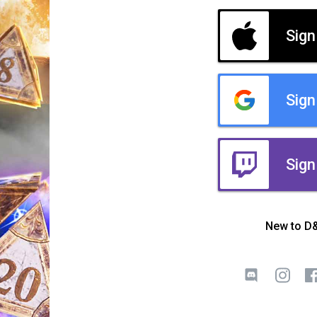
Sign
Sign
Sign
New to D