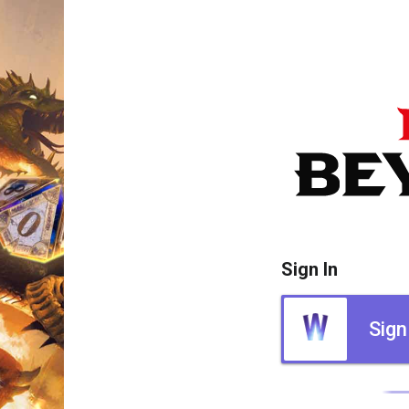
Sign In
Sign