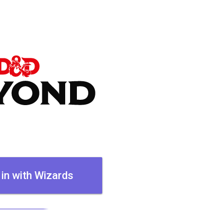
 in with Wizards