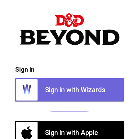
Sign In
Sign in with Wizards
Sign in with Apple