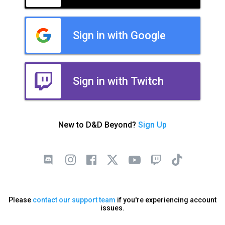
Sign in with Google
Sign in with Twitch
New to D&D Beyond?
Sign Up
Please
contact our support team
if you're experiencing account
issues.