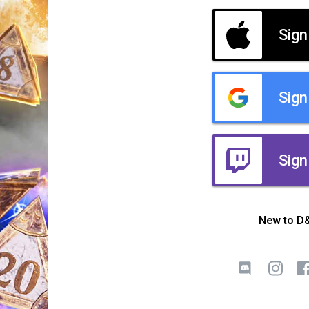
Sign
Sign
Sign
New to D