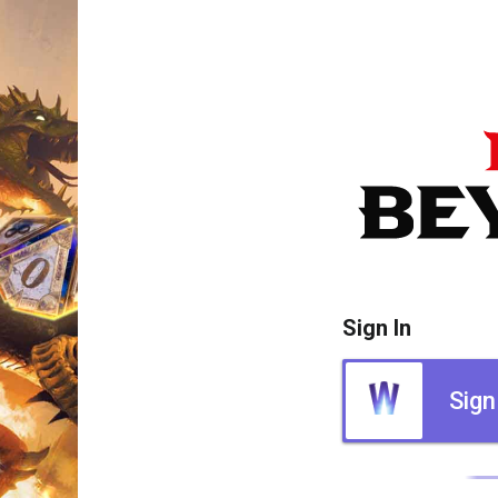
Sign In
Sign