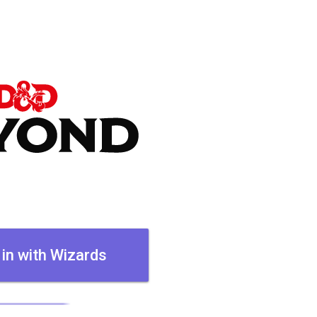
 in with Wizards