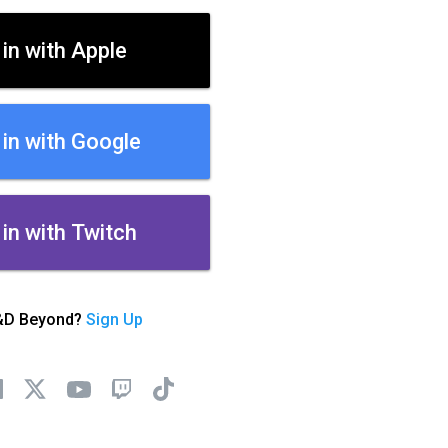
 in with Apple
 in with Google
 in with Twitch
&D Beyond?
Sign Up