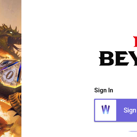
Sign In
Sign