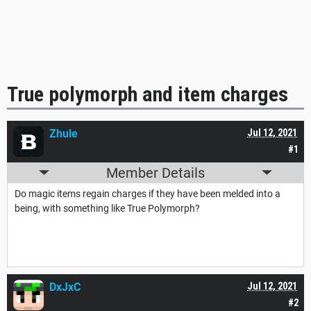
True polymorph and item charges
Zhule
Jul 12, 2021
#1
Member Details
Do magic items regain charges if they have been melded into a
being, with something like True Polymorph?
DxJxC
Jul 12, 2021
#2