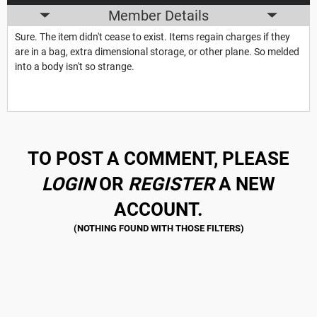
Member Details
Sure. The item didn't cease to exist. Items regain charges if they
are in a bag, extra dimensional storage, or other plane. So melded
into a body isn't so strange.
TO POST A COMMENT, PLEASE
LOGIN
OR
REGISTER
A NEW
ACCOUNT.