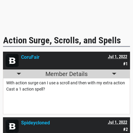
Action Surge, Scrolls, and Spells
CoruFair
Jul 1, 2022
#1
Member Details
With action surge can I use a scroll and then with my extra action
Cast a 1 action spell?
Spideycloned
Jul 1, 2022
#2