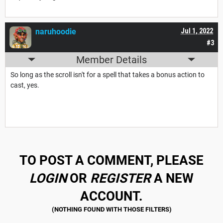
naruhoodie
Jul 1, 2022
#3
Member Details
So long as the scroll isn't for a spell that takes a bonus action to
cast, yes.
TO POST A COMMENT, PLEASE
LOGIN
OR
REGISTER
A NEW
ACCOUNT.