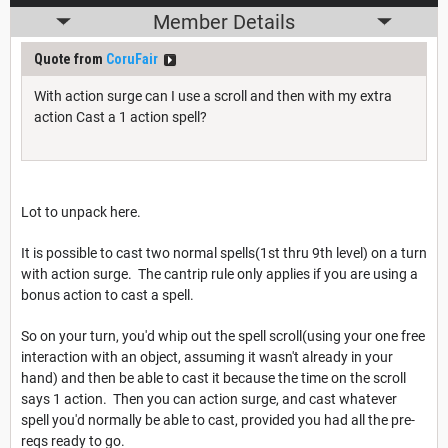
Member Details
Quote from
CoruFair
With action surge can I use a scroll and then with my extra
action Cast a 1 action spell?
Lot to unpack here.
It is possible to cast two normal spells(1st thru 9th level) on a turn
with action surge. The cantrip rule only applies if you are using a
bonus action to cast a spell.
So on your turn, you'd whip out the spell scroll(using your one free
interaction with an object, assuming it wasn't already in your
hand) and then be able to cast it because the time on the scroll
says 1 action. Then you can action surge, and cast whatever
spell you'd normally be able to cast, provided you had all the pre-
reqs ready to go.