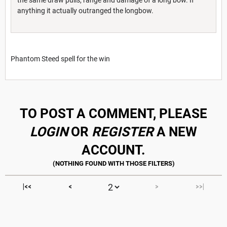
anything it actually outranged the longbow.
Phantom Steed spell for the win
TO POST A COMMENT, PLEASE
LOGIN
OR
REGISTER
A NEW
ACCOUNT.
|<<
<
>
>>|