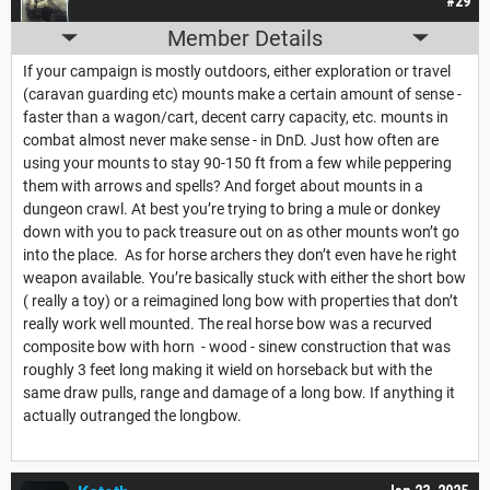
#29
Member Details
If your campaign is mostly outdoors, either exploration or travel
(caravan guarding etc) mounts make a certain amount of sense -
faster than a wagon/cart, decent carry capacity, etc. mounts in
combat almost never make sense - in DnD. Just how often are
using your mounts to stay 90-150 ft from a few while peppering
them with arrows and spells? And forget about mounts in a
dungeon crawl. At best you’re trying to bring a mule or donkey
down with you to pack treasure out on as other mounts won’t go
into the place. As for horse archers they don’t even have he right
weapon available. You’re basically stuck with either the short bow
( really a toy) or a reimagined long bow with properties that don’t
really work well mounted. The real horse bow was a recurved
composite bow with horn - wood - sinew construction that was
roughly 3 feet long making it wield on horseback but with the
same draw pulls, range and damage of a long bow. If anything it
actually outranged the longbow.