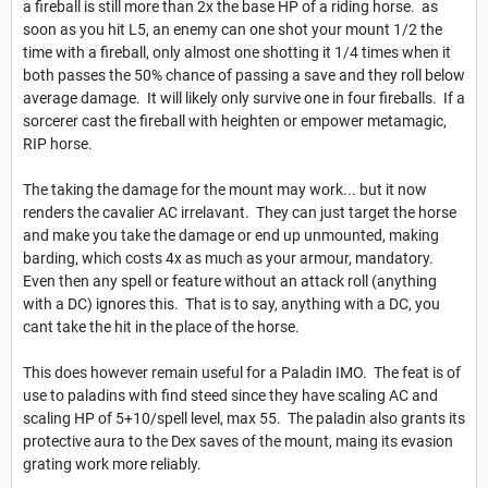
a fireball is still more than 2x the base HP of a riding horse. as
soon as you hit L5, an enemy can one shot your mount 1/2 the
time with a fireball, only almost one shotting it 1/4 times when it
both passes the 50% chance of passing a save and they roll below
average damage. It will likely only survive one in four fireballs. If a
sorcerer cast the fireball with heighten or empower metamagic,
RIP horse.
The taking the damage for the mount may work... but it now
renders the cavalier AC irrelavant. They can just target the horse
and make you take the damage or end up unmounted, making
barding, which costs 4x as much as your armour, mandatory.
Even then any spell or feature without an attack roll (anything
with a DC) ignores this. That is to say, anything with a DC, you
cant take the hit in the place of the horse.
This does however remain useful for a Paladin IMO. The feat is of
use to paladins with find steed since they have scaling AC and
scaling HP of 5+10/spell level, max 55. The paladin also grants its
protective aura to the Dex saves of the mount, maing its evasion
grating work more reliably.