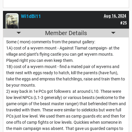
Wi1dBi11
Aug 16, 2024
#25
Member Details
Some ( more) comments from the peanut gallery:
1A) cost of a wyvern mount - Against Tiamat campaign- at the
village and giant’s flying castle you can get wyvern mounts.
Played right you can even keep them.
1B) cost of a wyvern mount - find a mated pair of wyverns and
their nest with eggs ready to hatch, kill the parents (have fun),
take the eggs and empress the hatchlings, raise and train them to
be your mounts.
2) way back in 1e PCs got followers at around L10. These were
low level NPCs (L1-3 generally) or various beasts (welcome to the
game origin of the beast master ranger) that befriended them and
traveled with them. These were similar to sidekicks but were full
PCs just low level. We used them as camp guards etc and then for
one offs of camp fights or low levels. Quickies when someone in
the main campaign was absent. That gave us guarded camps to