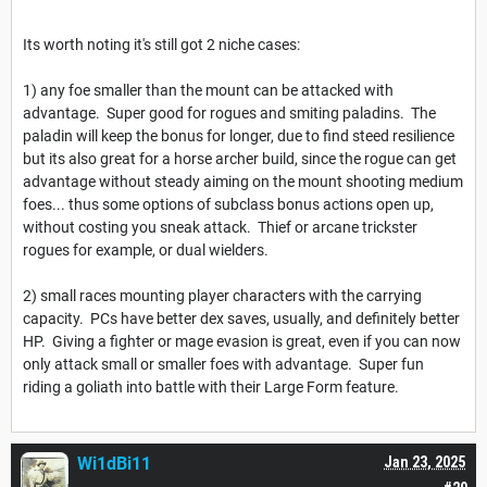
Its worth noting it's still got 2 niche cases:
1) any foe smaller than the mount can be attacked with
advantage. Super good for rogues and smiting paladins. The
paladin will keep the bonus for longer, due to find steed resilience
but its also great for a horse archer build, since the rogue can get
advantage without steady aiming on the mount shooting medium
foes... thus some options of subclass bonus actions open up,
without costing you sneak attack. Thief or arcane trickster
rogues for example, or dual wielders.
2) small races mounting player characters with the carrying
capacity. PCs have better dex saves, usually, and definitely better
HP. Giving a fighter or mage evasion is great, even if you can now
only attack small or smaller foes with advantage. Super fun
riding a goliath into battle with their Large Form feature.
Wi1dBi11
Jan 23, 2025