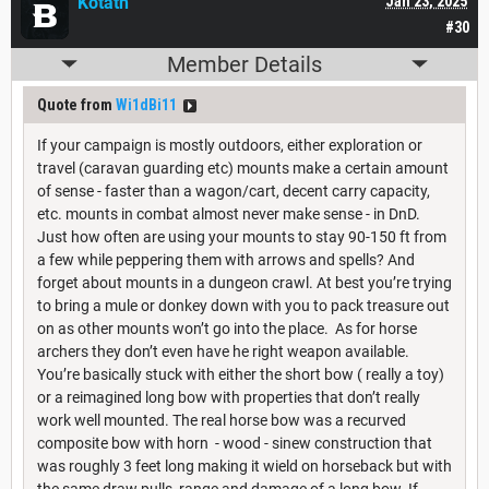
Kotath
Jan 23, 2025
#30
Member Details
Quote from
Wi1dBi11
If your campaign is mostly outdoors, either exploration or
travel (caravan guarding etc) mounts make a certain amount
of sense - faster than a wagon/cart, decent carry capacity,
etc. mounts in combat almost never make sense - in DnD.
Just how often are using your mounts to stay 90-150 ft from
a few while peppering them with arrows and spells? And
forget about mounts in a dungeon crawl. At best you’re trying
to bring a mule or donkey down with you to pack treasure out
on as other mounts won’t go into the place. As for horse
archers they don’t even have he right weapon available.
You’re basically stuck with either the short bow ( really a toy)
or a reimagined long bow with properties that don’t really
work well mounted. The real horse bow was a recurved
composite bow with horn - wood - sinew construction that
was roughly 3 feet long making it wield on horseback but with
the same draw pulls, range and damage of a long bow. If