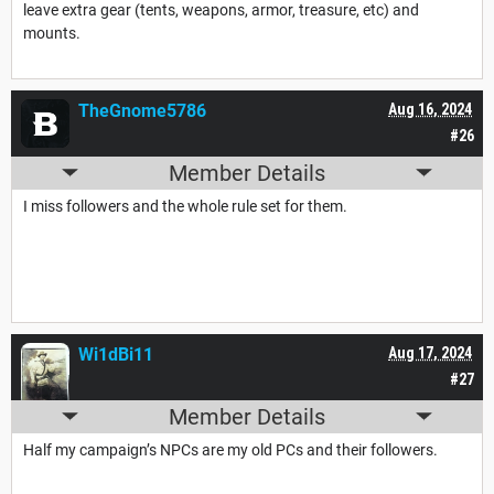
leave extra gear (tents, weapons, armor, treasure, etc) and
mounts.
TheGnome5786
Aug 16, 2024
#26
Member Details
I miss followers and the whole rule set for them.
Wi1dBi11
Aug 17, 2024
#27
Member Details
Half my campaign’s NPCs are my old PCs and their followers.