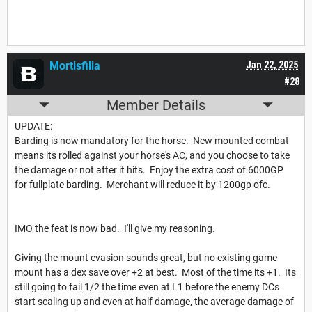
Mortisfilia
Jan 22, 2025
#28
Member Details
UPDATE:
Barding is now mandatory for the horse. New mounted combat
means its rolled against your horse's AC, and you choose to take
the damage or not after it hits. Enjoy the extra cost of 6000GP
for fullplate barding. Merchant will reduce it by 1200gp ofc.
IMO the feat is now bad. I'll give my reasoning.
Giving the mount evasion sounds great, but no existing game
mount has a dex save over +2 at best. Most of the time its +1. Its
still going to fail 1/2 the time even at L1 before the enemy DCs
start scaling up and even at half damage, the average damage of