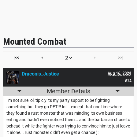
Mounted Combat
|<<
<
>
>>|
Draconis_Justice
Aug 16, 2024
#24
Member Details
I'm not sure lol, tipicly its my party supost to be fighting
something but they go PET!!! lol... except that one time where
they found a rust monster that was minding its own business
eating and hadn't even noticed them... and the barbarian chose to
behead it while the fighter was trying to convince him to just leave
it alone... rust monster didn't even get a chance ):