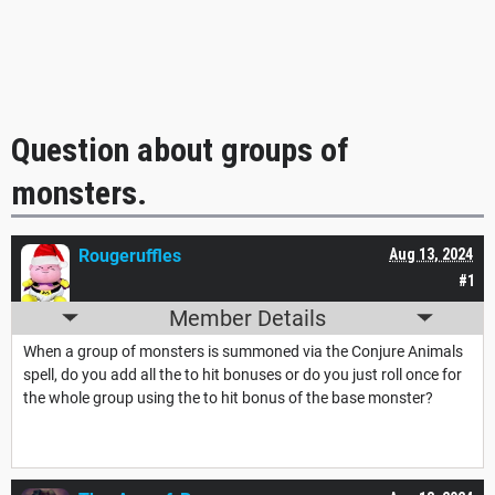
Question about groups of
monsters.
Rougeruffles
Aug 13, 2024
#1
Member Details
When a group of monsters is summoned via the Conjure Animals
spell, do you add all the to hit bonuses or do you just roll once for
the whole group using the to hit bonus of the base monster?