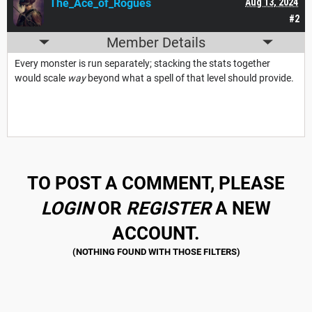
The_Ace_of_Rogues
Aug 13, 2024
#2
Member Details
Every monster is run separately; stacking the stats together
would scale
way
beyond what a spell of that level should provide.
TO POST A COMMENT, PLEASE
LOGIN
OR
REGISTER
A NEW
ACCOUNT.