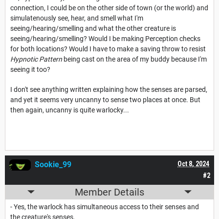
connection, I could be on the other side of town (or the world) and
simulatenously see, hear, and smell what I'm
seeing/hearing/smelling and what the other creature is
seeing/hearing/smelling? Would I be making Perception checks
for both locations? Would I have to make a saving throw to resist
Hypnotic Pattern
being cast on the area of my buddy because I'm
seeing it too?
I don't see anything written explaining how the senses are parsed,
and yet it seems very uncanny to sense two places at once. But
then again, uncanny is quite warlocky...
Sookie_99
Oct 8, 2024
#2
Member Details
- Yes, the warlock has simultaneous access to their senses and
the creature's senses.