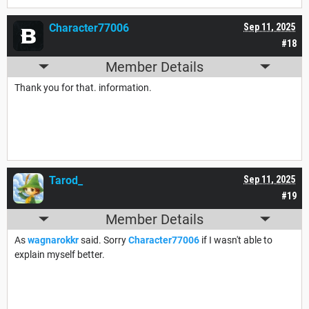
Character77006
Sep 11, 2025
#18
Member Details
Thank you for that. information.
Tarod_
Sep 11, 2025
#19
Member Details
As
wagnarokkr
said. Sorry
Character77006
if I wasn't able to
explain myself better.