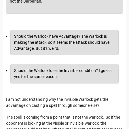
not the Barbarian.
Should the Warlock have Advantage? The Warlock is
making the attack, so it seems the attack should have
Advantage. But it's weird.
Should the Warlock lose the Invisible condition? I guess
yes for the same reason.
I am not understanding why the invisible Warlock gets the
advantage on casting a spell through someone else?
The spell is coming from a point that is not the warlock. So if the
opponent is looking at the visible or invisible Warlock, the