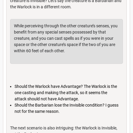
creature is Invisible? Let's say the creature is a Barbarian and
the Warlock is in a different room.
While perceiving through the other creature’s senses, you
benefit from any special senses possessed by that
creature, and you can cast spells as if you were in your
space or the other creature’s space if the two of you are
within 60 feet of each other.
Should the Warlock have Advantage? The Warlock is the
one casting and making the attack, so it seems the
attack should not have Advantage.
Should the Barbarian lose the Invisible condition? I guess
not for the same reason.
The next scenario is also intriguing: the Warlock is Invisible,