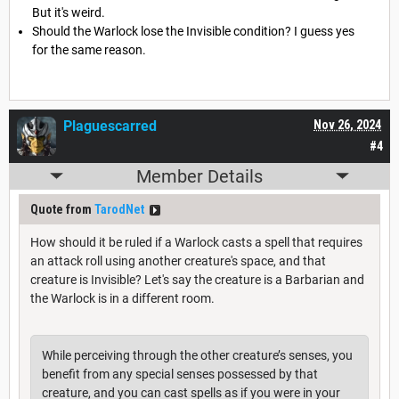
But it's weird.
Should the Warlock lose the Invisible condition? I guess yes
for the same reason.
Plaguescarred
Nov 26, 2024
#4
Member Details
Quote from
TarodNet
How should it be ruled if a Warlock casts a spell that requires
an attack roll using another creature's space, and that
creature is Invisible? Let's say the creature is a Barbarian and
the Warlock is in a different room.
While perceiving through the other creature’s senses, you
benefit from any special senses possessed by that
creature, and you can cast spells as if you were in your