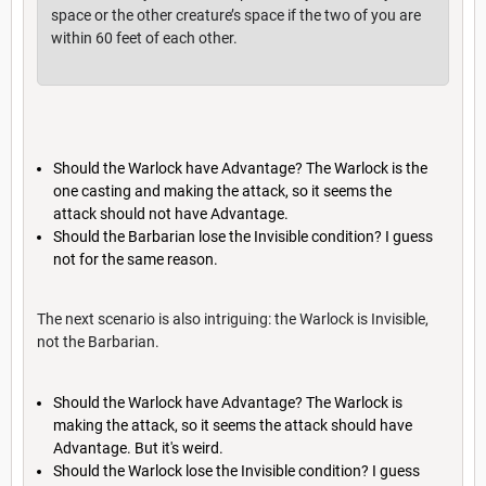
space or the other creature’s space if the two of you are
within 60 feet of each other.
Should the Warlock have Advantage? The Warlock is the
one casting and making the attack, so it seems the
attack should not have Advantage.
Should the Barbarian lose the Invisible condition? I guess
not for the same reason.
The next scenario is also intriguing: the Warlock is Invisible,
not the Barbarian.
Should the Warlock have Advantage? The Warlock is
making the attack, so it seems the attack should have
Advantage. But it's weird.
Should the Warlock lose the Invisible condition? I guess