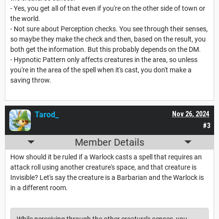
- Yes, you get all of that even if you're on the other side of town or
the world.
- Not sure about Perception checks. You see through their senses,
so maybe they make the check and then, based on the result, you
both get the information. But this probably depends on the DM.
- Hypnotic Pattern only affects creatures in the area, so unless
you're in the area of the spell when it's cast, you don't make a
saving throw.
Tarod_
Nov 26, 2024
#3
Member Details
How should it be ruled if a Warlock casts a spell that requires an
attack roll using another creature's space, and that creature is
Invisible? Let's say the creature is a Barbarian and the Warlock is
in a different room.
While perceiving through the other creature’s senses, you