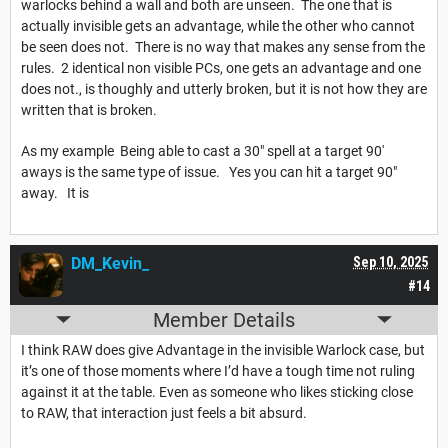
warlocks behind a wall and both are unseen. The one that is
actually invisible gets an advantage, while the other who cannot
be seen does not. There is no way that makes any sense from the
rules. 2 identical non visible PCs, one gets an advantage and one
does not., is thoughly and utterly broken, but it is not how they are
written that is broken.
As my example Being able to cast a 30" spell at a target 90'
aways is the same type of issue. Yes you can hit a target 90"
away. It is
DM_Kevin_
Sep 10, 2025
#14
Member Details
I think RAW does give Advantage in the invisible Warlock case, but
it’s one of those moments where I’d have a tough time not ruling
against it at the table. Even as someone who likes sticking close
to RAW, that interaction just feels a bit absurd.