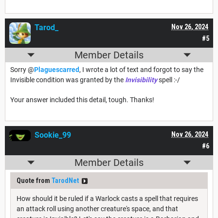
Tarod_
Nov 26, 2024
#5
Member Details
Sorry @
Plaguescarred
, I wrote a lot of text and forgot to say the
Invisible condition was granted by the
Invisibility
spell :-/
Your answer included this detail, tough. Thanks!
Sookie_99
Nov 26, 2024
#6
Member Details
Quote from
TarodNet
How should it be ruled if a Warlock casts a spell that requires
an attack roll using another creature's space, and that