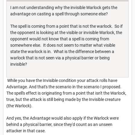
I am not understanding why the invisible Warlock gets the
advantage on casting a spell through someone else?
The spell is coming from a point that is not the warlock. So if
the opponent is looking at the visible or invisible Warlock, the
opponent would not know that a spell is coming from
somewhere else. It does not seem to matter what visible
state the warlock is in. What is the difference between a
warlock that is not seen via a physical barrier or being
invisible?
While you have the Invisible condition your attack rolls have
Advantage. And that's the scenario in the scenario I proposed.
The spell's effect is originating from a point that isn't the Warlock,
true, but the attack is still being made by the Invisible creature
(the Warlock).
And yes, the Advantage would also apply if the Warlock were
behind a physical barrier, since they'd count as an unseen
attacker in that case.