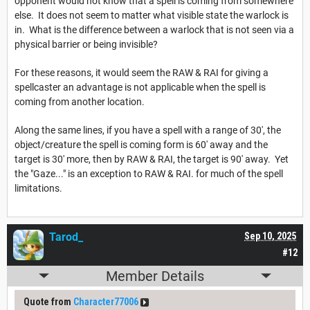
opponent would not know that a spell is coming from somewhere
else. It does not seem to matter what visible state the warlock is
in. What is the difference between a warlock that is not seen via a
physical barrier or being invisible?
For these reasons, it would seem the RAW & RAI for giving a
spellcaster an advantage is not applicable when the spell is
coming from another location.
Along the same lines, if you have a spell with a range of 30', the
object/creature the spell is coming form is 60' away and the
target is 30' more, then by RAW & RAI, the target is 90' away. Yet
the "Gaze..." is an exception to RAW & RAI. for much of the spell
limitations.
Tarod_
Sep 10, 2025
#12
Member Details
Quote from
Character77006