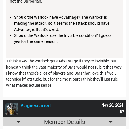
not the Barbarian.
Should the Warlock have Advantage? The Warlock is
making the attack, so it seems the attack should have
Advantage. But it's weird.
Should the Warlock lose the Invisible condition? I guess
yes for the same reason.
I think RAW the warlock gets Advantage if they're invisible, but I
honestly think the vast majority of DMs would not rule it that way.
I know that there's a lot of players and DMs that love this "well,
technically" attitude, but for the most part I think they'll just rule
what makes actual sense.
Plaguescarred
Nov 26, 2024
#7
Member Details