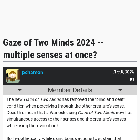
Gaze of Two Minds 2024 --
multiple senses at once?
pchamon
Oct 8, 2024
#1
Member Details
The new
Gaze of Two Minds
has removed the "blind and deaf"
condition when perceiving through the other creature's sense.
Does this mean that a Warlock using
Gaze of Two Minds
now has
simultaneous access to their senses and the creature's senses
while using the invocation?
So, hypothetically, while using bonus actions to sustain that