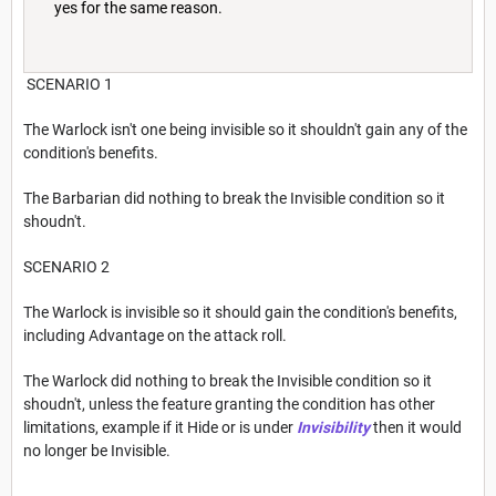
yes for the same reason.
SCENARIO 1
The Warlock isn't one being invisible so it shouldn't gain any of the
condition's benefits.
The Barbarian did nothing to break the Invisible condition so it
shoudn't.
SCENARIO 2
The Warlock is invisible so it should gain the condition's benefits,
including Advantage on the attack roll.
The Warlock did nothing to break the Invisible condition so it
shoudn't, unless the feature granting the condition has other
limitations, example if it Hide or is under
Invisibility
then it would
no longer be Invisible.