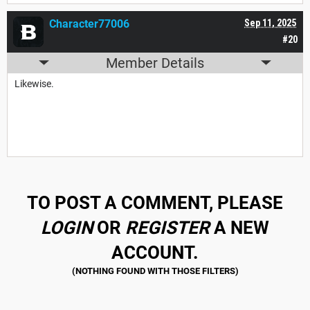
Character77006
Sep 11, 2025
#20
Member Details
Likewise.
TO POST A COMMENT, PLEASE
LOGIN
OR
REGISTER
A NEW
ACCOUNT.