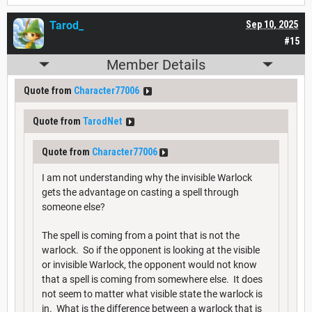
Tarod_
Sep 10, 2025
#15
Member Details
Quote from
Character77006
Quote from
TarodNet
Quote from
Character77006
I am not understanding why the invisible Warlock
gets the advantage on casting a spell through
someone else?
The spell is coming from a point that is not the
warlock. So if the opponent is looking at the visible
or invisible Warlock, the opponent would not know
that a spell is coming from somewhere else. It does
not seem to matter what visible state the warlock is
in. What is the difference between a warlock that is