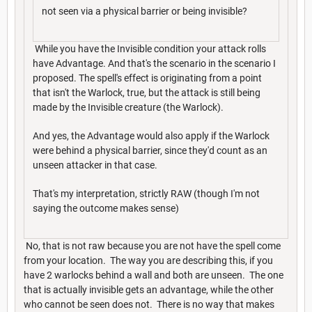
not seen via a physical barrier or being invisible?
While you have the Invisible condition your attack rolls
have Advantage. And that's the scenario in the scenario I
proposed. The spell's effect is originating from a point
that isn't the Warlock, true, but the attack is still being
made by the Invisible creature (the Warlock).
And yes, the Advantage would also apply if the Warlock
were behind a physical barrier, since they'd count as an
unseen attacker in that case.
That's my interpretation, strictly RAW (though I'm not
saying the outcome makes sense)
No, that is not raw because you are not have the spell come
from your location. The way you are describing this, if you
have 2 warlocks behind a wall and both are unseen. The one
that is actually invisible gets an advantage, while the other
who cannot be seen does not. There is no way that makes