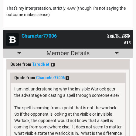
That's my interpretation, strictly RAW (though I'm not saying the
outcome makes sense)
Character77006
Sep 10, 2025
#13
Member Details
Quote from
TarodNet
Quote from
Character77006
I am not understanding why the invisible Warlock gets
the advantage on casting a spell through someone else?
The spell is coming from a point that is not the warlock.
So if the opponent is looking at the visible or invisible
Warlock, the opponent would not know that a spell is
coming from somewhere else. It does not seem to matter
what visible state the warlock is in. What is the difference