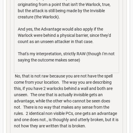
originating from a point that isn't the Warlock, true,
but the attack is still being made by the Invisible
creature (the Warlock).
And yes, the Advantage would also apply if the
Warlock were behind a physical barrier, since they'd
count as an unseen attacker in that case.
That's my interpretation, strictly RAW (though I'm not
saying the outcome makes sense)
No, that is not raw because you are not have the spell
come from your location. The way you are describing
this, if you have 2 warlocks behind a wall and both are
unseen. The one that is actually invisible gets an
advantage, while the other who cannot be seen does
not. There is no way that makes any sense from the
rules. 2 identical non visible PCs, one gets an advantage
and one does not., is thoughly and utterly broken, but it is
not how they are written that is broken.