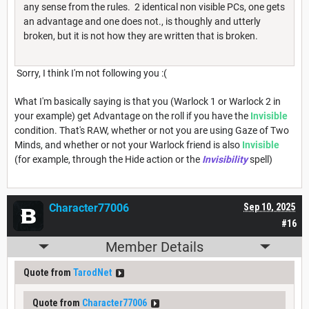
any sense from the rules. 2 identical non visible PCs, one gets
an advantage and one does not., is thoughly and utterly
broken, but it is not how they are written that is broken.
Sorry, I think I'm not following you :(
What I'm basically saying is that you (Warlock 1 or Warlock 2 in
your example) get Advantage on the roll if you have the
Invisible
condition. That's RAW, whether or not you are using Gaze of Two
Minds, and whether or not your Warlock friend is also
Invisible
(for example, through the Hide action or the
Invisibility
spell)
Character77006
Sep 10, 2025
#16
Member Details
Quote from
TarodNet
Quote from
Character77006