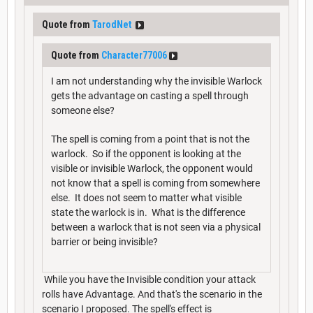
Quote from
TarodNet
Quote from
Character77006
I am not understanding why the invisible Warlock
gets the advantage on casting a spell through
someone else?
The spell is coming from a point that is not the
warlock. So if the opponent is looking at the
visible or invisible Warlock, the opponent would
not know that a spell is coming from somewhere
else. It does not seem to matter what visible
state the warlock is in. What is the difference
between a warlock that is not seen via a physical
barrier or being invisible?
While you have the Invisible condition your attack
rolls have Advantage. And that's the scenario in the
scenario I proposed. The spell's effect is