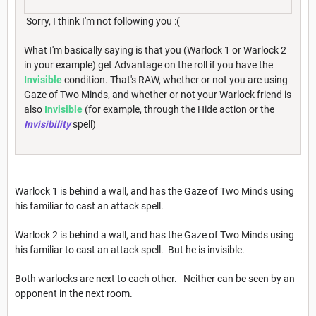
Sorry, I think I'm not following you :(
What I'm basically saying is that you (Warlock 1 or Warlock 2
in your example) get Advantage on the roll if you have the
Invisible
condition. That's RAW, whether or not you are using
Gaze of Two Minds, and whether or not your Warlock friend is
also
Invisible
(for example, through the Hide action or the
Invisibility
spell)
Warlock 1 is behind a wall, and has the Gaze of Two Minds using
his familiar to cast an attack spell.
Warlock 2 is behind a wall, and has the Gaze of Two Minds using
his familiar to cast an attack spell. But he is invisible.
Both warlocks are next to each other. Neither can be seen by an
opponent in the next room.