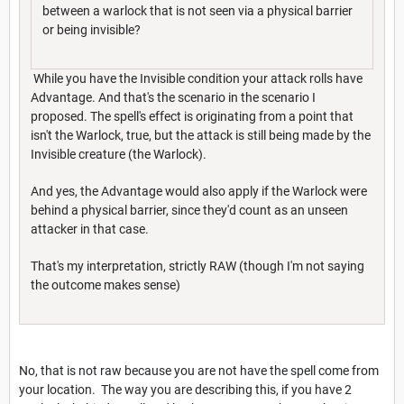
between a warlock that is not seen via a physical barrier
or being invisible?
While you have the Invisible condition your attack rolls have
Advantage. And that's the scenario in the scenario I
proposed. The spell's effect is originating from a point that
isn't the Warlock, true, but the attack is still being made by the
Invisible creature (the Warlock).
And yes, the Advantage would also apply if the Warlock were
behind a physical barrier, since they'd count as an unseen
attacker in that case.
That's my interpretation, strictly RAW (though I'm not saying
the outcome makes sense)
No, that is not raw because you are not have the spell come from
your location. The way you are describing this, if you have 2