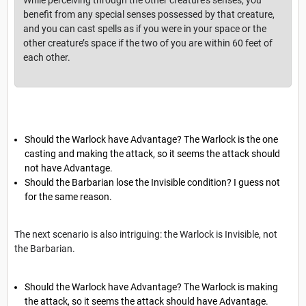
benefit from any special senses possessed by that creature,
and you can cast spells as if you were in your space or the
other creature’s space if the two of you are within 60 feet of
each other.
Should the Warlock have Advantage? The Warlock is the one
casting and making the attack, so it seems the attack should
not have Advantage.
Should the Barbarian lose the Invisible condition? I guess not
for the same reason.
The next scenario is also intriguing: the Warlock is Invisible, not
the Barbarian.
Should the Warlock have Advantage? The Warlock is making
the attack, so it seems the attack should have Advantage.