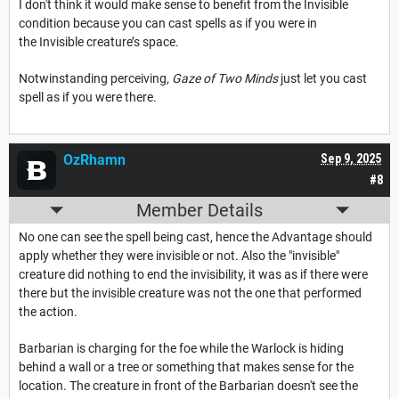
I don't think it would make sense to benefit from the Invisible
condition because you can cast spells as if you were in
the Invisible creature’s space.
Notwinstanding perceiving
, Gaze of Two Minds
just let you cast
spell as if you were there.
OzRhamn
Sep 9, 2025
#8
Member Details
No one can see the spell being cast, hence the Advantage should
apply whether they were invisible or not. Also the "invisible"
creature did nothing to end the invisibility, it was as if there were
there but the invisible creature was not the one that performed
the action.
Barbarian is charging for the foe while the Warlock is hiding
behind a wall or a tree or something that makes sense for the
location. The creature in front of the Barbarian doesn't see the