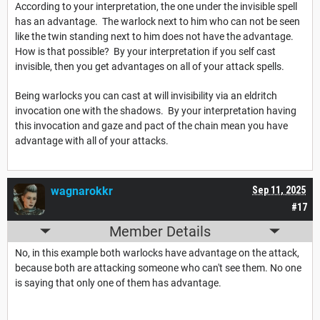
According to your interpretation, the one under the invisible spell
has an advantage. The warlock next to him who can not be seen
like the twin standing next to him does not have the advantage.
How is that possible? By your interpretation if you self cast
invisible, then you get advantages on all of your attack spells.
Being warlocks you can cast at will invisibility via an eldritch
invocation one with the shadows. By your interpretation having
this invocation and gaze and pact of the chain mean you have
advantage with all of your attacks.
wagnarokkr
Sep 11, 2025
#17
Member Details
No, in this example both warlocks have advantage on the attack,
because both are attacking someone who can't see them. No one
is saying that only one of them has advantage.