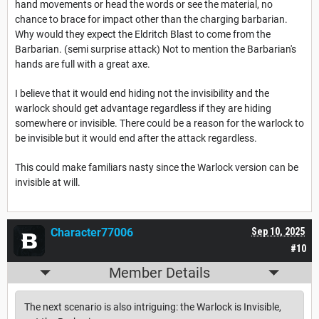
hand movements or head the words or see the material, no
chance to brace for impact other than the charging barbarian.
Why would they expect the Eldritch Blast to come from the
Barbarian. (semi surprise attack) Not to mention the Barbarian's
hands are full with a great axe.
I believe that it would end hiding not the invisibility and the
warlock should get advantage regardless if they are hiding
somewhere or invisible. There could be a reason for the warlock to
be invisible but it would end after the attack regardless.
This could make familiars nasty since the Warlock version can be
invisible at will.
Character77006
Sep 10, 2025
#10
Member Details
The next scenario is also intriguing: the Warlock is Invisible,