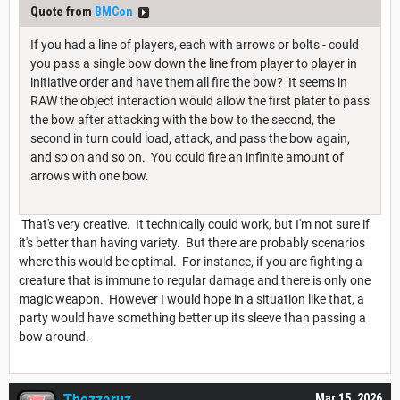
Quote from
BMCon
If you had a line of players, each with arrows or bolts - could
you pass a single bow down the line from player to player in
initiative order and have them all fire the bow? It seems in
RAW the object interaction would allow the first plater to pass
the bow after attacking with the bow to the second, the
second in turn could load, attack, and pass the bow again,
and so on and so on. You could fire an infinite amount of
arrows with one bow.
That's very creative. It technically could work, but I'm not sure if
it's better than having variety. But there are probably scenarios
where this would be optimal. For instance, if you are fighting a
creature that is immune to regular damage and there is only one
magic weapon. However I would hope in a situation like that, a
party would have something better up its sleeve than passing a
bow around.
Thezzaruz
Mar 15, 2026