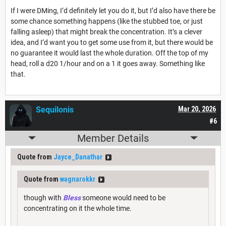
If I were DMing, I’d definitely let you do it, but I’d also have there be
some chance something happens (like the stubbed toe, or just
falling asleep) that might break the concentration. It’s a clever
idea, and I’d want you to get some use from it, but there would be
no guarantee it would last the whole duration. Off the top of my
head, roll a d20 1/hour and on a 1 it goes away. Something like
that.
Sequilonis
Mar 20, 2026
#6
Member Details
Quote from
Jayce_Danathar
Quote from
wagnarokkr
though with
Bless
someone would need to be
concentrating on it the whole time.