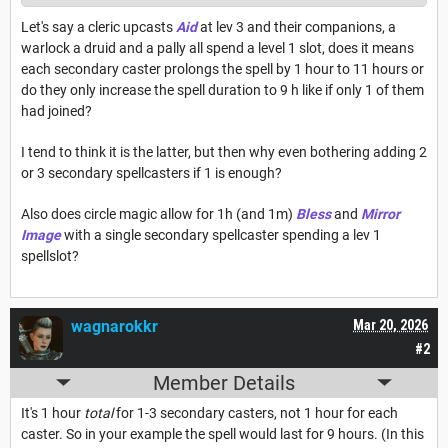
Let's say a cleric upcasts
Aid
at lev 3 and their companions, a
warlock a druid and a pally all spend a level 1 slot, does it means
each secondary caster prolongs the spell by 1 hour to 11 hours or
do they only increase the spell duration to 9 h like if only 1 of them
had joined?
I tend to think it is the latter, but then why even bothering adding 2
or 3 secondary spellcasters if 1 is enough?
Also does circle magic allow for 1h (and 1m)
Bless
and
Mirror
Image
with a single secondary spellcaster spending a lev 1
spellslot?
wagnarokkr
Mar 20, 2026
#2
Member Details
It's 1 hour
total
for 1-3 secondary casters, not 1 hour for each
caster. So in your example the spell would last for 9 hours. (In this