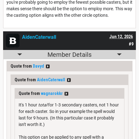
you're probably going to employ the fewest possible casters, but it
makes sense there should be the option to employ more. This way
the casting option aligns with the other circle options.
AidenCaterwall
Jun 12, 2026
#9
Member Details
Quote from
Davyd
Quote from
AidenCaterwall
Quote from
wagnarokkr
It's 1 hour
total
for 1-3 secondary casters, not 1 hour
for each caster. So in your example the spell would
last for 9 hours. (In this particular case it probably
isn't worth it.)
This option can be applied to any spell with a