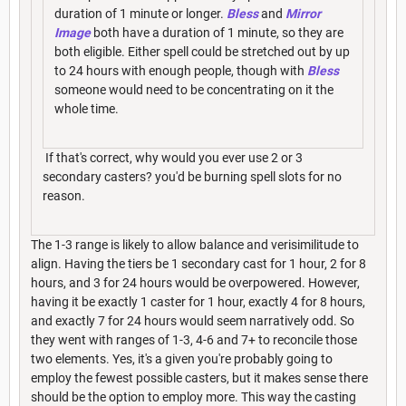
duration of 1 minute or longer.
Bless
and
Mirror
Image
both have a duration of 1 minute, so they are
both eligible. Either spell could be stretched out by up
to 24 hours with enough people, though with
Bless
someone would need to be concentrating on it the
whole time.
If that's correct, why would you ever use 2 or 3
secondary casters? you'd be burning spell slots for no
reason.
The 1-3 range is likely to allow balance and verisimilitude to
align. Having the tiers be 1 secondary cast for 1 hour, 2 for 8
hours, and 3 for 24 hours would be overpowered. However,
having it be exactly 1 caster for 1 hour, exactly 4 for 8 hours,
and exactly 7 for 24 hours would seem narratively odd. So
they went with ranges of 1-3, 4-6 and 7+ to reconcile those
two elements. Yes, it's a given you're probably going to
employ the fewest possible casters, but it makes sense there
should be the option to employ more. This way the casting