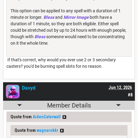
This option can be applied to any spell with a duration of 1
minute or longer.
Bless
and
Mirror Image
both have a
duration of 1 minute, so they are both eligible. Either spell
could be stretched out by up to 24 hours with enough people,
though with
Bless
someone would need to be concentrating
on it the whole time.
If that's correct, why would you ever use 2 or 3 secondary
casters? you'd be burning spell slots for no reason.
Davyd
Jun 12, 2026
#8
Member Details
Quote from
AidenCaterwall
Quote from
wagnarokkr