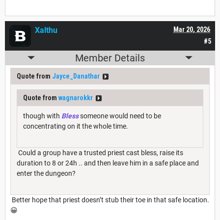
Xalthu
Mar 20, 2026
#5
Member Details
Quote from
Jayce_Danathar
Quote from
wagnarokkr
though with
Bless
someone would need to be
concentrating on it the whole time.
Could a group have a trusted priest cast bless, raise its
duration to 8 or 24h .. and then leave him in a safe place and
enter the dungeon?
Better hope that priest doesn’t stub their toe in that safe location.
😀