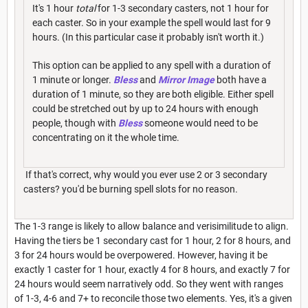
It's 1 hour
total
for 1-3 secondary casters, not 1 hour for
each caster. So in your example the spell would last for 9
hours. (In this particular case it probably isn't worth it.)
This option can be applied to any spell with a duration of
1 minute or longer.
Bless
and
Mirror Image
both have a
duration of 1 minute, so they are both eligible. Either spell
could be stretched out by up to 24 hours with enough
people, though with
Bless
someone would need to be
concentrating on it the whole time.
If that's correct, why would you ever use 2 or 3 secondary
casters? you'd be burning spell slots for no reason.
The 1-3 range is likely to allow balance and verisimilitude to align.
Having the tiers be 1 secondary cast for 1 hour, 2 for 8 hours, and
3 for 24 hours would be overpowered. However, having it be
exactly 1 caster for 1 hour, exactly 4 for 8 hours, and exactly 7 for
24 hours would seem narratively odd. So they went with ranges
of 1-3, 4-6 and 7+ to reconcile those two elements. Yes, it's a given