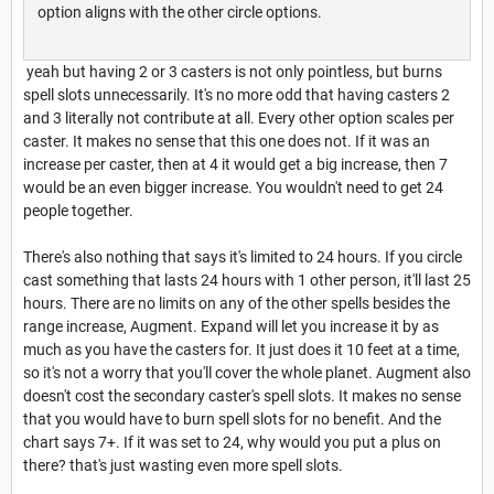
option aligns with the other circle options.
yeah but having 2 or 3 casters is not only pointless, but burns
spell slots unnecessarily. It's no more odd that having casters 2
and 3 literally not contribute at all. Every other option scales per
caster. It makes no sense that this one does not. If it was an
increase per caster, then at 4 it would get a big increase, then 7
would be an even bigger increase. You wouldn't need to get 24
people together.
There's also nothing that says it's limited to 24 hours. If you circle
cast something that lasts 24 hours with 1 other person, it'll last 25
hours. There are no limits on any of the other spells besides the
range increase, Augment. Expand will let you increase it by as
much as you have the casters for. It just does it 10 feet at a time,
so it's not a worry that you'll cover the whole planet. Augment also
doesn't cost the secondary caster's spell slots. It makes no sense
that you would have to burn spell slots for no benefit. And the
chart says 7+. If it was set to 24, why would you put a plus on
there? that's just wasting even more spell slots.