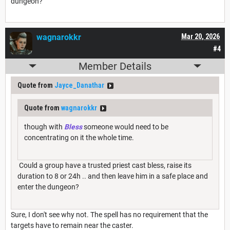
dungeon?
wagnarokkr
Mar 20, 2026
#4
Member Details
Quote from
Jayce_Danathar
Quote from
wagnarokkr
though with
Bless
someone would need to be
concentrating on it the whole time.
Could a group have a trusted priest cast bless, raise its
duration to 8 or 24h .. and then leave him in a safe place and
enter the dungeon?
Sure, I don't see why not. The spell has no requirement that the
targets have to remain near the caster.