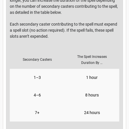
longer, you can increase the duration of the spell depending
on the number of secondary casters contributing to the spell,
as detailed in the table below.
Each secondary caster contributing to the spell must expend
a spell slot (no action required). If the spell fails, these spell
slots aren’t expended.
The Spell Increases
Secondary Casters
Duration By …
1–3
1 hour
4–6
8 hours
7+
24 hours