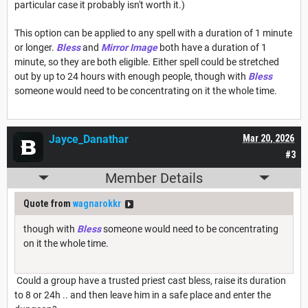
particular case it probably isn't worth it.)
This option can be applied to any spell with a duration of 1 minute
or longer.
Bless
and
Mirror Image
both have a duration of 1
minute, so they are both eligible. Either spell could be stretched
out by up to 24 hours with enough people, though with
Bless
someone would need to be concentrating on it the whole time.
Jayce_Danathar
Mar 20, 2026
#3
Member Details
Quote from
wagnarokkr
though with
Bless
someone would need to be concentrating
on it the whole time.
Could a group have a trusted priest cast bless, raise its duration
to 8 or 24h .. and then leave him in a safe place and enter the