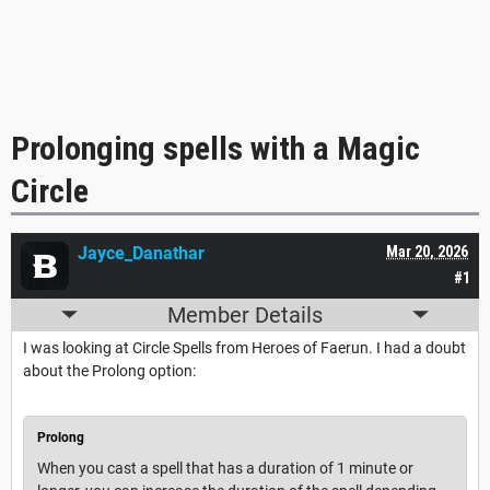
Prolonging spells with a Magic
Circle
Jayce_Danathar
Mar 20, 2026
#1
Member Details
I was looking at Circle Spells from Heroes of Faerun. I had a doubt
about the Prolong option:
Prolong
When you cast a spell that has a duration of 1 minute or