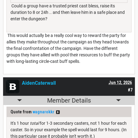
Could a group have a trusted priest cast bless, raise its
duration to 8 or 24h .. and then leave him in a safe place and
enter the dungeon?
This would actually be a really cool way to reward the party for
allies they make throughout the campaign as they head towards
the final confrontation of the campaign. Have the different
groups they have allied with pool their resources to buff the party
with long-lasting circle-cast buff spells.
AidenCaterwall
Jun 12, 2026
#7
Member Details
Quote from
wagnarokkr
It's 1 hour
total
for 1-3 secondary casters, not 1 hour for each
caster. So in your example the spell would last for 9 hours. (In
this particular case it probably isn't worth it.)