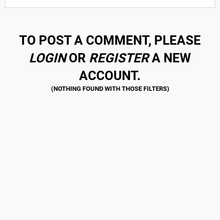
TO POST A COMMENT, PLEASE
LOGIN
OR
REGISTER
A NEW
ACCOUNT.