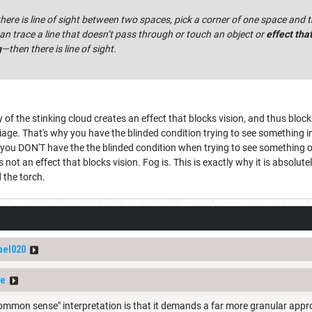
ere is line of sight between two spaces, pick a corner of one space and t
an trace a line that doesn’t pass through or touch an object or
effect tha
g
—then there is line of sight.
y of the stinking cloud creates an effect that blocks vision, and thus blocks 
iage. That's why you have the blinded condition trying to see something i
t you DON'T have the the blinded condition when trying to see something 
 is not an effect that blocks vision. Fog is. This is exactly why it is absolut
 the torch.
ael020
ze
ommon sense" interpretation is that it demands a far more granular approa