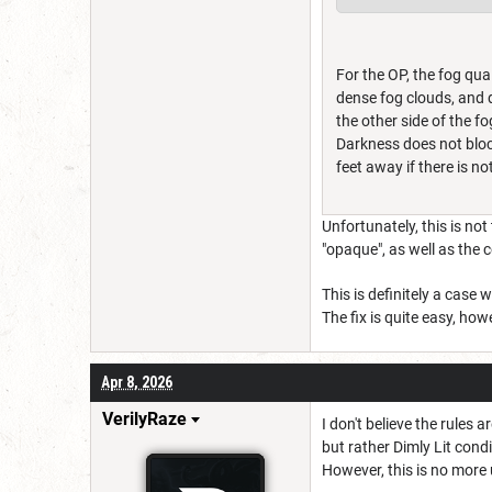
For the OP, the fog qual
dense fog clouds, and d
the other side of the f
Darkness does not block 
feet away if there is 
Unfortunately, this is no
"opaque", as well as the 
This is definitely a case
The fix is quite easy, ho
Apr 8, 2026
VerilyRaze
I don't believe the rules 
but rather Dimly Lit cond
However, this is no more 