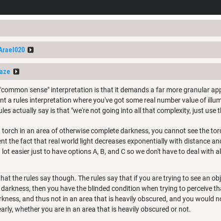
Arael020
Raze
 "common sense" interpretation is that it demands a far more granular appr
nt a rules interpretation where you've got some real number value of illum
les actually say is that "we're not going into all that complexity, just use 
t torch in an area of otherwise complete darkness, you cannot see the tor
sent the fact that real world light decreases exponentially with distance 
a lot easier just to have options A, B, and C so we don't have to deal with al
hat the rules say though. The rules say that if you are trying to see an obj
darkness, then you have the blinded condition when trying to perceive that 
rkness, and thus not in an area that is heavily obscured, and you would n
learly, whether you are in an area that is heavily obscured or not.