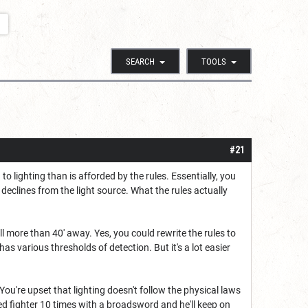
SEARCH
TOOLS
#21
 lighting than is afforded by the rules. Essentially, you
declines from the light source. What the rules actually
l more than 40' away. Yes, you could rewrite the rules to
s various thresholds of detection. But it's a lot easier
 You're upset that lighting doesn't follow the physical laws
lled fighter 10 times with a broadsword and he'll keep on