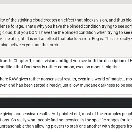
ity of the stinking cloud creates an effect that blocks vision, and thus block
ense foliage. That's why you have the blinded condition trying to see so
og cloud, but you DON'T have the the blinded condition when trying to see
line of sight. It is not an effect that blocks vision. Fog is. This is exactl
nothing between you and the torch.
t true. In Chapter 1, under vision and light you see both the description 
condition that Darkness is rather common, even on moonlit nights.
 where RAW gives rather nonsensical results, even in a world of magic... 
wever, and has been stated already: just allow mundane darkness to be seen
are giving nonsensical results. As I pointed out, most of the examples peopl
itions. So really what people find nonsensical is the specific ranges for l
unreasonable than allowing players to stab one another with daggers from 