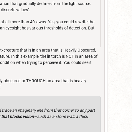
ation that gradually declines from the light source.
 discrete values".
at all more than 40' away. Yes, you could rewrite the
man eyesight has various thresholds of detection. But
t/creature that is in an area that is Heavily Obscured,
ure. In this example, the lit torch is NOT in an area of
ndition when trying to perceive it. You could see it
vily obscured or THROUGH an area that is heavily
".
 trace an imaginary line from that corner to any part
 that blocks vision
—such as a stone wall, a thick