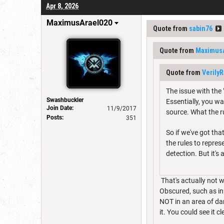
Apr 8, 2026
MaximusArael020
Quote from
sabin76
Quote from
Maximus
Quote from
Verily
The issue with the
Swashbuckler
Essentially, you wa
Join Date:
11/9/2017
source. What the ru
Posts:
351
So if we've got tha
the rules to repre
detection. But it's 
That's actually not w
Obscured, such as in 
NOT in an area of da
it. You could see it c