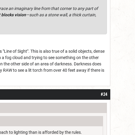
race an imaginary line from that corner to any part of
t blocks vision
—such as a stone wall, a thick curtain,
"Line of Sight". This is also true of a solid objects, dense
n a fog cloud and trying to see something on the other
on the other side of an area of darkness. Darkness does
ely RAW to see a lit torch from over 40 feet away if there is
#24
ch to lighting than is afforded by the rules.