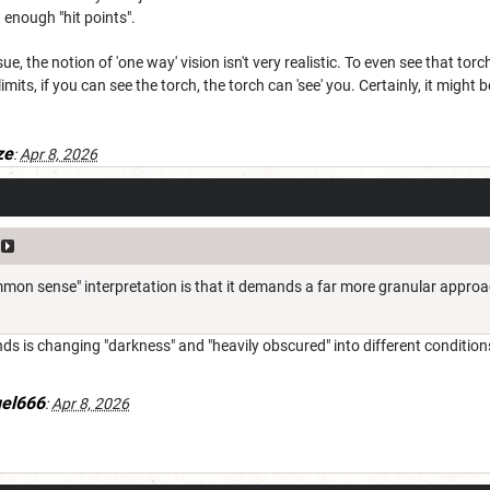
 enough "hit points".
sue, the notion of 'one way' vision isn't very realistic. To even see that tor
its, if you can see the torch, the torch can 'see' you. Certainly, it might be
ze
:
Apr 8, 2026
mon sense" interpretation is that it demands a far more granular approach
ands is changing "darkness" and "heavily obscured" into different condition
uel666
:
Apr 8, 2026