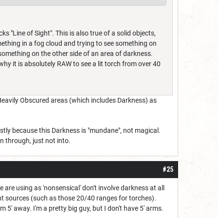
s "Line of Sight". This is also true of a solid objects,
mething in a fog cloud and trying to see something on
 something on the other side of an area of darkness.
y why it is absolutely RAW to see a lit torch from over 40
of Heavily Obscured areas (which includes Darkness) as
mostly because this Darkness is "mundane", not magical.
 through, just not into.
#25
e are using as 'nonsensical' don't involve darkness at all
ight sources (such as those 20/40 ranges for torches).
5' away. I'm a pretty big guy, but I don't have 5' arms.