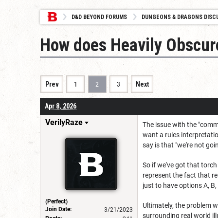
D&D BEYOND FORUMS
DUNGEONS & DRAGONS DISC
How does Heavily Obscur
Prev
1
2
3
Next
Apr 8, 2026
VerilyRaze
The issue with the "commo
want a rules interpretati
say is that "we're not goi
So if we've got that torc
represent the fact that r
just to have options A, B,
(Perfect)
Ultimately, the problem wi
Join Date:
3/21/2023
surrounding real world ill