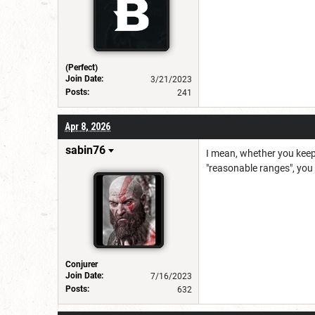
(Perfect)
Join Date:
3/21/2023
Posts:
241
Apr 8, 2026
sabin76
I mean, whether you keep 
"reasonable ranges", you 
Conjurer
Join Date:
7/16/2023
Posts:
632