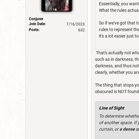
Essentially, you want
What the rules actuall
Conjurer
So if we've got that 
Join Date:
7/16/2023
rules to represent th
Posts:
632
it's a lot easier just
That's actually not wha
such as in darkness, th
darkness, and thus not 
clearly, whether you ar
The thing that stops y
obscured is NOT found in
Line of Sight
To determine whether 
of another space. If 
curtain, or
a dense c