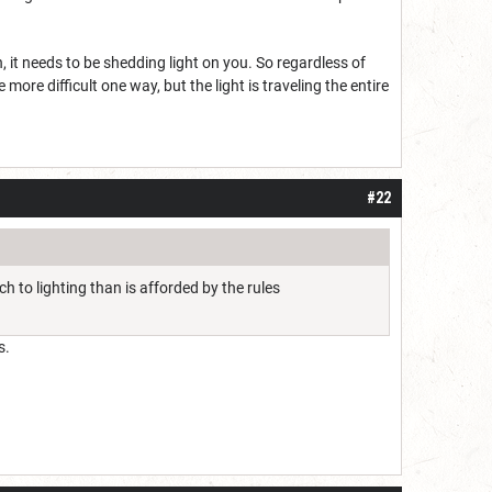
ch, it needs to be shedding light on you. So regardless of
 more difficult one way, but the light is traveling the entire
#22
 to lighting than is afforded by the rules
s.