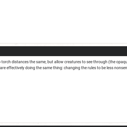
torch distances the same, but allow creatures to see through (the opaque, 
are effectively doing the same thing: changing the rules to be less nonse