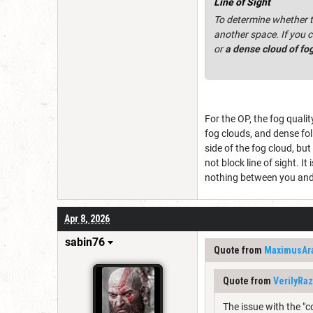
Line of Sight
To determine whether th
another space. If you c
or
a dense cloud of fo
For the OP, the fog qualit
fog clouds, and dense fol
side of the fog cloud, bu
not block line of sight. It
nothing between you and
Apr 8, 2026
sabin76
Quote from
MaximusAr
Quote from
VerilyRa
The issue with the "c