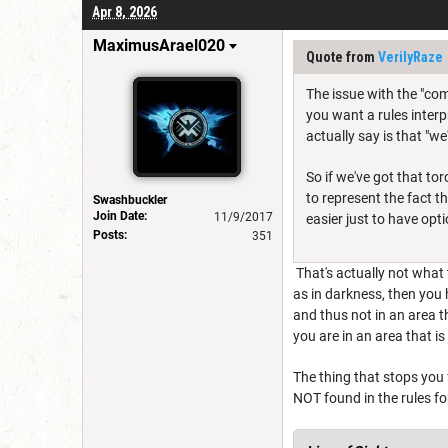
Apr 8, 2026
MaximusArael020
Quote from
VerilyRaze
The issue with the "com
you want a rules interp
actually say is that "we
So if we've got that to
to represent the fact t
Swashbuckler
Join Date:
11/9/2017
easier just to have opti
Posts:
351
That's actually not what 
as in darkness, then you 
and thus not in an area t
you are in an area that i
The thing that stops you
NOT found in the rules for