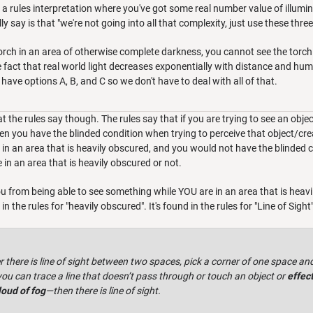
 a rules interpretation where you've got some real number value of illumin
y say is that "we're not going into all that complexity, just use these three
torch in an area of otherwise complete darkness, you cannot see the torch 
e fact that real world light decreases exponentially with distance and hu
 to have options A, B, and C so we don't have to deal with all of that.
t the rules say though. The rules say that if you are trying to see an objec
en you have the blinded condition when trying to perceive that object/creat
in an area that is heavily obscured, and you would not have the blinded co
e in an area that is heavily obscured or not.
ou from being able to see something while YOU are in an area that is hea
 the rules for "heavily obscured". It's found in the rules for "Line of Sight
there is line of sight between two spaces, pick a corner of one space and
you can trace a line that doesn’t pass through or touch an object or
effect
loud of fog
—then there is line of sight.