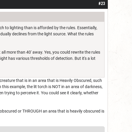
#23
to lighting than is afforded by the rules. Essentially,
dually declines from the light source. What the rules
 all more than 40' away. Yes, you could rewrite the rules
ht has various thresholds of detection. But it's a lot
creature that is in an area that is Heavily Obscured, such
 this example, the lit torch is NOT in an area of darkness,
trying to perceive it. You could see it clearly, whether
y obscured or THROUGH an area that is heavily obscured is