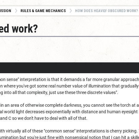
USSION
RULES & GAME MECHANICS
HOW DOES HEAVILY OBSCURED WORK?
ed work?
n sense" interpretation is that it demands a far more granular approach to
on where you've got some real number value of illumination that gradually 
ng into all that complexity, just use these three discrete values".
h in an area of otherwise complete darkness, you cannot see the torch at al
eal world light decreases exponentially with distance and human eyesight ha
 and C so we don't have to deal with all of that.
th virtually all of these "common sense" interpretations is cherry picking.
umination but you're just fine with nonsensical notion that I can hit a ski