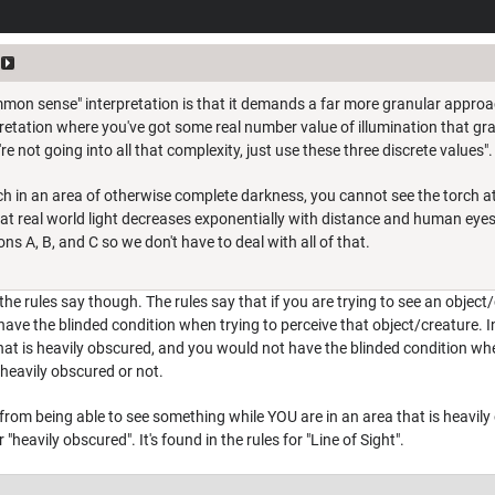
mon sense" interpretation is that it demands a far more granular approach 
retation where you've got some real number value of illumination that gra
're not going into all that complexity, just use these three discrete values".
rch in an area of otherwise complete darkness, you cannot see the torch at
hat real world light decreases exponentially with distance and human eyesig
ons A, B, and C so we don't have to deal with all of that.
the rules say though. The rules say that if you are trying to see an object/
have the blinded condition when trying to perceive that object/creature. In
hat is heavily obscured, and you would not have the blinded condition when 
s heavily obscured or not.
 from being able to see something while YOU are in an area that is heavil
 "heavily obscured". It's found in the rules for "Line of Sight".