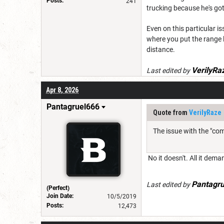
Posts:
241
trucking because he's got
Even on this particular is
where you put the range lim
distance.
VerilyRa
Last edited by
Apr 8, 2026
Pantagruel666
Quote from
VerilyRaze
The issue with the "com
No it doesn't. All it dem
Pantagr
Last edited by
(Perfect)
Join Date:
10/5/2019
Posts:
12,473