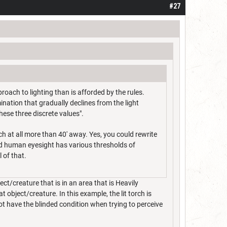
#27
oach to lighting than is afforded by the rules.
ination that gradually declines from the light
these three discrete values".
ch at all more than 40' away. Yes, you could rewrite
and human eyesight has various thresholds of
l of that.
ect/creature that is in an area that is Heavily
object/creature. In this example, the lit torch is
ot have the blinded condition when trying to perceive