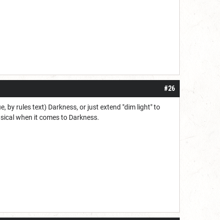
#26
by rules text) Darkness, or just extend "dim light" to
nsical when it comes to Darkness.