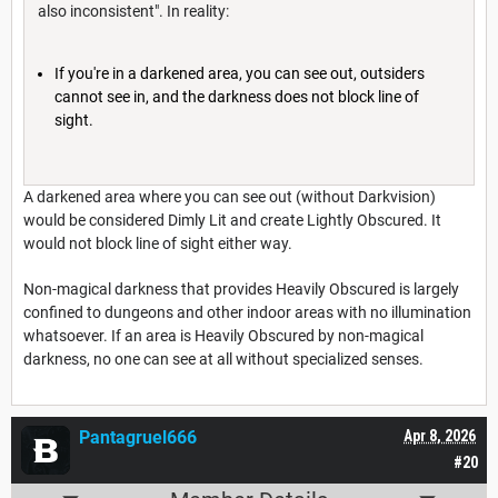
also inconsistent". In reality:
If you're in a darkened area, you can see out, outsiders
cannot see in, and the darkness does not block line of
sight.
A darkened area where you can see out (without Darkvision)
would be considered Dimly Lit and create Lightly Obscured. It
would not block line of sight either way.
Non-magical darkness that provides Heavily Obscured is largely
confined to dungeons and other indoor areas with no illumination
whatsoever. If an area is Heavily Obscured by non-magical
darkness, no one can see at all without specialized senses.
Pantagruel666
Apr 8, 2026
#20