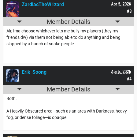
ZardiacTheW1zard
Apr 5, 2026
#3
Member Details
Alr, Ima choose whichever lets me bully my players (they my
friends dw) via them not being able to do anything and being
slapped by a bunch of snake people
Erik_Soong
Apr 5, 2026
#4
Member Details
Both.
A Heavily Obscured area—such as an area with Darkness, heavy
fog, or dense foliage—is opaque.