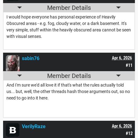
Member Details
I would hope everyone has personal experience of Heavily
Obscured areas - e.g. fog, cloudy water, or a dark basement. It's
very simple, stuff within the heavily obscured area cannot be seen
with visual senses.
sabin76
Apr 6, 2026
#11
Member Details
And I'm sure we'd all love it if that's what the rules actually told
us... but, well, the other threads hash those arguments out, so no
need to go into it here.
VerilyRaze
Apr 6, 2026
#12