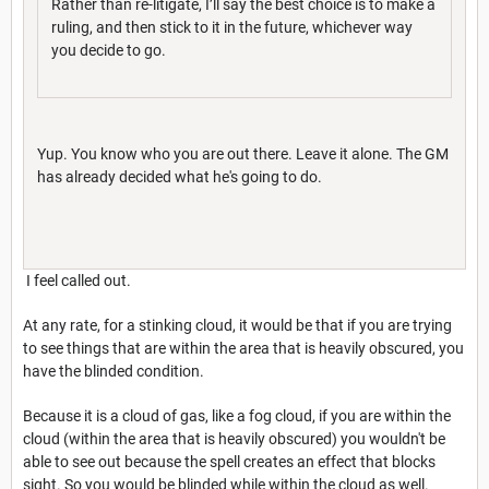
Rather than re-litigate, I’ll say the best choice is to make a
ruling, and then stick to it in the future, whichever way
you decide to go.
Yup. You know who you are out there. Leave it alone. The GM
has already decided what he's going to do.
I feel called out.
At any rate, for a stinking cloud, it would be that if you are trying
to see things that are within the area that is heavily obscured, you
have the blinded condition.
Because it is a cloud of gas, like a fog cloud, if you are within the
cloud (within the area that is heavily obscured) you wouldn't be
able to see out because the spell creates an effect that blocks
sight. So you would be blinded while within the cloud as well.