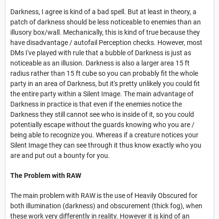
Darkness, I agree is kind of a bad spell. But at least in theory, a
patch of darkness should be less noticeable to enemies than an
illusory box/wall. Mechanically, this is kind of true because they
have disadvantage / autofail Perception checks. However, most
DMs I've played with rule that a bubble of Darkness is just as
noticeable as an illusion. Darkness is also a larger area 15 ft
radius rather than 15 ft cube so you can probably fit the whole
party in an area of Darkness, but it's pretty unlikely you could fit
the entire party within a Silent Image. The main advantage of
Darkness in practice is that even if the enemies notice the
Darkness they still cannot see who is inside of it, so you could
potentially escape without the guards knowing who you are /
being able to recognize you. Whereas if a creature notices your
Silent Image they can see through it thus know exactly who you
are and put out a bounty for you.
The Problem with RAW
The main problem with RAW is the use of Heavily Obscured for
both illumination (darkness) and obscurement (thick fog), when
these work very differently in reality. However it is kind of an