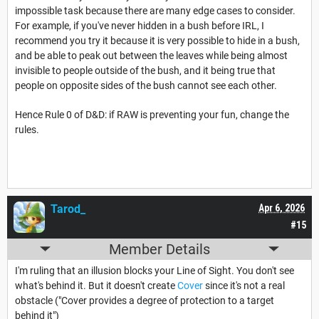
impossible task because there are many edge cases to consider.
For example, if you've never hidden in a bush before IRL, I
recommend you try it because it is very possible to hide in a bush,
and be able to peak out between the leaves while being almost
invisible to people outside of the bush, and it being true that
people on opposite sides of the bush cannot see each other.
Hence Rule 0 of D&D: if RAW is preventing your fun, change the
rules.
Tarod_
Apr 6, 2026
#15
Member Details
I'm ruling that an illusion blocks your Line of Sight. You don't see
what's behind it. But it doesn't create
Cover
since it's not a real
obstacle ("Cover provides a degree of protection to a target
behind it")