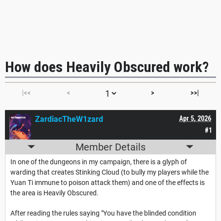
How does Heavily Obscured work?
|<<
<
>
>>|
ZardiacTheW1zard
Apr 5, 2026
#1
Member Details
In one of the dungeons in my campaign, there is a glyph of
warding that creates Stinking Cloud (to bully my players while the
Yuan Ti immune to poison attack them) and one of the effects is
the area is Heavily Obscured.
After reading the rules saying "You have the blinded condition