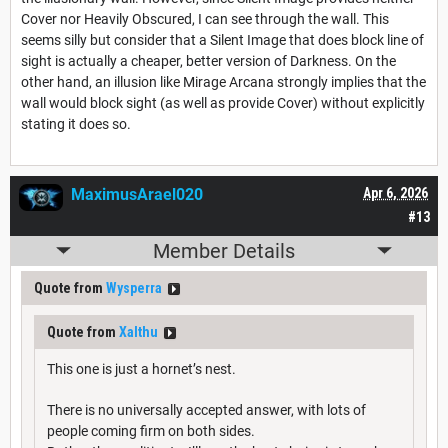
Cover nor Heavily Obscured, I can see through the wall. This
seems silly but consider that a Silent Image that does block line of
sight is actually a cheaper, better version of Darkness. On the
other hand, an illusion like Mirage Arcana strongly implies that the
wall would block sight (as well as provide Cover) without explicitly
stating it does so.
MaximusArael020
Apr 6, 2026
#13
Member Details
Quote from
Wysperra
Quote from
Xalthu
This one is just a hornet’s nest.
There is no universally accepted answer, with lots of
people coming firm on both sides.