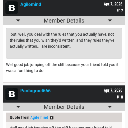
Agilemind
Apr 7, 2026
#17
Member Details
but, well, you deal with the rules that you actually have, not
the rules that you wish they'd written, and they rules they've
actually written... are inconsistent.
Well good job jumping off the cliff because your friend told you it
was a fun thing to do.
Pantagruel666
Apr 7, 2026
#18
Member Details
Quote from
Agilemind