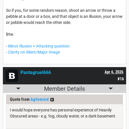
So if you, for some random reason, shoot an arrow or throw a
pebble at a door or a box, and that object is an illusion, your arrow
or pebble would reach the other side.
Btw:
-
Minor Illusion + Attacking question
-
Clarity on Silent/Major Image
Pantagruel666
Apr 6, 2026
#16
Member Details
Quote from
Agilemind
I would hope everyone has personal experience of Heavily
Obscured areas - e.g. fog, cloudy water, or a dark basement.