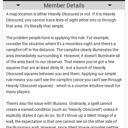
Member Details
A map location is either Heavily Obscured or not. If it is Heavily
Obscured, you cannot trace lines of sight either into or through
that area. It's literally that simple.
The problem people have is applying this rule. For example,
consider the situation where it's a moonless night and there's a
campfire off in the distance. The campfire clearly illuminates the
area immediately surrounding it. However, it doesn't illuminate all
of the area back to our observer. That means you've got a few
squares that are at least dimly lit - but a bunch of Heavily
Obscured squares between you and them. Applying our simple
rule means you can't see the campfire (since you can't see through
Heavily Obscured squares) - which is a counter-intuitive result for
many players.
There's also the issue with Illusions. Ordinarily, a spell cannot
create a named condition (such as "Heavily Obscured") unless it
explicitly states it can do so. So if I throw up a Silent Image of a
wall, the expectation is that one cannot see on the other side of
the illusionary wall. However, since Silent Image provides neither