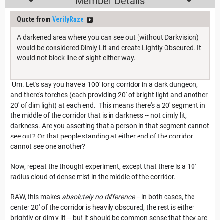
Member Details
Quote from
VerilyRaze
A darkened area where you can see out (without Darkvision)
would be considered Dimly Lit and create Lightly Obscured. It
would not block line of sight either way.
Um. Let's say you have a 100' long corridor in a dark dungeon,
and there's torches (each providing 20' of bright light and another
20' of dim light) at each end. This means there's a 20' segment in
the middle of the corridor that is in darkness -- not dimly lit,
darkness. Are you asserting that a person in that segment cannot
see out? Or that people standing at either end of the corridor
cannot see one another?
Now, repeat the thought experiment, except that there is a 10'
radius cloud of dense mist in the middle of the corridor.
RAW, this makes
absolutely no difference
-- in both cases, the
center 20' of the corridor is heavily obscured, the rest is either
brightly or dimly lit -- but it should be common sense that they are