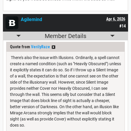
Agilemind
Apr 6, 2026
#14
Member Details
Quote from
VerilyRaze
There's also the issue with Illusions. Ordinarily, a spell cannot
create a named condition (such as "Heavily Obscured") unless
it explicitly states it can do so. So if I throw up a Silent Image
of a wall, the expectation is that one cannot see on the other
side of the illusionary wall. However, since Silent Image
provides neither Cover nor Heavily Obscured, I can see
through the wall. This seems silly but consider that a Silent
Image that does block line of sight is actually a cheaper,
better version of Darkness. On the other hand, an illusion like
Mirage Arcana strongly implies that the wall would block
sight (as well as provide Cover) without explicitly stating it
does so.