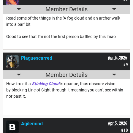
Member Details
Read some of the things in the "A fog cloud and an archer walk
into a bar" bit
Good to see that I'm not the first person baffled by this lmao
Plaguescarred
Apr 5, 2026
#9
Member Details
How i rule it a
Stinking Cloud
is opaque, thus obscure vision
by blocking Line of Sight through it meaning you can't see within
nor past it.
Agilemind
Apr 5, 2026
#10