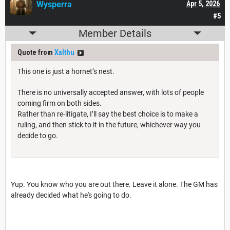
Wysperra
Apr 5, 2026
#5
Member Details
Quote from
Xalthu
This one is just a hornet’s nest.
There is no universally accepted answer, with lots of people
coming firm on both sides.
Rather than re-litigate, I’ll say the best choice is to make a
ruling, and then stick to it in the future, whichever way you
decide to go.
Yup. You know who you are out there. Leave it alone. The GM has
already decided what he's going to do.