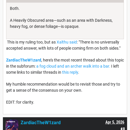
Both.
A Heavily Obscured area—such as an area with Darkness,
heavy fog, or dense foliage—is opaque.
This is my ruling too, but as
Xalthu said
: "There is no universally
accepted answer, with lots of people coming firm on both sides."
ZardiacTheW1zard
, here's the most recent thread about this topic
in the subforum:
a fog cloud and an archer walk into a bar.
I left
some links to similar threads in
this reply
.
My humble recommendation would be to revisit those and try to
get a sense of the consensus on your own.
EDIT: for clarity.
ZardiacTheW1zard
Apr 5, 2026
#8