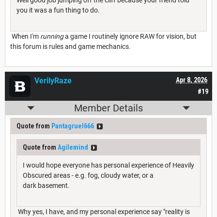
Well good job jumping off the cliff because your friend told
you it was a fun thing to do.
When I'm
running
a game I routinely ignore RAW for vision, but
this forum is rules and game mechanics.
VerilyRaze
Apr 8, 2026
#19
Member Details
Quote from
Pantagruel666
Quote from
Agilemind
I would hope everyone has personal experience of Heavily
Obscured areas - e.g. fog, cloudy water, or a
dark basement.
Why yes, I have, and my personal experience say "reality is