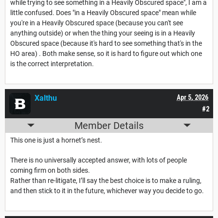
while trying to see something in a Heavily Obscured space", I am a
little confused. Does "in a Heavily Obscured space" mean while
you're in a Heavily Obscured space (because you can't see
anything outside) or when the thing your seeing is in a Heavily
Obscured space (because it's hard to see something that's in the
HO area) . Both make sense, so it is hard to figure out which one
is the correct interpretation.
Xalthu
Apr 5, 2026
#2
Member Details
This one is just a hornet’s nest.
There is no universally accepted answer, with lots of people
coming firm on both sides.
Rather than re-litigate, I’ll say the best choice is to make a ruling,
and then stick to it in the future, whichever way you decide to go.