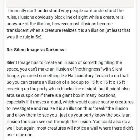
I honestly don't understand why people can't understand the
rules. Illusions obviously block line of sight while a creature is
unaware of the illusion, however most illusions become
translucent when a creature realizes it is an illusion (at least that
was the rule in 5e).
Re: Silent Image vs Darkness :
Silent Image has to create an illusion of something filling the
space, you can't make an illusion of "nothingness" with Silent
Image, you need something like Hallucinatory Terrain to do that.
So you can create an illusion of a box up to 15 ft x 15 ft x 15 ft
covering up the party which blocks line of sight, but it might also
arouse suspicion if there is a giant box in many locations,
especially if it moves around, which would cause nearby creatures
to investigate and realize it is an illusion thus "break" the illusion
and allow them to see you - just as your party know the box is an
illusion thus can see out through the illusion. You could also do a
wall, but again, most creatures will notice a wall where there didn't
use to be one.