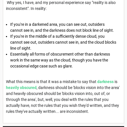
Why yes, I have, and my personal experience say "reality is also
inconsistent". In reality:
If you're in a darkened area, you can see out, outsiders
cannot see in, and the darkness does not block line of sight.
If you're in the middle of a sufficiently dense cloud, you
cannot see out, outsiders cannot see in, and the cloud blocks
line of sight.
Essentially all forms of obscurement other than darkness
work in the same way as the cloud, though you have the
occasional edge case such as glare.
What this means is that it was a mistake to say that
darkness
is
heavily obscured
, darkness should be 'blocks vision into the area'
and heavily obscured should be 'blocks vision into, out of, or
through the area', but, well, you deal with the rules that you
actually have, not the rules that you wish they'd written, and they
rules they've actually written... are inconsistent.