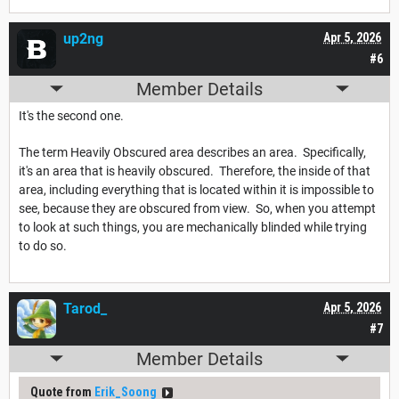
up2ng
Apr 5, 2026
#6
Member Details
It's the second one.
The term Heavily Obscured area describes an area. Specifically,
it's an area that is heavily obscured. Therefore, the inside of that
area, including everything that is located within it is impossible to
see, because they are obscured from view. So, when you attempt
to look at such things, you are mechanically blinded while trying
to do so.
Tarod_
Apr 5, 2026
#7
Member Details
Quote from
Erik_Soong