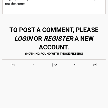
not the same.
TO POST A COMMENT, PLEASE
LOGIN
OR
REGISTER
A NEW
ACCOUNT.
|<<
<
>
>>|