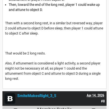
Then, toward the end of the long rest, player 1 could wake up
and attune to object D.
Then with a second long rest, in a similar but reversed way, player
2 could attune to object D before sleep, then player 1 could attune
to object C after sleep.
That would be 2 long rests.
Also, if attunement is considered a light activity, a second player
might not be necessary at all, as player 1 could end the
attunement from object C and attune to object D during a single
long rest.
SmiteMakesRight_3_5
Apr 14, 2026
#8