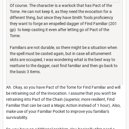
Of course. The character is a warlock that has Pact of the
Tome. He can not keep it, as they need the evocation for a
different thing, but since they have Smith Tools proficiency
they want to forge an enspelled dagger of Find Familiar (201
gp) to keep casting it even after letting go of Pact of the
Tome.
Familiars are not durable, so there might be a situation when
the spell must be casted again, but in case all attunement
slots are occupied, I was wondering what is the best way to
reattune to the dagger, cast find familiar and then go back to
the basic 3 items.
Ah. Okay, so you have Pact of the Tome for Find Familiar and will
be retraining out of the Invocation. I assume that you won't be
retraining into Pact of the Chain (superior, more resilient, Find
Familiar that can be cast a Magic Action instead of 1 hour). Also,
make use of your Familiar Pocket to improve you familiar's
survivability.