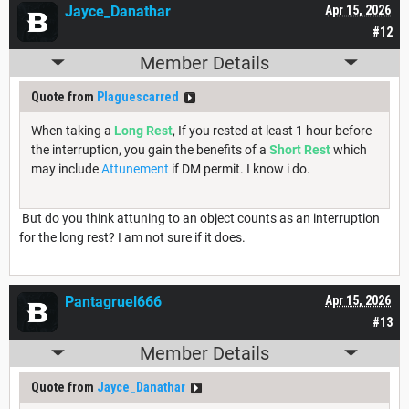
Jayce_Danathar
Apr 15, 2026
#12
Member Details
Quote from
Plaguescarred
When taking a
Long Rest
, If you rested at least 1 hour before
the interruption, you gain the benefits of a
Short Rest
which
may include
Attunement
if DM permit. I know i do.
But do you think attuning to an object counts as an interruption
for the long rest? I am not sure if it does.
Pantagruel666
Apr 15, 2026
#13
Member Details
Quote from
Jayce_Danathar