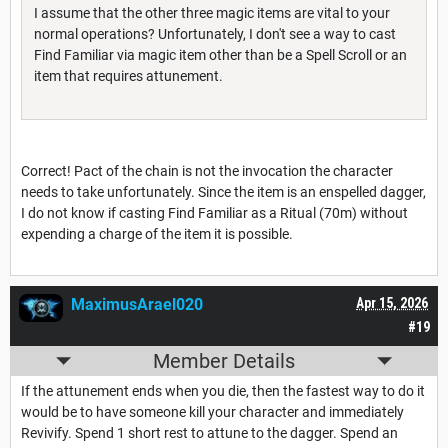
I assume that the other three magic items are vital to your
normal operations? Unfortunately, I don't see a way to cast
Find Familiar via magic item other than be a Spell Scroll or an
item that requires attunement.
Correct! Pact of the chain is not the invocation the character
needs to take unfortunately. Since the item is an enspelled dagger,
I do not know if casting Find Familiar as a Ritual (70m) without
expending a charge of the item it is possible.
MaximusArael020
Apr 15, 2026
#19
Member Details
If the attunement ends when you die, then the fastest way to do it
would be to have someone kill your character and immediately
Revivify. Spend 1 short rest to attune to the dagger. Spend an