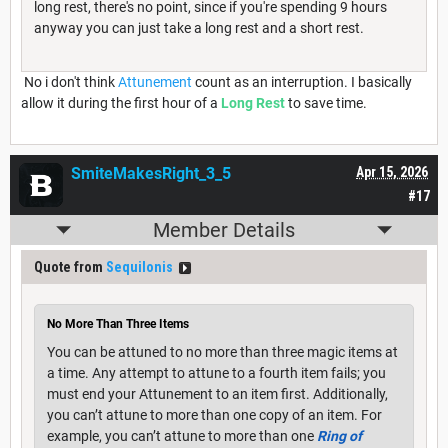
long rest, there's no point, since if you're spending 9 hours
anyway you can just take a long rest and a short rest.
No i don't think
Attunement
count as an interruption. I basically
allow it during the first hour of a
Long Rest
to save time.
SmiteMakesRight_3_5
Apr 15, 2026
#17
Member Details
Quote from
Sequilonis
No More Than Three Items
You can be attuned to no more than three magic items at
a time. Any attempt to attune to a fourth item fails; you
must end your Attunement to an item first. Additionally,
you can’t attune to more than one copy of an item. For
example, you can’t attune to more than one
Ring of