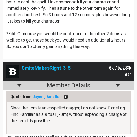
hour to cast the spell. Have someone kill your character and
immediately Revivify. Then attune to the other item again for
another short rest. So 3 hours and 12 seconds, plus however long
it takes to kill your character.
*Edit: Of course you would be unattuned to the other 2 items as
well, so to get those back you would need an additional 2 hours.
So you don't actually gain anything this way.
SmiteMakesRight_3_5
Apr 15, 2026
#20
Member Details
Quote from
Jayce_Danathar
Since the item is an enspelled dagger, I do not know if casting
Find Familiar as a Ritual (70m) without expending a charge of
the item it is possible.