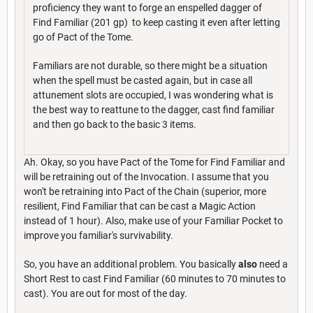
proficiency they want to forge an enspelled dagger of
Find Familiar (201 gp) to keep casting it even after letting
go of Pact of the Tome.
Familiars are not durable, so there might be a situation
when the spell must be casted again, but in case all
attunement slots are occupied, I was wondering what is
the best way to reattune to the dagger, cast find familiar
and then go back to the basic 3 items.
Ah. Okay, so you have Pact of the Tome for Find Familiar and
will be retraining out of the Invocation. I assume that you
won't be retraining into Pact of the Chain (superior, more
resilient, Find Familiar that can be cast a Magic Action
instead of 1 hour). Also, make use of your Familiar Pocket to
improve you familiar's survivability.
So, you have an additional problem. You basically
also
need a
Short Rest to cast Find Familiar (60 minutes to 70 minutes to
cast). You are out for most of the day.