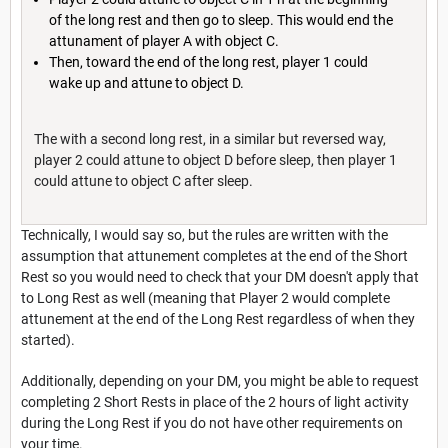
of the long rest and then go to sleep. This would end the
attunament of player A with object C.
Then, toward the end of the long rest, player 1 could
wake up and attune to object D.
The with a second long rest, in a similar but reversed way,
player 2 could attune to object D before sleep, then player 1
could attune to object C after sleep.
Technically, I would say so, but the rules are written with the
assumption that attunement completes at the end of the Short
Rest so you would need to check that your DM doesn't apply that
to Long Rest as well (meaning that Player 2 would complete
attunement at the end of the Long Rest regardless of when they
started).
Additionally, depending on your DM, you might be able to request
completing 2 Short Rests in place of the 2 hours of light activity
during the Long Rest if you do not have other requirements on
your time.