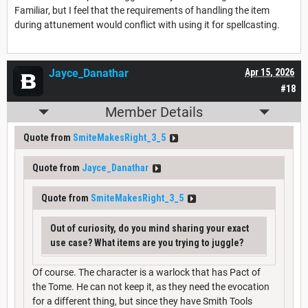
Familiar, but I feel that the requirements of handling the item
during attunement would conflict with using it for spellcasting.
Jayce_Danathar
Apr 15, 2026
#18
Member Details
Quote from
SmiteMakesRight_3_5
Quote from
Jayce_Danathar
Quote from
SmiteMakesRight_3_5
Out of curiosity, do you mind sharing your exact
use case? What items are you trying to juggle?
Of course. The character is a warlock that has Pact of
the Tome. He can not keep it, as they need the evocation
for a different thing, but since they have Smith Tools