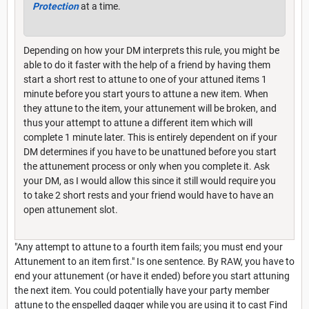
Protection
at a time.
Depending on how your DM interprets this rule, you might be
able to do it faster with the help of a friend by having them
start a short rest to attune to one of your attuned items 1
minute before you start yours to attune a new item. When
they attune to the item, your attunement will be broken, and
thus your attempt to attune a different item which will
complete 1 minute later. This is entirely dependent on if your
DM determines if you have to be unattuned before you start
the attunement process or only when you complete it. Ask
your DM, as I would allow this since it still would require you
to take 2 short rests and your friend would have to have an
open attunement slot.
"Any attempt to attune to a fourth item fails; you must end your
Attunement to an item first." Is one sentence. By RAW, you have to
end your attunement (or have it ended) before you start attuning
the next item. You could potentially have your party member
attune to the enspelled dagger while you are using it to cast Find