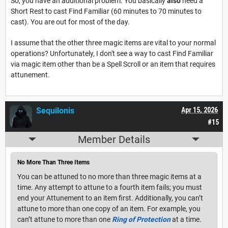
So, you have an additional problem. You basically
also
need a
Short Rest to cast Find Familiar (60 minutes to 70 minutes to
cast). You are out for most of the day.
I assume that the other three magic items are vital to your normal
operations? Unfortunately, I don't see a way to cast Find Familiar
via magic item other than be a Spell Scroll or an item that requires
attunement.
Sequilonis
Apr 15, 2026
#15
Member Details
No More Than Three Items
You can be attuned to no more than three magic items at a
time. Any attempt to attune to a fourth item fails; you must
end your Attunement to an item first. Additionally, you can’t
attune to more than one copy of an item. For example, you
can’t attune to more than one
Ring of Protection
at a time.