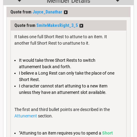
Member Details
Quote from
Jayce_Danathar
Quote from
SmiteMakesRight_3_5
It takes one full Short Rest to attune to an item. It
another full Short Rest to unattune to it.
It would take three Short Rests to switch
attunement back and forth.
I believe a Long Rest can only take the place of one
Short Rest.
I character cannot start attuning to a new item
unless they have an attunement slot available.
The first and third bullet points are described in the
Attunement
section.
"Attuning to an item requires you to spend a
Short