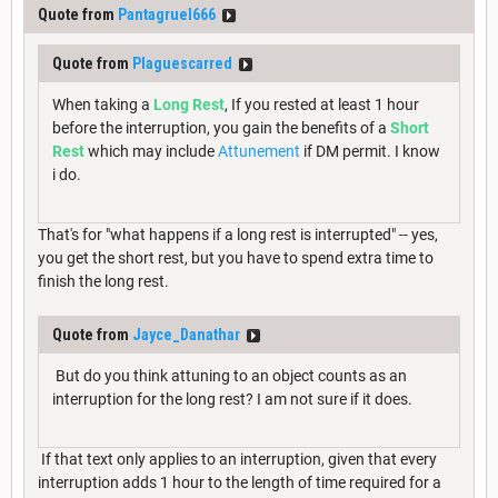
Quote from
Pantagruel666
Quote from
Plaguescarred
When taking a
Long Rest
, If you rested at least 1 hour
before the interruption, you gain the benefits of a
Short
Rest
which may include
Attunement
if DM permit. I know
i do.
That's for "what happens if a long rest is interrupted" -- yes,
you get the short rest, but you have to spend extra time to
finish the long rest.
Quote from
Jayce_Danathar
But do you think attuning to an object counts as an
interruption for the long rest? I am not sure if it does.
If that text only applies to an interruption, given that every
interruption adds 1 hour to the length of time required for a