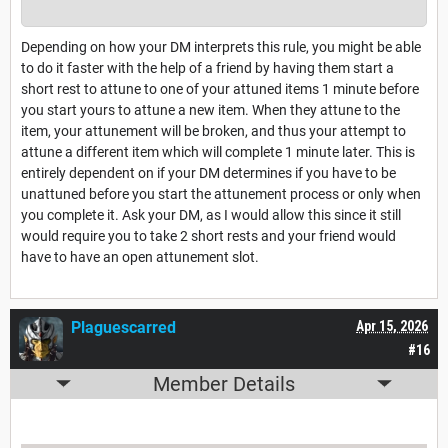
Depending on how your DM interprets this rule, you might be able
to do it faster with the help of a friend by having them start a
short rest to attune to one of your attuned items 1 minute before
you start yours to attune a new item. When they attune to the
item, your attunement will be broken, and thus your attempt to
attune a different item which will complete 1 minute later. This is
entirely dependent on if your DM determines if you have to be
unattuned before you start the attunement process or only when
you complete it. Ask your DM, as I would allow this since it still
would require you to take 2 short rests and your friend would
have to have an open attunement slot.
Plaguescarred
Apr 15, 2026
#16
Member Details