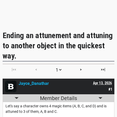
Ending an attunement and attuning
to another object in the quickest
way.
|<<
<
>
>>|
Jayce_Danathar
Apr 13, 2026
#1
Member Details
Let's say a character owns 4 magic items (A, B, C, and D) and is
attuned to 3 of them, A, B and C.