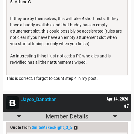
Attune C
If they are by themselves, this will take
4
short rests. If they
have a buddy available and that buddy has an empty
attunement slot, this could possibly be accelerated (rules are
not clear if you have have an empty attunement slot when
you start attuning, or only when you finish).
An interesting thing I just noticed: a PC who dies and is
revivified has all their attunements wiped.
This is correct. I forgot to count step 4 in my post.
Jayce_Danathar
Apr 14, 2026
#7
Member Details
Quote from
SmiteMakesRight_3_5