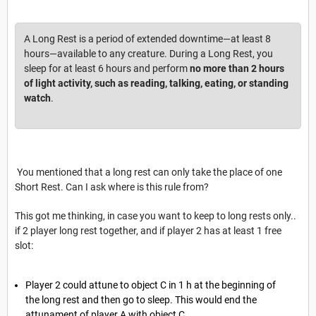
A Long Rest is a period of extended downtime—at least 8
hours—available to any creature. During a Long Rest, you
sleep for at least 6 hours and perform
no more than 2 hours
of light activity, such as reading, talking, eating, or standing
watch
.
You mentioned that a long rest can only take the place of one
Short Rest. Can I ask where is this rule from?
This got me thinking, in case you want to keep to long rests only..
if 2 player long rest together, and if player 2 has at least 1 free
slot:
Player 2 could attune to object C in 1 h at the beginning of
the long rest and then go to sleep. This would end the
attunament of player A with object C.