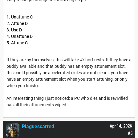
Unattune C
Attune D
Use D
Unattune D
Attune C
If they are by themselves, this will take
4
short rests. If they have a
buddy available and that buddy has an empty attunement slot,
this could possibly be accelerated (rules are not clear if you have
have an empty attunement slot when you start attuning, or only
when you finish).
An interesting thing I just noticed: a PC who dies and is revivified
has all their attunements wiped.
Plaguescarred
Apr 14, 2026
#5