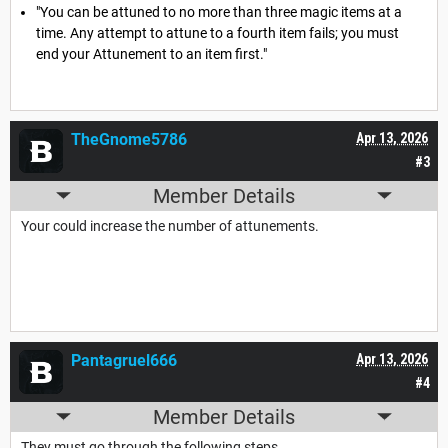
"You can be attuned to no more than three magic items at a
time. Any attempt to attune to a fourth item fails; you must
end your Attunement to an item first."
TheGnome5786
Apr 13, 2026
#3
Member Details
Your could increase the number of attunements.
Pantagruel666
Apr 13, 2026
#4
Member Details
They must go through the following steps