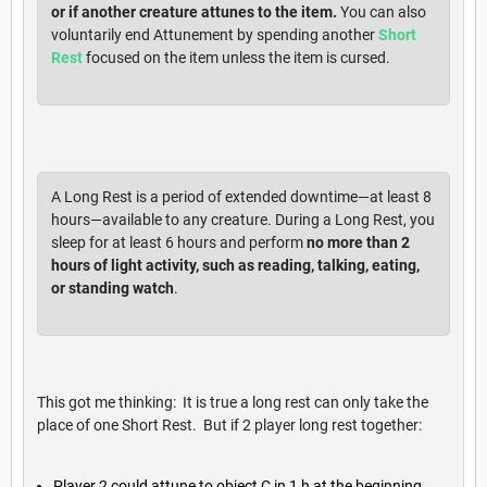
or if another creature attunes to the item.
You can also
voluntarily end Attunement by spending another
Short
Rest
focused on the item unless the item is cursed.
A Long Rest is a period of extended downtime—at least 8
hours—available to any creature. During a Long Rest, you
sleep for at least 6 hours and perform
no more than 2
hours of light activity, such as reading, talking, eating,
or standing watch
.
This got me thinking: It is true a long rest can only take the
place of one Short Rest. But if 2 player long rest together:
Player 2 could attune to object C in 1 h at the beginning