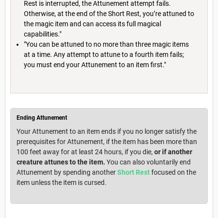
Rest is interrupted, the Attunement attempt fails.
Otherwise, at the end of the Short Rest, you’re attuned to
the magic item and can access its full magical
capabilities."
"You can be attuned to no more than three magic items
at a time. Any attempt to attune to a fourth item fails;
you must end your Attunement to an item first."
Ending Attunement
Your Attunement to an item ends if you no longer satisfy the
prerequisites for Attunement, if the item has been more than
100 feet away for at least 24 hours, if you die,
or if another
creature attunes to the item.
You can also voluntarily end
Attunement by spending another
Short Rest
focused on the
item unless the item is cursed.