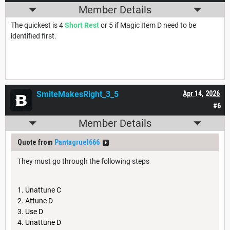
Member Details
The quickest is 4
Short Rest
or 5 if Magic Item D need to be
identified first.
SmiteMakesRight_3_5
Apr 14, 2026
#6
Member Details
Quote from
Pantagruel666
They must go through the following steps
Unattune C
Attune D
Use D
Unattune D