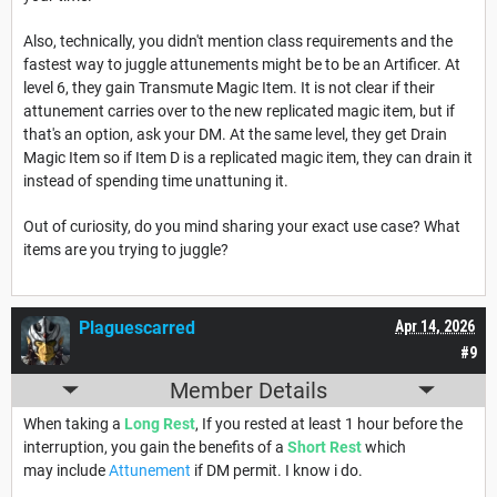
Also, technically, you didn't mention class requirements and the
fastest way to juggle attunements might be to be an Artificer. At
level 6, they gain Transmute Magic Item. It is not clear if their
attunement carries over to the new replicated magic item, but if
that's an option, ask your DM. At the same level, they get Drain
Magic Item so if Item D is a replicated magic item, they can drain it
instead of spending time unattuning it.
Out of curiosity, do you mind sharing your exact use case? What
items are you trying to juggle?
Plaguescarred
Apr 14, 2026
#9
Member Details
When taking a
Long Rest
, If you rested at least 1 hour before the
interruption, you gain the benefits of a
Short Rest
which
may include
Attunement
if DM permit. I know i do.