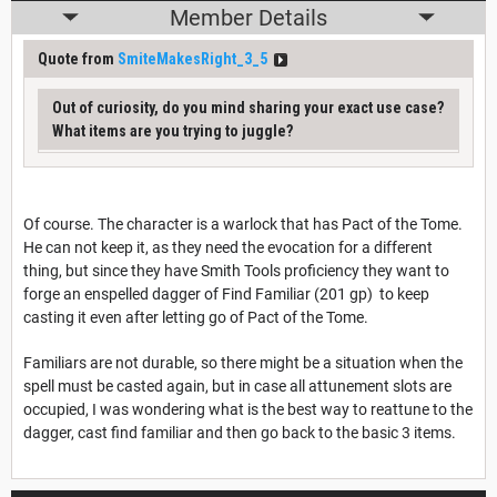
Member Details
Quote from
SmiteMakesRight_3_5
Out of curiosity, do you mind sharing your exact use case?
What items are you trying to juggle?
Of course. The character is a warlock that has Pact of the Tome.
He can not keep it, as they need the evocation for a different
thing, but since they have Smith Tools proficiency they want to
forge an enspelled dagger of Find Familiar (201 gp) to keep
casting it even after letting go of Pact of the Tome.
Familiars are not durable, so there might be a situation when the
spell must be casted again, but in case all attunement slots are
occupied, I was wondering what is the best way to reattune to the
dagger, cast find familiar and then go back to the basic 3 items.