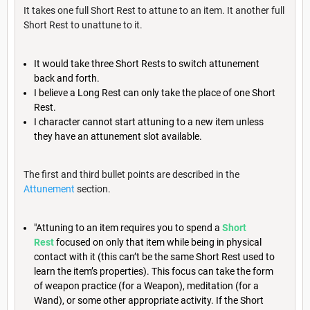
It takes one full Short Rest to attune to an item. It another full
Short Rest to unattune to it.
It would take three Short Rests to switch attunement
back and forth.
I believe a Long Rest can only take the place of one Short
Rest.
I character cannot start attuning to a new item unless
they have an attunement slot available.
The first and third bullet points are described in the
Attunement
section.
"Attuning to an item requires you to spend a
Short
Rest
focused on only that item while being in physical
contact with it (this can’t be the same Short Rest used to
learn the item’s properties). This focus can take the form
of weapon practice (for a Weapon), meditation (for a
Wand), or some other appropriate activity. If the Short