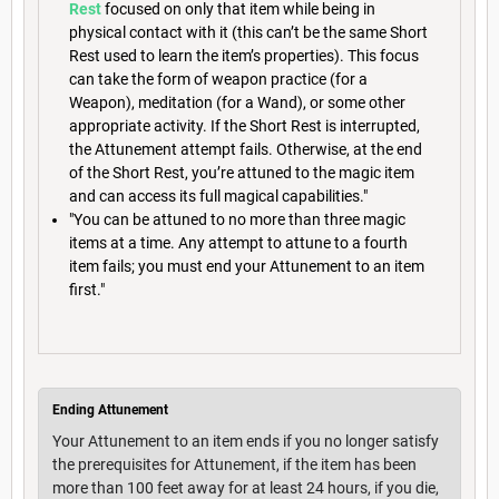
Rest
focused on only that item while being in
physical contact with it (this can’t be the same Short
Rest used to learn the item’s properties). This focus
can take the form of weapon practice (for a
Weapon), meditation (for a Wand), or some other
appropriate activity. If the Short Rest is interrupted,
the Attunement attempt fails. Otherwise, at the end
of the Short Rest, you’re attuned to the magic item
and can access its full magical capabilities."
"You can be attuned to no more than three magic
items at a time. Any attempt to attune to a fourth
item fails; you must end your Attunement to an item
first."
Ending Attunement
Your Attunement to an item ends if you no longer satisfy
the prerequisites for Attunement, if the item has been
more than 100 feet away for at least 24 hours, if you die,