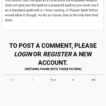
You cannot cast the spell as a ritual since the enspelled weapon
does not give you the spell as a prepared spell so you must use it
as a standard spell with a 1-hour casting. A Thayan Spell Tattoo
would allow it though. As far as I know, that is the only item that
does.
TO POST A COMMENT, PLEASE
LOGIN
OR
REGISTER
A NEW
ACCOUNT.
|<<
<
>
>>|