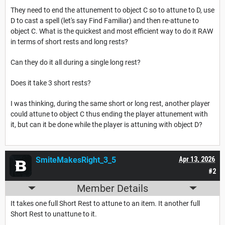
They need to end the attunement to object C so to attune to D, use
D to cast a spell (let's say Find Familiar) and then re-attune to
object C. What is the quickest and most efficient way to do it RAW
in terms of short rests and long rests?
Can they do it all during a single long rest?
Does it take 3 short rests?
I was thinking, during the same short or long rest, another player
could attune to object C thus ending the player attunement with
it, but can it be done while the player is attuning with object D?
SmiteMakesRight_3_5
Apr 13, 2026
#2
Member Details
It takes one full Short Rest to attune to an item. It another full
Short Rest to unattune to it.