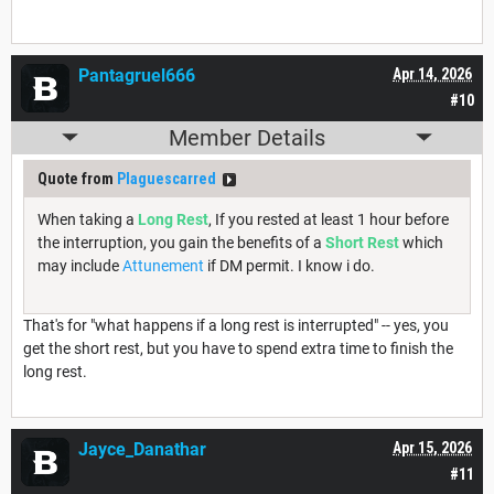
Pantagruel666
Apr 14, 2026
#10
Member Details
Quote from
Plaguescarred
When taking a
Long Rest
, If you rested at least 1 hour before
the interruption, you gain the benefits of a
Short Rest
which
may include
Attunement
if DM permit. I know i do.
That's for "what happens if a long rest is interrupted" -- yes, you
get the short rest, but you have to spend extra time to finish the
long rest.
Jayce_Danathar
Apr 15, 2026
#11