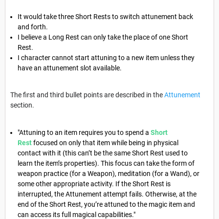
It would take three Short Rests to switch attunement back
and forth.
I believe a Long Rest can only take the place of one Short
Rest.
I character cannot start attuning to a new item unless they
have an attunement slot available.
The first and third bullet points are described in the
Attunement
section.
"Attuning to an item requires you to spend a
Short
Rest
focused on only that item while being in physical
contact with it (this can’t be the same Short Rest used to
learn the item’s properties). This focus can take the form of
weapon practice (for a Weapon), meditation (for a Wand), or
some other appropriate activity. If the Short Rest is
interrupted, the Attunement attempt fails. Otherwise, at the
end of the Short Rest, you’re attuned to the magic item and
can access its full magical capabilities."