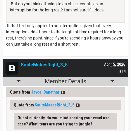
But do you think attuning to an object counts as an
interruption for the long rest? I am not sure if it does.
If that text only applies to an interruption, given that every
interruption adds 1 hour to the length of time required for a long
rest, there's no point, since if you're spending 9 hours anyway you
can just take a long rest and a short rest.
SmiteMakesRight_3_5
Apr 15, 2026
#14
Member Details
Quote from
Jayce_Danathar
Quote from
SmiteMakesRight_3_5
Out of curiosity, do you mind sharing your exact use
case? What items are you trying to juggle?