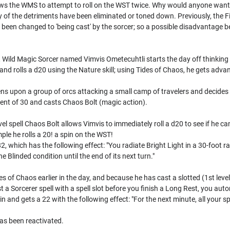
ws the WMS to attempt to roll on the WST twice. Why would anyone want to 
ny of the detriments have been eliminated or toned down. Previously, the 
as been changed to 'being cast' by the sorcer; so a possible disadvantag
e, Wild Magic Sorcer named Vimvis Ometecuhtli starts the day off thinking 
nd rolls a d20 using the Nature skill; using Tides of Chaos, he gets advan
ens upon a group of orcs attacking a small camp of travelers and decide
nt of 30 and casts Chaos Bolt (magic action).
el spell Chaos Bolt allows Vimvis to immediately roll a d20 to see if he ca
mple he rolls a 20! a spin on the WST!
2, which has the following effect: "You radiate Bright Light in a 30-foot r
he Blinded condition until the end of its next turn."
of Chaos earlier in the day, and because he has cast a slotted (1st level o
 a Sorcerer spell with a spell slot before you finish a Long Rest, you auto
n and gets a 22 with the following effect: "For the next minute, all your s
as been reactivated.