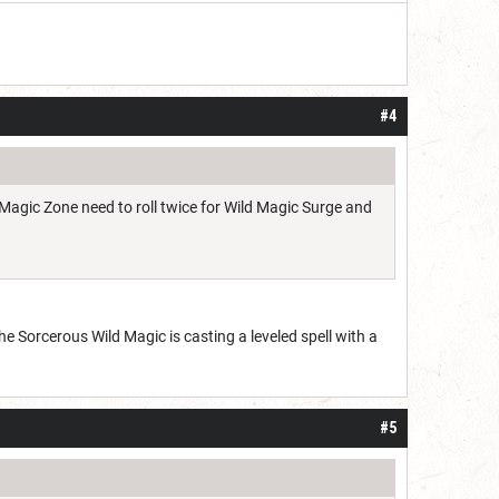
#4
d Magic Zone need to roll twice for Wild Magic Surge and
he Sorcerous Wild Magic is casting a leveled spell with a
#5