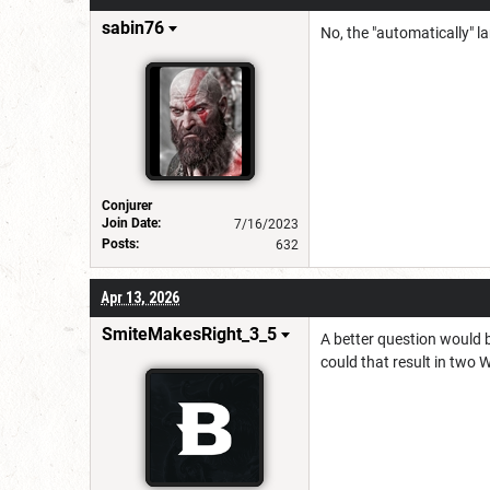
sabin76
No, the "automatically" lan
Conjurer
Join Date:
7/16/2023
Posts:
632
Apr 13, 2026
SmiteMakesRight_3_5
A better question would b
could that result in two 