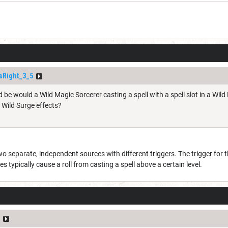
sRight_3_5
 be would a Wild Magic Sorcerer casting a spell with a spell slot in a Wil
o Wild Surge effects?
o separate, independent sources with different triggers. The trigger for t
es typically cause a roll from casting a spell above a certain level.