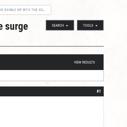
OUBLE DIP INTO THE SURGE POOL?
e surge
SEARCH
TOOLS
VIEW RESULTS
#1
}