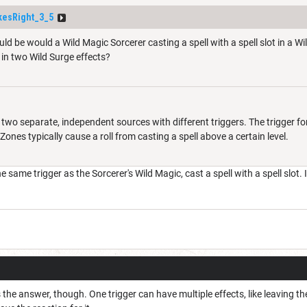
esRight_3_5
ld be would a Wild Magic Sorcerer casting a spell with a spell slot in a W
 in two Wild Surge effects?
two separate, independent sources with different triggers. The trigger for
 Zones typically cause a roll from casting a spell above a certain level.
same trigger as the Sorcerer's Wild Magic, cast a spell with a spell slot. I
s the answer, though. One trigger can have multiple effects, like leaving t