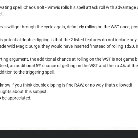
vating spell, Chaos Bolt - Vimvis rolls his spell attack roll with advantage
et.
vis will go through the cycle again, definitely rolling on the WST once, po
 potential double dipping is that the 2 listed features do not include any 
de Wild Magic Surge, they would have inserted "Instead of rolling 1d20, i
ing argument, the additional chance at rolling on the WST is not game b
ndeed, an additional 5% chance of getting on the WST and then a 4% of th
addition to the triggering spell.
e know if you think double dipping is fine RAW, or no way that's allowed!
ughts about this subject.
so be appreciated.