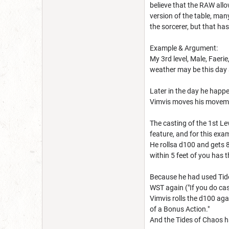
believe that the RAW allo
version of the table, ma
the sorcerer, but that h
Example & Argument:
My 3rd level, Male, Faeri
weather may be this day a
Later in the day he happ
Vimvis moves his moveme
The casting of the 1st Lev
feature, and for this exa
He rollsa d100 and gets 8
within 5 feet of you has t
Because he had used Tides 
WST again ("If you do cast
Vimvis rolls the d100 agai
of a Bonus Action."
And the Tides of Chaos h