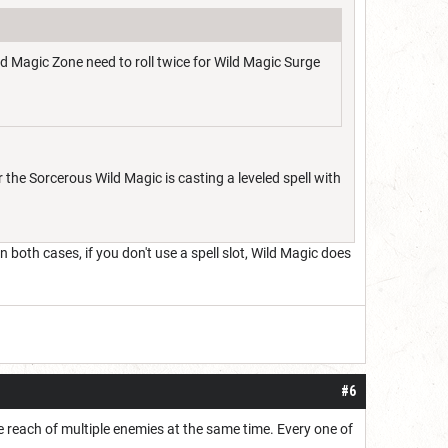
ild Magic Zone need to roll twice for Wild Magic Surge
 the Sorcerous Wild Magic is casting a leveled spell with
n both cases, if you don't use a spell slot, Wild Magic does
#6
he reach of multiple enemies at the same time. Every one of