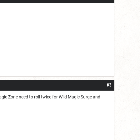
#3
Magic Zone need to roll twice for Wild Magic Surge and