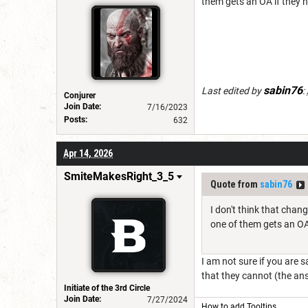
them gets an OA if they ha
sabin76
Last edited by
:
Conjurer
Join Date:
7/16/2023
Posts:
632
Apr 14, 2026
SmiteMakesRight_3_5
Quote from
sabin76
I don't think that chan
one of them gets an OA 
I am not sure if you are 
that they cannot (the an
Initiate of the 3rd Circle
Join Date:
7/27/2024
How to add Tooltips
.