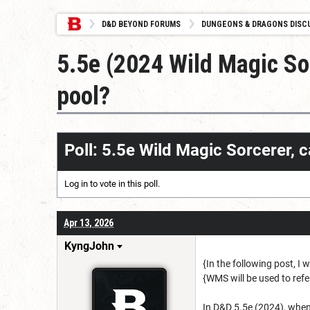
D&D BEYOND FORUMS
DUNGEONS & DRAGONS DISC
5.5e (2024 Wild Magic Sor
pool?
Poll: 5.5e Wild Magic Sorcerer, 
Log in
to vote in this poll.
Apr 13, 2026
KyngJohn
{In the following post, I
{WMS will be used to refe
In D&D 5.5e (2024), when 