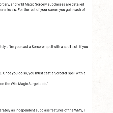
orcery, and Wild Magic Sorcery subclasses are detailed
erer levels. For the rest of your career, you gain each of
 after you cast a Sorcerer spell with a spell slot. If you
0. Once you do so, you must cast a Sorcerer spell with a
l on the Wild Magic Surge table."
parately as independent subclass features of the WMS, I