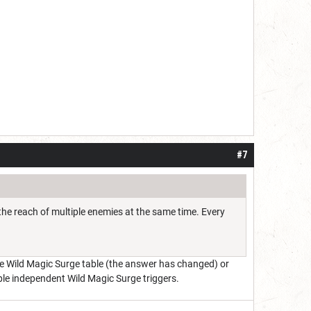
#7
 the reach of multiple enemies at the same time. Every
the Wild Magic Surge table (the answer has changed) or
ple independent Wild Magic Surge triggers.