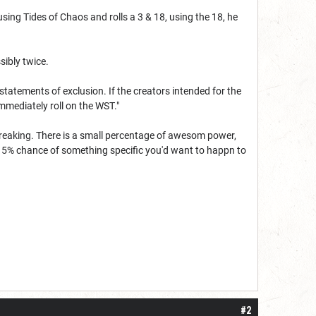
 using Tides of Chaos and rolls a 3 & 18, using the 18, he
ssibly twice.
statements of exclusion. If the creators intended for the
mmediately roll on the WST."
reaking. There is a small percentage of awesom power,
e 5% chance of something specific you'd want to happn to
#2