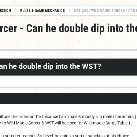
USSION
RULES & GAME MECHANICS
5.5E (2024 WILD MAGIC SORCER - CAN HE D
cer - Can he double dip into th
can he double dip into the WST?
 will use the pronoun 'he' because I am male & mostly run male characters.
r to Wild Magic Sorcer & WST will be used for Wild-magic Surge Table.}
a sorcerer reaches 3rd level, he gains a sorcer subclass of his choice.