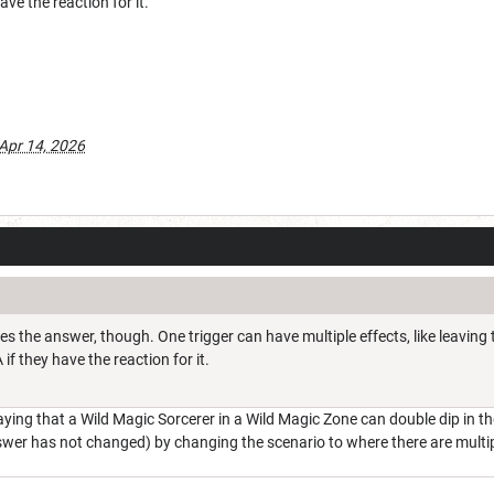
ve the reaction for it.
Apr 14, 2026
ges the answer, though. One trigger can have multiple effects, like leaving
if they have the reaction for it.
saying that a Wild Magic Sorcerer in a Wild Magic Zone can double dip in 
swer has not changed) by changing the scenario to where there are multi