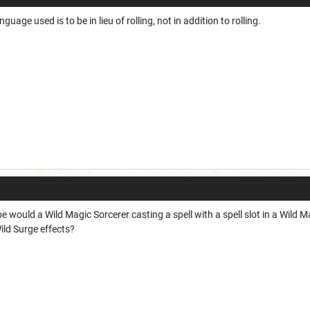
guage used is to be in lieu of rolling, not in addition to rolling.
e would a Wild Magic Sorcerer casting a spell with a spell slot in a Wild 
Wild Surge effects?