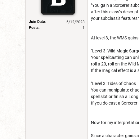
"You gain a Sorcerer subc
after this class’s descrip
your subclass’s features t
Join Date:
6/12/2023
Posts:
1
At level 3, the WMS gain
"Level 3: Wild Magic Surg
Your spellcasting can unl
roll a 20, roll on the Wil
If the magical effect is a
"Level 3: Tides of Chaos
You can manipulate chaos 
spell slot or finish a Lon
If you do cast a Sorcerer 
Now for my interpretation
Since a character gains a