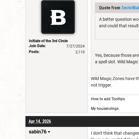
Quote from
SmiteMak
A better question wou
and could that result
Initiate of the 3rd Circle
Join Date:
7/27/2024
Posts:
2,110
Yes, because those are 
a spell slot. Wild Magic
Wild Magic Zones have the 
not trigger.
How to add Tooltips
.
My houserulings.
Apr 14, 2026
sabin76
I don't think that change