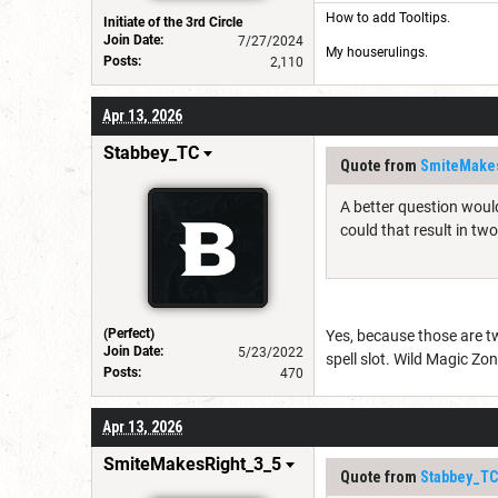
How to add Tooltips
.
Initiate of the 3rd Circle
Join Date:
7/27/2024
My houserulings.
Posts:
2,110
Apr 13, 2026
Stabbey_TC
Quote from
SmiteMake
A better question would
could that result in tw
(Perfect)
Yes, because those are tw
Join Date:
5/23/2022
spell slot. Wild Magic Zon
Posts:
470
Apr 13, 2026
SmiteMakesRight_3_5
Quote from
Stabbey_TC