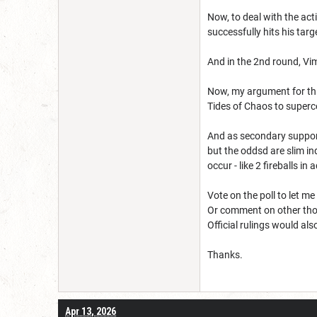
Now, to deal with the acti
successfully hits his targ
And in the 2nd round, Vim
Now, my argument for this
Tides of Chaos to superce
And as secondary support
but the oddsd are slim i
occur - like 2 fireballs in 
Vote on the poll to let m
Or comment on other tho
Official rulings would al
Thanks.
Apr 13, 2026