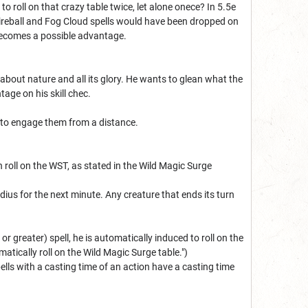
roll on that crazy table twice, let alone onece? In 5.5e
Fireball and Fog Cloud spells would have been dropped on
e becomes a possible advantage.
about nature and all its glory. He wants to glean what the
tage on his skill chec.
s to engage them from a distance.
n roll on the WST, as stated in the Wild Magic Surge
adius for the next minute. Any creature that ends its turn
r greater) spell, he is automatically induced to roll on the
matically roll on the Wild Magic Surge table.")
pells with a casting time of an action have a casting time