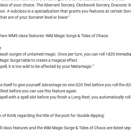
lass of your choice. The Aberrant Sorcery, Clockwork Sorcery, Draconic S
tion. A subclass is a specialization that grants you features at certain Sorc
hat are of your Sorcerer level or lower."
s two WMS class features: Wild Magic Surge & Tides of Chaos.
e
eash surges of untamed magic. Once per turn, you can roll 1d20 immediately
d Magic Surge table to create a magical effect.
 spell, it is too wild to be affected by your Metamagic."
itself to give yourself Advantage on one D20 Test before you roll the d2
g Rest before you can use this feature again.
spell with a spell slot before you finish a Long Rest, you automatically rol
 of RAW, regarding the title of the post for 'double dipping'.
ll class features and the Wild Magic Surge & Tides of Chaos are listed se