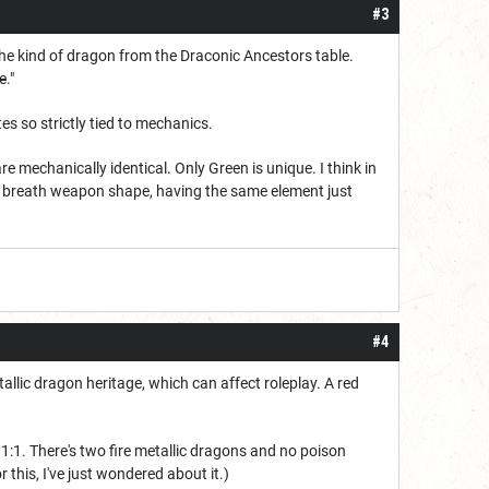
#3
he kind of dragon from the Draconic Ancestors table.
e
."
s so strictly tied to mechanics.
 mechanically identical. Only Green is unique. I think in
y breath weapon shape, having the same element just
#4
allic dragon heritage, which can affect roleplay. A red
1:1. There's two fire metallic dragons and no poison
 this, I've just wondered about it.)