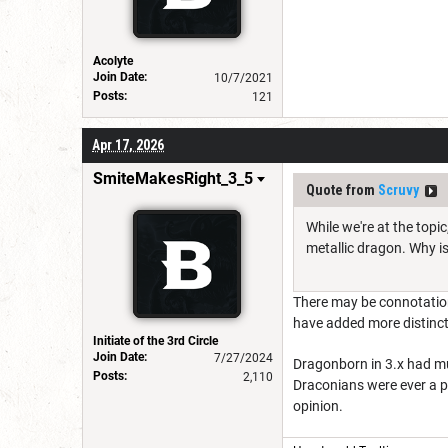
Acolyte
Join Date:
10/7/2021
Posts:
121
Apr 17, 2026
SmiteMakesRight_3_5
Quote from
Scruvy
While we're at the topi
metallic dragon. Why is 
There may be connotation
have added more distinct
Initiate of the 3rd Circle
Join Date:
7/27/2024
Dragonborn in 3.x had mul
Posts:
2,110
Draconians were ever a 
opinion.