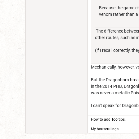
Because the game choo
venom rather than a 
The difference between
other routes, such as i
(if I recall correctly
Mechanically, however, ve
But the Dragonborn breat
in the 2014 PHB, Dragonbo
was never a metallic Pois
I can't speak for Dragonb
How to add Tooltips
.
My houserulings.