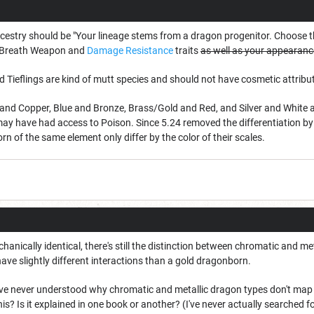
estry should be "Your lineage stems from a dragon progenitor. Choose t
r Breath Weapon and
Damage
Resistance
traits
as well as your appearanc
Tieflings are kind of mutt species and should not have cosmetic attribute
and Copper, Blue and Bronze, Brass/Gold and Red, and Silver and White are
may have had access to Poison. Since 5.24 removed the differentiation b
 of the same element only differ by the color of their scales.
anically identical, there's still the distinction between chromatic and met
ve slightly different interactions than a gold dragonborn.
 I've never understood why chromatic and metallic dragon types don't map 
is? Is it explained in one book or another? (I've never actually searched for