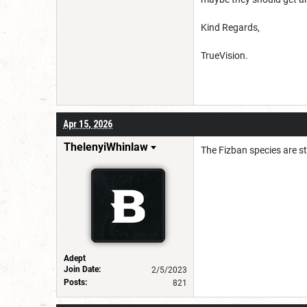
Kind Regards,
TrueVision.
Apr 15, 2026
ThelenyiWhinlaw
The Fizban species are s
Adept
Join Date:
2/5/2023
Posts:
821