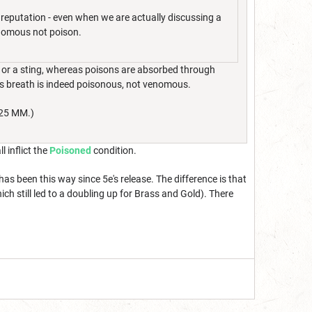
 reputation - even when we are actually discussing a
enomous not poison.
e or a sting, whereas poisons are absorbed through
on’s breath is indeed poisonous, not venomous.
025 MM.)
 inflict the
Poisoned
condition.
 been this way since 5e's release. The difference is that
h still led to a doubling up for Brass and Gold). There