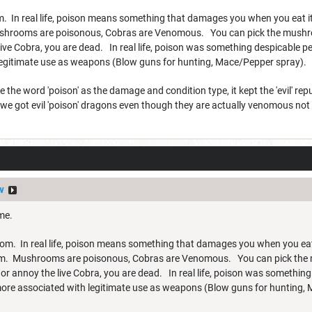
om. In real life, poison means something that damages you when you eat i
shrooms are poisonous, Cobras are Venomous. You can pick the mushroo
e Cobra, you are dead. In real life, poison was something despicable peo
legitimate use as weapons (Blow guns for hunting, Mace/Pepper spray).
he word 'poison' as the damage and condition type, it kept the 'evil' re
 we got evil 'poison' dragons even though they are actually venomous not
v
ame.
enom. In real life, poison means something that damages you when you eat
em. Mushrooms are poisonous, Cobras are Venomous. You can pick the m
 annoy the live Cobra, you are dead. In real life, poison was something 
 more associated with legitimate use as weapons (Blow guns for hunting,