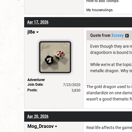
How to add Tooltips
.
My houserulings.
Apr 17, 2026
jl8e
Quote from
Scruvy
Even though they are me
dragonborn is bound to
While we're at the topi
metallic dragon. Why is 
Adventurer
Join Date:
7/23/2020
The gold dragon used to 
Posts:
3,830
standardize on one damage
wasn't a good thematic fit
Apr 20, 2026
Mog_Dracov
Real life affects the game