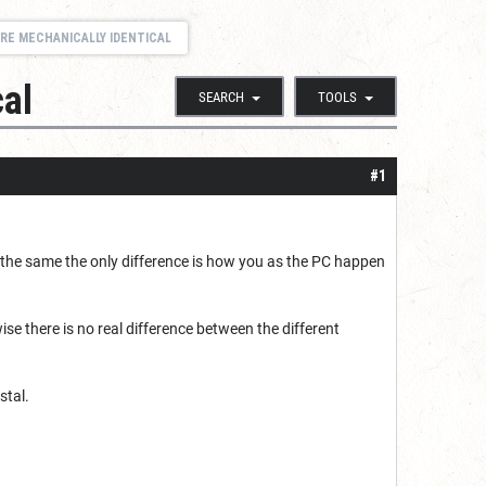
RE MECHANICALLY IDENTICAL
cal
SEARCH
TOOLS
#1
ly the same the only difference is how you as the PC happen
se there is no real difference between the different
stal.