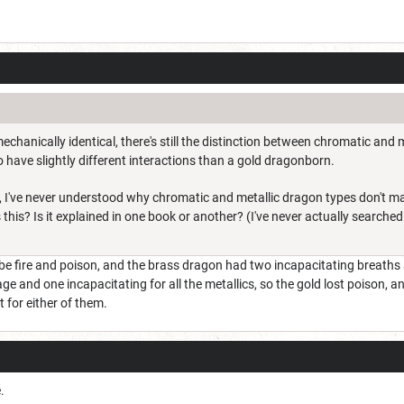
chanically identical, there's still the distinction between chromatic and m
 have slightly different interactions than a gold dragonborn.
c, I've never understood why chromatic and metallic dragon types don't ma
this? Is it explained in one book or another? (I've never actually searched 
be fire and poison, and the brass dragon had two incapacitating breaths
 and one incapacitating for all the metallics, so the gold lost poison, a
 for either of them.
.