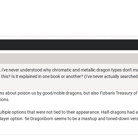
c, I've never understood why chromatic and metallic dragon types don't ma
this? Is it explained in one book or another? (I've never actually searched 
s about poison us by good/noble dragons, but also Fizban's Treasury o
ions.
tiple options that were not tied to their appearance. Half-dragons had abili
player option. 5e Dragonborn seems to be a mashup and toned-down vers