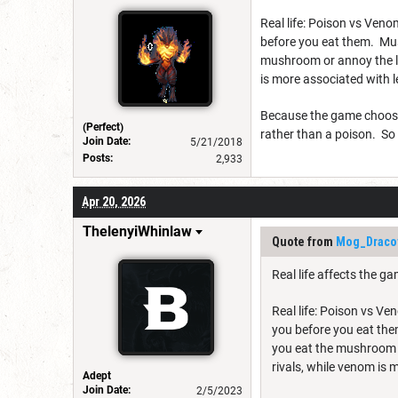
Real life: Poison vs Ven
before you eat them. Mu
mushroom or annoy the liv
is more associated with 
Because the game choose t
(Perfect)
rather than a poison. So
Join Date:
5/21/2018
Posts:
2,933
Apr 20, 2026
ThelenyiWhinlaw
Quote from
Mog_Draco
Real life affects the g
Real life: Poison vs V
you before you eat th
you eat the mushroom or
rivals, while venom is
Adept
Join Date:
2/5/2023