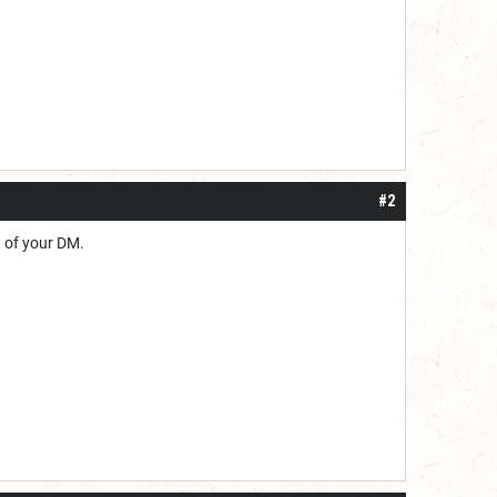
#2
t of your DM.