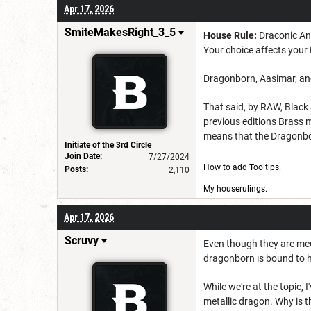
Apr 17, 2026
SmiteMakesRight_3_5
House Rule:
Draconic Anc
Your choice affects you
Dragonborn, Aasimar, and 
That said, by RAW, Black 
previous editions Brass 
means that the Dragonborn
Initiate of the 3rd Circle
Join Date:
7/27/2024
How to add Tooltips
.
Posts:
2,110
My houserulings.
Apr 17, 2026
Scruvy
Even though they are mech
dragonborn is bound to ha
While we're at the topic,
metallic dragon. Why is th