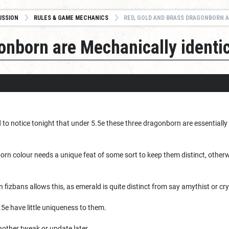
USSION
RULES & GAME MECHANICS
RED, GOLD AND BRASS DRAGONBORN A
onborn are Mechanically identi
ed to notice tonight that under 5.5e these three dragonborn are essential
orn colour needs a unique feat of some sort to keep them distinct, otherwi
 fizbans allows this, as emerald is quite distinct from say amythist or cry
5e have little uniqueness to them.
other tweak or update later.