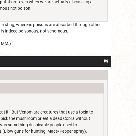
eputation - even when we are actually discussing a
omous not poison.
r a sting, whereas poisons are absorbed through other
ath is indeed poisonous, not venomous.
5 MM.)
#9
at it. But Venom are creatures that use a toxin to
pick the mushroom or eat a dead Cobra without
n was something despicable people used to
ons (Blow guns for hunting, Mace/Pepper spray).