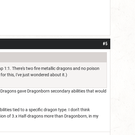
#5
p 1:1. There's two fire metallic dragons and no poison
for this, I've just wondered about it.)
f Dragons gave Dragonborn secondary abilities that would
ties tied to a specific dragon type. I don't think
ion of 3.x Half-dragons more than Dragonborn, in my