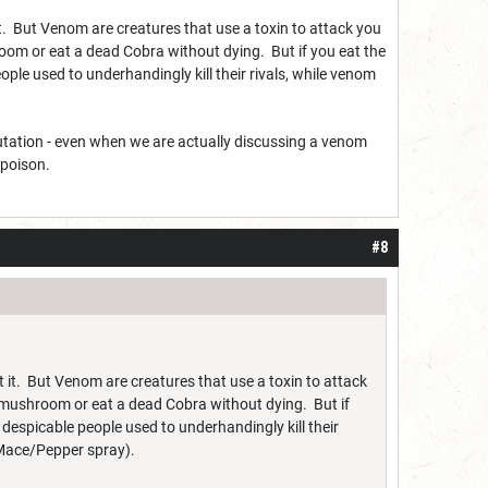
t. But Venom are creatures that use a toxin to attack you
m or eat a dead Cobra without dying. But if you eat the
ple used to underhandingly kill their rivals, while venom
putation - even when we are actually discussing a venom
 poison.
#8
 it. But Venom are creatures that use a toxin to attack
ushroom or eat a dead Cobra without dying. But if
despicable people used to underhandingly kill their
 Mace/Pepper spray).