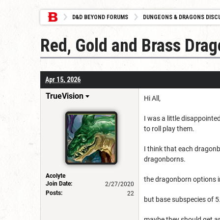
D&D BEYOND FORUMS
DUNGEONS & DRAGONS DISC
Red, Gold and Brass Drag
Apr 15, 2026
TrueVision
Hi All,
I was a little disappoint
to roll play them.
I think that each dragonb
dragonborns.
Acolyte
the dragonborn options in
Join Date:
2/27/2020
Posts:
22
but base subspecies of 5.
maybe they should get an