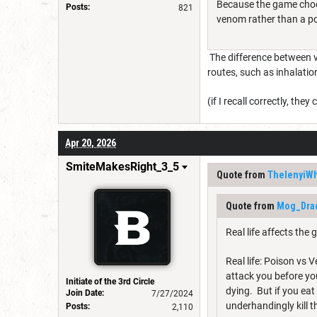
Because the game choose
Posts:
821
venom rather than a po
The difference between v
routes, such as inhalatio
(if I recall correctly, 
Apr 20, 2026
SmiteMakesRight_3_5
Quote from
ThelenyiWh
Quote from
Mog_Dra
Real life affects the
Real life: Poison vs
attack you before y
Initiate of the 3rd Circle
dying. But if you ea
Join Date:
7/27/2024
underhandingly kill 
Posts:
2,110