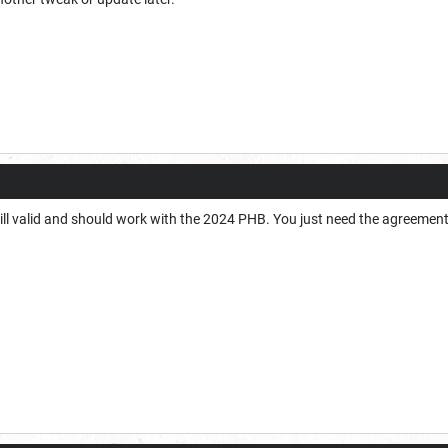
till valid and should work with the 2024 PHB. You just need the agreemen