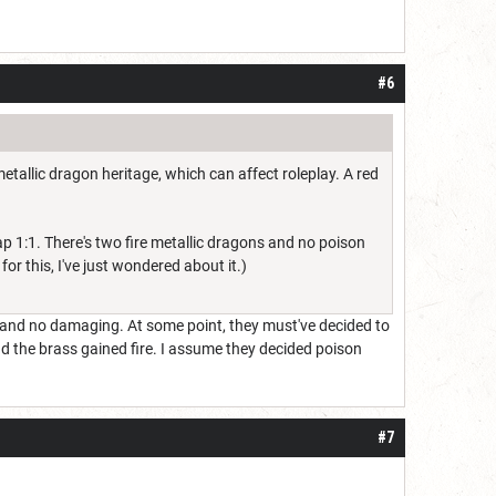
#6
etallic dragon heritage, which can affect roleplay. A red
p 1:1. There's two fire metallic dragons and no poison
for this, I've just wondered about it.)
 and no damaging. At some point, they must've decided to
nd the brass gained fire. I assume they decided poison
#7