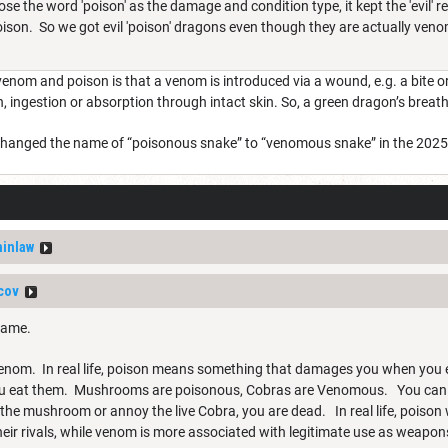
 the word 'poison' as the damage and condition type, it kept the 'evil' r
ison. So we got evil 'poison' dragons even though they are actually ven
enom and poison is that a venom is introduced via a wound, e.g. a bite o
n, ingestion or absorption through intact skin. So, a green dragon’s bre
they changed the name of “poisonous snake” to “venomous snake” in the 202
inlaw
cov
 game.
 Venom. In real life, poison means something that damages you when you e
ou eat them. Mushrooms are poisonous, Cobras are Venomous. You can 
t the mushroom or annoy the live Cobra, you are dead. In real life, poiso
their rivals, while venom is more associated with legitimate use as weap