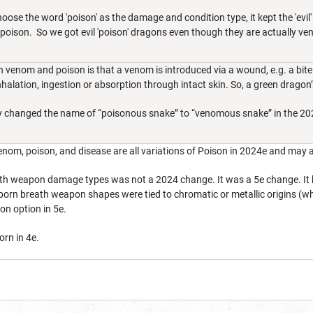
se the word 'poison' as the damage and condition type, it kept the 'evil'
poison. So we got evil 'poison' dragons even though they are actually v
 venom and poison is that a venom is introduced via a wound, e.g. a bit
nhalation, ingestion or absorption through intact skin. So, a green drag
, they changed the name of “poisonous snake” to “venomous snake” in the 2
nom, poison, and disease are all variations of Poison in 2024e and may all
h weapon damage types was not a 2024 change. It was a 5e change. It has
rn breath weapon shapes were tied to chromatic or metallic origins (whic
on option in 5e.
orn in 4e.