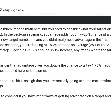
7
:
May 17, 2026
too much into the math here, but you need to consider what your target di
). In the best-case scenario, advantage adds roughly +25% chance at a ta
n (low target number means you didn't really need advantage in the first p
t-case scenario, you are looking at +5.25 damage on average (25% of the 
erage. Seeing as +4.5 is about a +21% increase, any attack where the t
nsider that advantage gives you double the chance to crit (+4.75% if add
e get doubled here, or just some).
 bonus to hit is so high that you are basically going to hit no matter what 
go.
 to consider if you have other ways of getting advantage on a target and