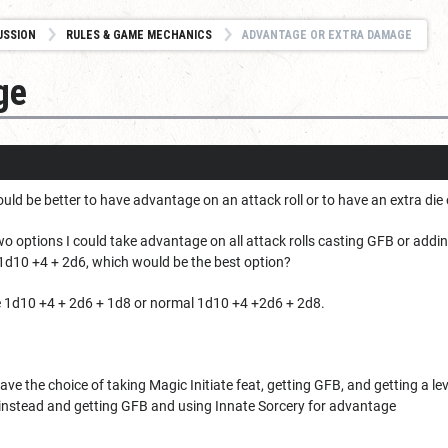
USSION
RULES & GAME MECHANICS
ADVANTAGE OR EXTRA DAMAGE
ge
ld be better to have advantage on an attack roll or to have an extra die
wo options I could take advantage on all attack rolls casting GFB or add
1d10 +4 + 2d6, which would be the best option?
e 1d10 +4 + 2d6 + 1d8 or normal 1d10 +4 +2d6 + 2d8.
 have the choice of taking Magic Initiate feat, getting GFB, and getting a 
r instead and getting GFB and using Innate Sorcery for advantage