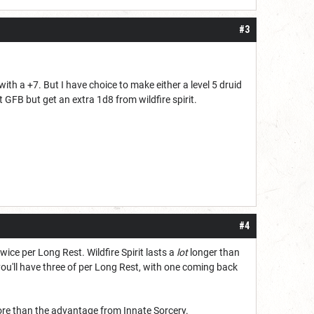
#3
k with a +7. But I have choice to make either a level 5 druid
 GFB but get an extra 1d8 from wildfire spirit.
#4
wice per Long Rest. Wildfire Spirit lasts a
lot
longer than
you'll have three of per Long Rest, with one coming back
t more than the advantage from Innate Sorcery.