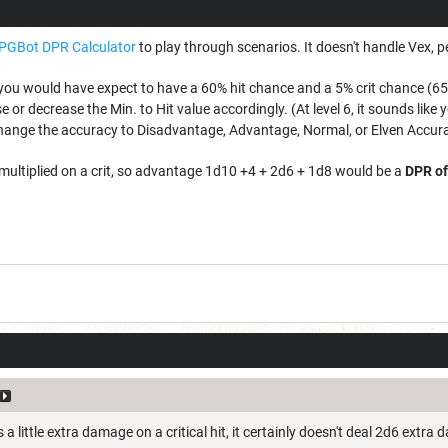
PGBot DPR Calculator
to play through scenarios. It doesn't handle Vex, per
you would have expect to have a 60% hit chance and a 5% crit chance (65%
 or decrease the Min. to Hit value accordingly. (At level 6, it sounds lik
hange the accuracy to Disadvantage, Advantage, Normal, or Elven Accur
s multiplied on a crit, so advantage 1d10 +4 + 2d6 + 1d8 would be a
DPR of
a little extra damage on a critical hit, it certainly doesn't deal 2d6 extra