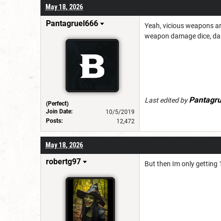
May 18, 2026
Pantagruel666
Yeah, vicious weapons are
weapon damage dice, dam
Pantagr
Last edited by
(Perfect)
Join Date:
10/5/2019
Posts:
12,472
May 18, 2026
robertg97
But then Im only getting 