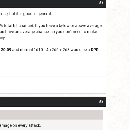
#7
 se, but it is good in general.
 total hit chance). If you have a below or above average
e you have an average chance, so you don't need to make
acy.
 20.09
and normal 1d10 +4 +2d6 + 2d8 would be a
DPR
#8
 damage on every attack.