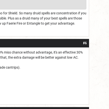
o for Shield. So many druid spells are concentration if you
ible. Plus as a druid many of your best spells are those
w up Faerie Fire or Entangle to get your advantage.
#6
30% miss chance without advantage, it's an effective 30%
hat, the extra damage will be better against low AC.
lade cantrips).