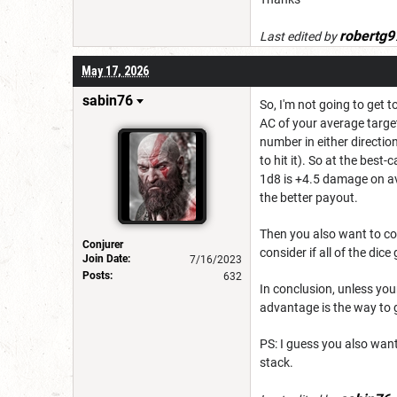
robertg9
Last edited by
May 17, 2026
sabin76
So, I'm not going to get 
AC of your average target
number in either directio
to hit it). So at the bes
1d8 is +4.5 damage on av
the better payout.
Then you also want to co
Conjurer
consider if all of the dic
Join Date:
7/16/2023
Posts:
632
In conclusion, unless your
advantage is the way to 
PS: I guess you also want
stack.