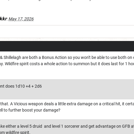
kkr
:
May 17, 2026
& Shillelagh are both a Bonus Action so you won't be able to use both on o
y. Wildfire spirit costs a whole action to summon but it does last for 1 
nt does 1d10 +4 + 2d6
hat. A Vicious weapon deals a little extra damage on a critical hit, it cer
ll to further boost your damage?
ke either a level 5 druid and level 1 sorcerer and get advantage on GFB at
m wildfire spirit.