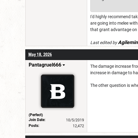
I'd highly recommend taki
are going into melee with
that grant advantage on 
Agilemin
Last edited by
May 18, 2026
Pantagruel666
The damage increase from 
increase in damage to ha
The other question is whe
(Perfect)
Join Date:
10/5/2019
Posts:
12,472