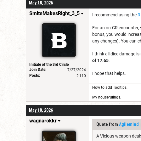
May 18, 2026
SmiteMakesRight_3_5
I recommend using the
R
For an on-CR encounter, 
bonus, you would increase
any changes). You can c
I think all dice damage i
of 17.65
.
Initiate of the 3rd Circle
Join Date:
7/27/2024
I hope that helps.
Posts:
2,110
How to add Tooltips
.
My houserulings.
May 18, 2026
wagnarokkr
Quote from
Agilemind
A Vicious weapon deals 