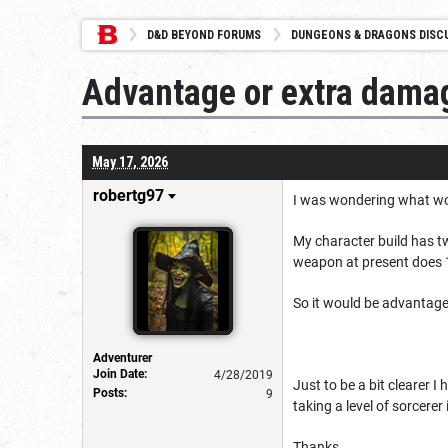
D&D BEYOND FORUMS
DUNGEONS & DRAGONS DISC
Advantage or extra dama
May 17, 2026
robertg97
I was wondering what wou
My character build has t
weapon at present does 
So it would be advantag
Adventurer
Join Date:
4/28/2019
Just to be a bit clearer I
Posts:
9
taking a level of sorcere
Thanks