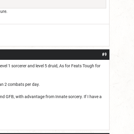
ure.
#9
vel 1 sorcerer and level 5 druid, As for Feats Tough for
an 2 combats per day.
 and GFB, with advantage from Innate sorcery. If I have a