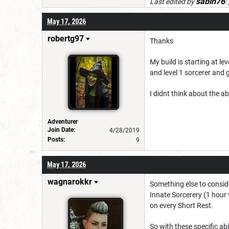
sabin76
Last edited by
:
May 17, 2026
robertg97
Thanks
My build is starting at le
and level 1 sorcerer and 
I didnt think about the abo
Adventurer
Join Date:
4/28/2019
Posts:
9
May 17, 2026
wagnarokkr
Something else to consider
Innate Sorcerery (1 hour 
on every Short Rest.
So with these specific abi