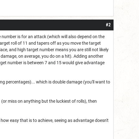
#2
e number is for an attack (which will also depend on the
rget roll of 11 and tapers off as you move the target
lace, and high target number means you are still not likely
21 damage, on average, you do on a hit). Adding another
arget number is between 7 and 15 would give advantage
ing percentages)... which is double damage (you'll want to
(or miss on anything but the luckiest of rolls), then
 how easy that is to achieve, seeing as advantage doesn't