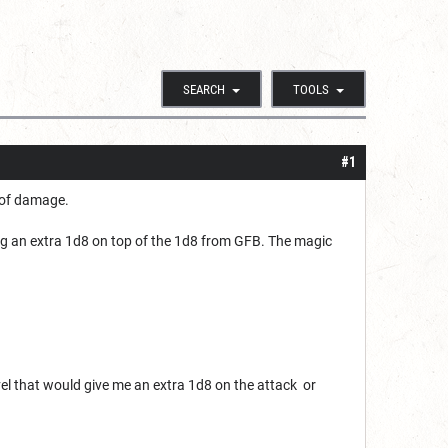
SEARCH
TOOLS
#1
 of damage.
ing an extra 1d8 on top of the 1d8 from GFB. The magic
level that would give me an extra 1d8 on the attack or