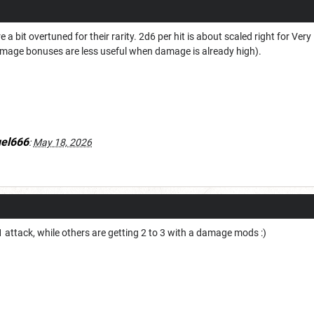
 a bit overtuned for their rarity. 2d6 per hit is about scaled right for Ve
age bonuses are less useful when damage is already high).
uel666
:
May 18, 2026
1 attack, while others are getting 2 to 3 with a damage mods :)