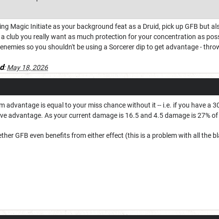
ng Magic Initiate as your background feat as a Druid, pick up GFB but als
 a club you really want as much protection for your concentration as poss
enemies so you shouldn't be using a Sorcerer dip to get advantage - thro
d
:
May 18, 2026
advantage is equal to your miss chance without it -- i.e. if you have a 
ve advantage. As your current damage is 16.5 and 4.5 damage is 27% of t
ther GFB even benefits from either effect (this is a problem with all the b