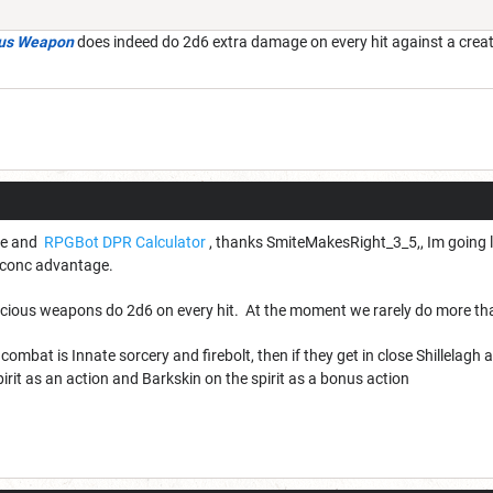
ous Weapon
does indeed do 2d6 extra damage on every hit against a creat
ice and
RPGBot DPR Calculator
, thanks SmiteMakesRight_3_5,, Im going le
r conc advantage.
icious weapons do 2d6 on every hit. At the moment we rarely do more th
combat is Innate sorcery and firebolt, then if they get in close Shillelagh
pirit as an action and Barkskin on the spirit as a bonus action