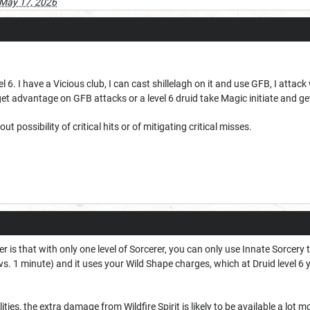
May 17, 2026
vel 6. I have a Vicious club, I can cast shillelagh on it and use GFB, I attac
get advantage on GFB attacks or a level 6 druid take Magic initiate and get
ut possibility of critical hits or of mitigating critical misses.
 is that with only one level of Sorcerer, you can only use Innate Sorcery t
vs. 1 minute) and it uses your Wild Shape charges, which at Druid level 6 
lities, the extra damage from Wildfire Spirit is likely to be available a lo