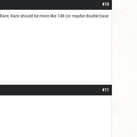
#10
ry Rare, Rare should be more like 1d8 (or maybe double base
#11