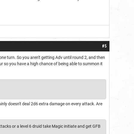
#5
ne turn. So you aren't getting Adv until round 2, and then
hour so you have a high chance of being able to summon it
tainly doesn't deal 2d6 extra damage on every attack. Are
tacks or a level 6 druid take Magic initiate and get GFB