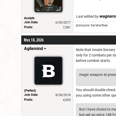
wagnaro
Last edited by
Acolyte
Join Date:
6/30/2017
pronouns: he/she/they
Posts:
7,381
May 18, 2026
Agilemind
Note that Innate Sorcery 
only for 2 combats per da
before combat starts.
magic weapon at prese
You should double check t
(Perfect)
Join Date:
8/28/2018
you using some other spe
Posts:
4,555
But I have choice to ma
but get an extra 1d8 fro