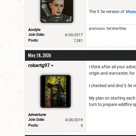
The 5.5e version of
Vici
pronouns: he/she/they
Acolyte
Join Date:
6/30/2017
Posts:
7,381
May 18, 2026
robertg97
I think after all your adv
origin and warcaster, fo
I checked and dnd 5.5e v
My plan on starting each 
turn to prepare wildfire s
Adventurer
Join Date:
4/28/2019
Posts:
9