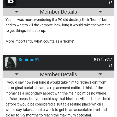
#3
Member Details
Yeah. I was more wondering if a PC did destroy their "home" but
had to wait to kill the vampire, how long it would take the vampire
to get things set back up.
More importantly what counts as a "home"
Seniram91
May 1, 2017
#4
Member Details
I would say however long it would take him to retrieve dirt from
his original burial site and a replacement coffin. I think of the
"home" as a secondary aspect with the main point being where
he/she sleeps, but you could say that his/her evil has to take hold
before it would be considered a suitable resting place which I
would say takes about a week to get to an acceptable level and
closer to 1-2 months to reach the maximum potential.