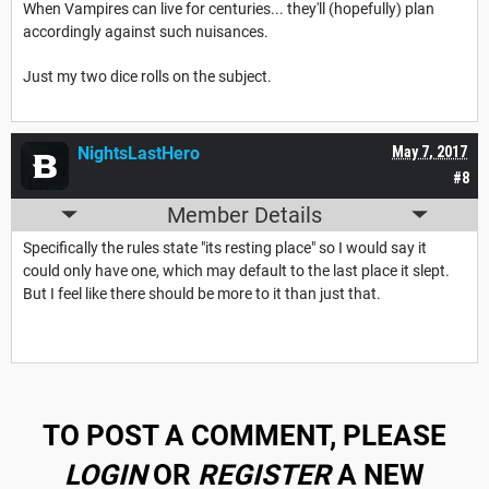
When Vampires can live for centuries... they'll (hopefully) plan
accordingly against such nuisances.
Just my two dice rolls on the subject.
NightsLastHero
May 7, 2017
#8
Member Details
Specifically the rules state "its resting place" so I would say it
could only have one, which may default to the last place it slept.
But I feel like there should be more to it than just that.
TO POST A COMMENT, PLEASE
LOGIN
OR
REGISTER
A NEW