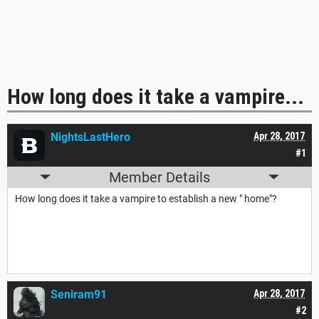
How long does it take a vampire...
NightsLastHero
Apr 28, 2017
#1
Member Details
How long does it take a vampire to establish a new " home"?
Seniram91
Apr 28, 2017
#2