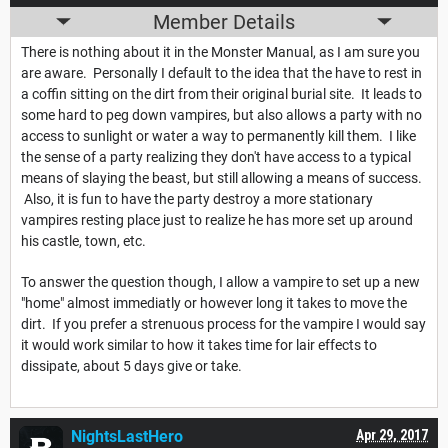
Member Details
There is nothing about it in the Monster Manual, as I am sure you
are aware. Personally I default to the idea that the have to rest in
a coffin sitting on the dirt from their original burial site. It leads to
some hard to peg down vampires, but also allows a party with no
access to sunlight or water a way to permanently kill them. I like
the sense of a party realizing they don't have access to a typical
means of slaying the beast, but still allowing a means of success.
Also, it is fun to have the party destroy a more stationary
vampires resting place just to realize he has more set up around
his castle, town, etc.
To answer the question though, I allow a vampire to set up a new
"home" almost immediatly or however long it takes to move the
dirt. If you prefer a strenuous process for the vampire I would say
it would work similar to how it takes time for lair effects to
dissipate, about 5 days give or take.
NightsLastHero
Apr 29, 2017