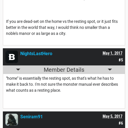
If you are dead-set on the home vs the resting spot, or it just fits
better in the world that way, I would think no smaller than a
noble's manor or as large as a city.
NightsLastHero
May 1, 2017
#5
Member Details
"home" is essentially the resting spot, as that's what he has to
make it back to. I'm not sure the monster manual ever describes
what counts as a resting place.
Seniram91
May 5, 2017
#6