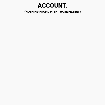
ACCOUNT.