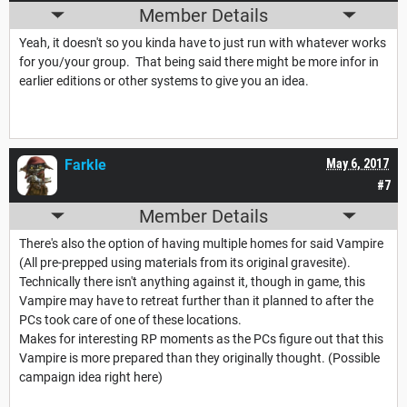
Member Details
Yeah, it doesn't so you kinda have to just run with whatever works
for you/your group. That being said there might be more infor in
earlier editions or other systems to give you an idea.
Farkle
May 6, 2017
#7
Member Details
There's also the option of having multiple homes for said Vampire
(All pre-prepped using materials from its original gravesite).
Technically there isn't anything against it, though in game, this
Vampire may have to retreat further than it planned to after the
PCs took care of one of these locations.
Makes for interesting RP moments as the PCs figure out that this
Vampire is more prepared than they originally thought. (Possible
campaign idea right here)