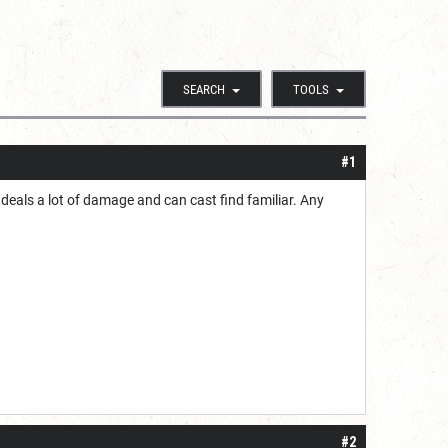
SEARCH
TOOLS
#1
 deals a lot of damage and can cast find familiar. Any
#2