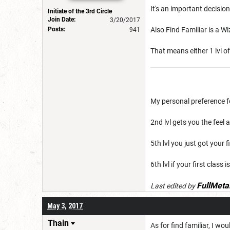
It's an important decision
Initiate of the 3rd Circle
Join Date:
3/20/2017
Posts:
Also Find Familiar is a Wi
941
That means either 1 lvl of
My personal preference for
2nd lvl gets you the feel
5th lvl you just got your f
6th lvl if your first class
FullMeta
Last edited by
May 3, 2017
Thain
As for find familiar, I wo