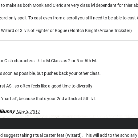
 to make as both Monk and Cleric are very class lvl dependant for thier abi
zard only spell. To cast even from a scroll you still need to be able to cast 
 Wizard or 3 lvls of Fighter or Rogue (Eldritch Knight/Arcane Trickster)
 Gish characters it's to M.Class as 2 or 5 or 6th lvl.
 as soon as possible, but pushes back your other class.
irst ASI, so often feels like a good time to diversify
 is "martial", because that's your 2nd attack at 5th lvl.
lBunny
:
May 3, 2017
uld suggest taking ritual caster feat (Wizard). This will add to the scholarly