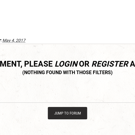
r
:
May 4, 2017
MMENT, PLEASE
LOGIN
OR
REGISTER
A
JUMP TO FORUM