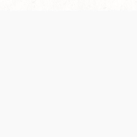
es are handled and transparency regarding the
 use the services, you agree to the new Terms.
OCIAL MEDIA
DOWNLOAD THE D&D BEYOND APP