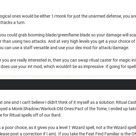
he logical ones would be either 1/monk for just the unarmed defense, you ar
ttacks a turn.
 you could grab booming blade/greenflame blade so your damage will scale 
er than using two attacks. And at very high levels you get a your choice o
ou can use a staff versatile and use your dex mod for attack/damage.
 you are really interested in, then you can swap ritual caster for magic ini
oes use your int mod, which wouldn't be as impressive. If going for spell d
 one and I can't believe I didn't think of it myself as a solution: Ritual Cas
played a Monk:Shadow/Warlock:Old Ones:Pact of the Tome, I ended up takin
e for Ritual spells off of our Bard.
s a poor choice, as it gives you a level 1 Wizard spell, not a the Wizard spell 
lease post a correction if I am). If you take the Feat Find Familiar is the ON