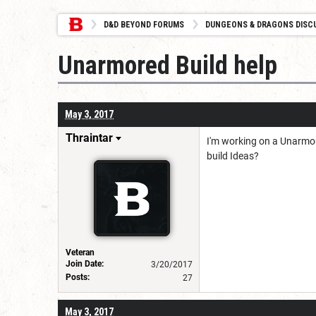
D&D BEYOND FORUMS
DUNGEONS & DRAGONS DISC
Unarmored Build help
May 3, 2017
Thraintar
I'm working on a Unarmore
build Ideas?
Veteran
Join Date:
3/20/2017
Posts:
27
May 3, 2017