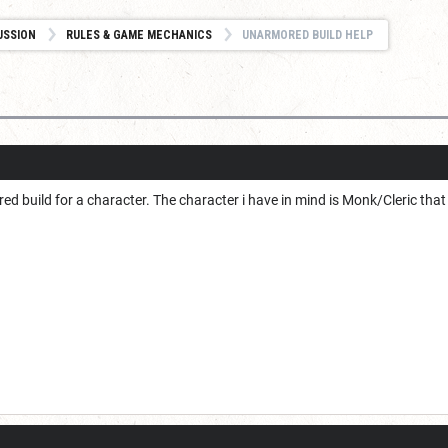
USSION
RULES & GAME MECHANICS
UNARMORED BUILD HELP
d build for a character. The character i have in mind is Monk/Cleric that