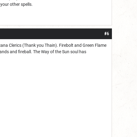
 your other spells.
#6
Arcana Clerics (Thank you Thain). Firebolt and Green Flame
hands and fireball. The Way of the Sun soul has