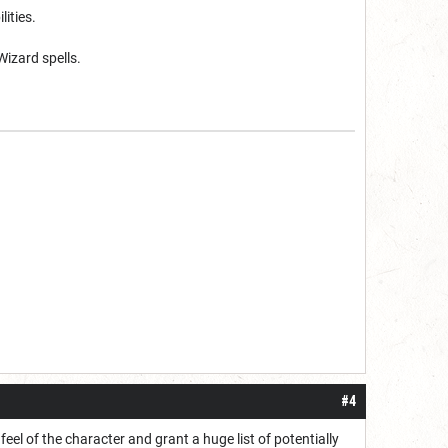
lities.
Wizard spells.
#4
 feel of the character and grant a huge list of potentially