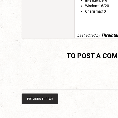
Intelligence: 8
Wisdom:16/20
Charisma:10
Thrainta
Last edited by
TO POST A CO
PREVIOUS THREAD