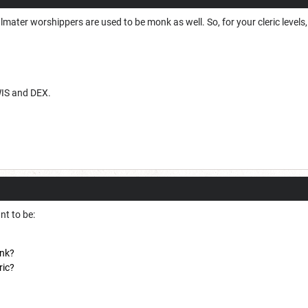
 Ilmater worshippers are used to be monk as well. So, for your cleric leve
WIS and DEX.
nt to be:
onk?
ric?