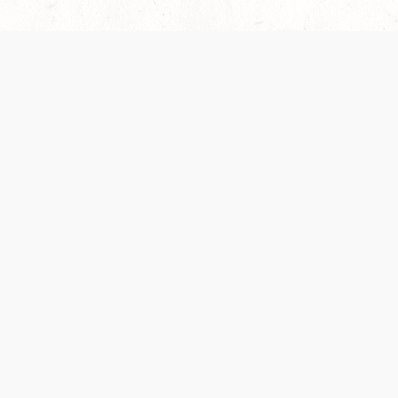
 recently been updated to provide greater clarity as to how disput
review them here:
Terms of Service
,
Privacy Notice
. By continuing to
ABOUT
FIND US ON S
Contact Us
Careers
Wizards of the Coast
y Personal
Credits
ument (SRD)