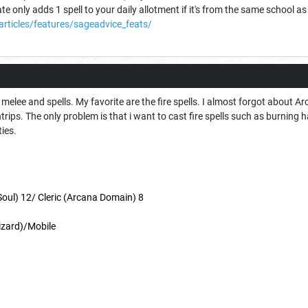
ate only adds 1 spell to your daily allotment if it's from the same school as
articles/features/sageadvice_feats/
n melee and spells. My favorite are the fire spells. I almost forgot about 
trips. The only problem is that i want to cast fire spells such as burning 
ties.
oul) 12/ Cleric (Arcana Domain) 8
izard)/Mobile