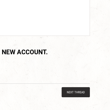
 NEW ACCOUNT.
NEXT THREAD