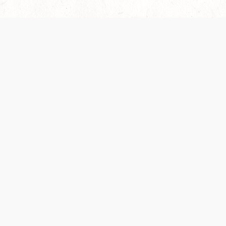
Our Terms of Service and Privacy Notice have
collection and use of personal data. Please 
SUPPORT
Help Portal
Support Forum
System Status
Do Not Sell or Share M
Information
Your Privacy Choices
Cookie Notice
System Reference Doc
© 2017-
2026
WIZARDS OF THE COAST LLC | ALL RIGHTS RESERVED