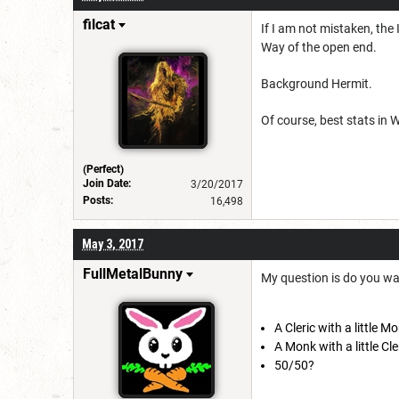
filcat
If I am not mistaken, the
Way of the open end.
Background Hermit.
Of course, best stats in 
(Perfect)
Join Date:
3/20/2017
Posts:
16,498
May 3, 2017
FullMetalBunny
My question is do you wa
A Cleric with a little M
A Monk with a little Cle
50/50?