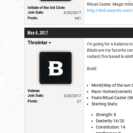
Ritual Caster. Magic Initi
Initiate of the 3rd Circle
http://dnd.wizards.com/
Join Date:
3/20/2017
Posts:
941
May 4, 2017
Thraintar
I'm going for a balance i
Blade are my favorite can
radiant/fire based ki abili
Build:
Monk(Way of the sun S
Veteran
Race: Human(variant)
Join Date:
3/20/2017
Feats:Ritual Caster (W
Posts:
27
Starting Stats:
Strength: 8
Dexterity:16/20
Constitution: 14