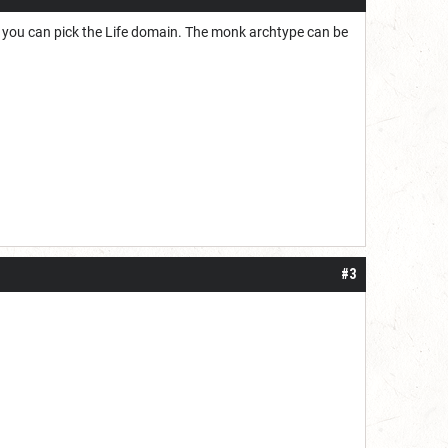
ls, you can pick the Life domain. The monk archtype can be
#3