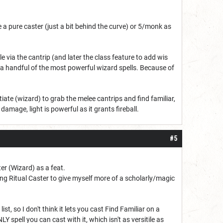
e a pure caster (just a bit behind the curve) or 5/monk as
via the cantrip (and later the class feature to add wis
f a handful of the most powerful wizard spells. Because of
tiate (wizard) to grab the melee cantrips and find familiar,
amage, light is powerful as it grants fireball.
#5
ter (Wizard) as a feat.
g Ritual Caster to give myself more of a scholarly/magic
list, so I don't think it lets you cast Find Familiar on a
LY spell you can cast with it, which isn't as versitile as