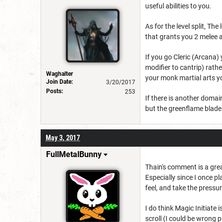
useful abilities to you.
As for the level split, T
that grants you 2 melee a
If you go Cleric (Arcana)
modifier to cantrip) rath
Waghalter
your monk martial arts y
Join Date:
3/20/2017
Posts:
253
If there is another domain
but the greenflame blade d
May 3, 2017
FullMetalBunny
Thain's comment is a great
Especially since I once 
feel, and take the pressur
I do think Magic Initiate i
scroll (I could be wrong p