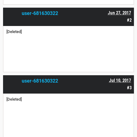
user-681630322
Jun 27, 2017
#2
[Deleted]
user-681630322
Jul 10, 2017
#3
[Deleted]