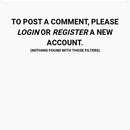
TO POST A COMMENT, PLEASE
LOGIN
OR
REGISTER
A NEW
ACCOUNT.