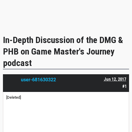
In-Depth Discussion of the DMG &
PHB on Game Master's Journey
podcast
user-681630322
Jun 12, 2017
#1
[Deleted]