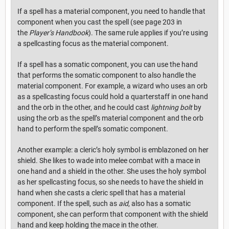
If a spell has a material component, you need to handle that
component when you cast the spell (see page 203 in
the
Player’s Handbook
). The same rule applies if you’re using
a spellcasting focus as the material component.
If a spell has a somatic component, you can use the hand
that performs the somatic component to also handle the
material component. For example, a wizard who uses an orb
as a spellcasting focus could hold a quarterstaff in one hand
and the orb in the other, and he could cast
lightning bolt
by
using the orb as the spell’s material component and the orb
hand to perform the spell’s somatic component.
Another example: a cleric’s holy symbol is emblazoned on her
shield. She likes to wade into melee combat with a mace in
one hand and a shield in the other. She uses the holy symbol
as her spellcasting focus, so she needs to have the shield in
hand when she casts a cleric spell that has a material
component. If the spell, such as
aid
, also has a somatic
component, she can perform that component with the shield
hand and keep holding the mace in the other.