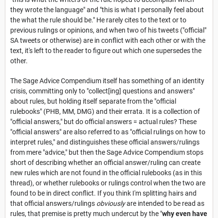
they wrote the language" and "this is what I personally feel about
the what the rule should be." He rarely cites to the text or to
previous rulings or opinions, and when two of his tweets ("official"
SA tweets or otherwise) are in conflict with each other or with the
text, it's left to the reader to figure out which one supersedes the
other.
The Sage Advice Compendium itself has something of an identity
crisis, committing only to "collect[ing] questions and answers"
about rules, but holding itself separate from the "official
rulebooks" (PHB, MM, DMG) and their errata. It is a collection of
"official answers," but do official answers = actual rules? These
"official answers" are also referred to as "official rulings on how to
interpret rules," and distinguishes these official answers/rulings
from mere "advice," but then the Sage Advice Compendium stops
short of describing whether an official answer/ruling can create
new rules which are not found in the official rulebooks (as in this
thread), or whether rulebooks or rulings control when the two are
found to be in direct conflict. If you think I'm splitting hairs and
that official answers/rulings
obviously
are intended to be read as
rules, that premise is pretty much undercut by the "
why even have