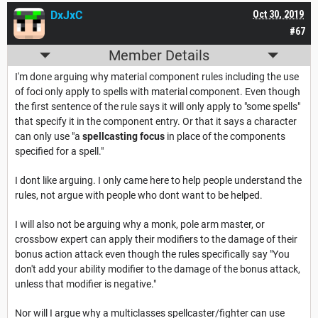
DxJxC
Oct 30, 2019
#67
Member Details
I'm done arguing why material component rules including the use
of foci only apply to spells with material component. Even though
the first sentence of the rule says it will only apply to "some spells"
that specify it in the component entry. Or that it says a character
can only use "a
spellcasting focus
in place of the components
specified for a spell."
I dont like arguing. I only came here to help people understand the
rules, not argue with people who dont want to be helped.
I will also not be arguing why a monk, pole arm master, or
crossbow expert can apply their modifiers to the damage of their
bonus action attack even though the rules specifically say "You
don't add your ability modifier to the damage of the bonus attack,
unless that modifier is negative."
Nor will I argue why a multiclasses spellcaster/fighter can use