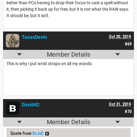
better than PCs having to drop their focus to cast a spell without
it, then picking it back up for free, but it is not what the RAW says.
It should be, but it isn't.
TexasDevin
Oct 30, 2019
#69
Member Details
This is why I put wrist straps on all my wands.
David42
Oct 31, 2019
#70
Member Details
Quote from
DxJxC