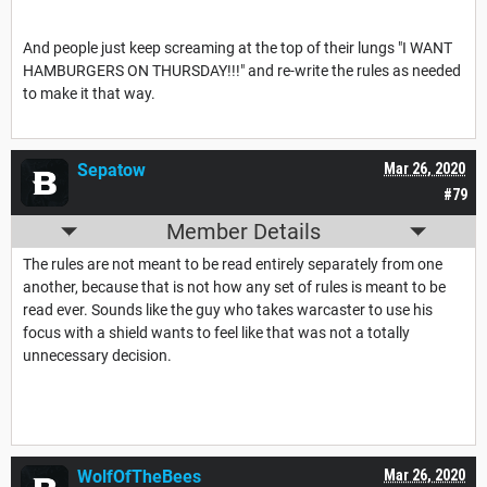
And people just keep screaming at the top of their lungs "I WANT
HAMBURGERS ON THURSDAY!!!" and re-write the rules as needed
to make it that way.
Sepatow
Mar 26, 2020
#79
Member Details
The rules are not meant to be read entirely separately from one
another, because that is not how any set of rules is meant to be
read ever. Sounds like the guy who takes warcaster to use his
focus with a shield wants to feel like that was not a totally
unnecessary decision.
WolfOfTheBees
Mar 26, 2020