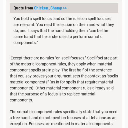
Quote from
Chicken_Champ
>>
You hold a spell focus, and so the rules on spell focuses
are relevant. You read the section on them and what they
do, and it says that the hand holding them "can be the
same hand that he or she uses to perform somatic
components."
Except there are no rules "on spell focuses." Spell foci are part
of the material component rules, they apply when material
component spells are in play. The first half of the sentence
that you say proves your argument sets the context as "spell's
material components" (as in for spells that require material
components). Other material component rules already said
that the purpose of a focus is to replace material
components.
The somatic component rules specifically state that you need
a free hand, and do not mention focuses at all let alone as an
exception. Focuses are mentioned in material components