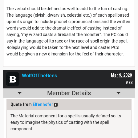
The verbal should be defined as well to add to the fun of casting.
The language (elvish, dwarvish, celestial etc.) of each spell based
upon its origin to include phonetic pronunciations and the written
words would add to the dramatic effect of casting instead of
saying, "my wizard casts a fireball at the monster". The PC could
say in the language of its race or the race of spell origin the spell.
Roleplaying would be taken to the next level and caster PC's
would be given a new dimension for the feel of their character.
WolfOfTheBees
Mar 9, 2020
#73
Member Details
Quote from
Elfenhofer
The Material component for a spell is usually defined so its
easy to imagine the physics of casting with the spell
component.