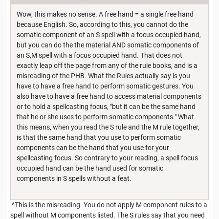
Wow, this makes no sense. A free hand = a single free hand
because English. So, according to this, you cannot do the
somatic component of an S spell with a focus occupied hand,
but you can do the the material AND somatic components of
an S,M spell with a focus occupied hand. That does not
exactly leap off the page from any of the rule books, and is a
misreading of the PHB. What the Rules actually say is you
have to have a free hand to perform somatic gestures. You
also have to have a free hand to access material components
or to hold a spellcasting focus, "but it can be the same hand
that he or she uses to perform somatic components." What
this means, when you read the S rule and the M rule together,
is that the same hand that you use to perform somatic
components can be the hand that you use for your
spellcasting focus. So contrary to your reading, a spell focus
occupied hand can be the hand used for somatic
components in S spells without a feat.
^This is the misreading. You do not apply M component rules to a
spell without M components listed. The S rules say that you need