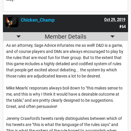
Chicken_Champ
Oct 29, 2019
#64
Member Details
As an attorney, Sage Advice infuriates me as well! D&D is a game,
and of course players and DMs are always encouraged to play by
the rules that are most fun for their group. But to the extent that
this game includes a highly detailed and codified system of rules
that people get excited about debating... the system by which
those rules are adjudicated leaves a lot to be desired.
Mike Mearls' responses always boil down to "this makes sense to
me, and this is why I think it would have a desirable outcome at
the table," and are pretty clearly designed to be suggestions.
Great, and often persuasive!
Jeremy Crawford's tweets rarely distinguishes between which of
his tweets are "this is what the language of the rules says" and
"this is what the writers of the rule hoped to accomplish when