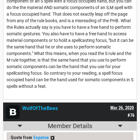
component of an S spell with a focus occupied hand, but you can
do the the material AND somatic components of an S,M spell with
a focus occupied hand. That does not exactly leap off the page
from any of the rule books, and is a misreading of the PHB. What
the Rules actually say is you have to have a free hand to perform
somatic gestures. You also have to have a free hand to access
material components or to hold a spellcasting focus, "but it can be
the same hand that he or she uses to perform somatic
components." What this means, when you read the S rule and the
M rule together, is that the same hand that you use to perform
somatic components can be the hand that you use for your
spellcasting focus. So contrary to your reading, a spell focus
occupied hand can be the hand used for somatic components in S
spells without a feat.
WolfOfTheBees
Mar 26, 2020
#76
Member Details
Quote from
Sepatow