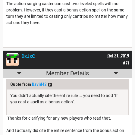
The action surging caster can cast two leveled spells with no
problem. However, if they cast a bonus action spell on the same
turn they are limited to casting only cantrips no matter how many
actions they have.
DxJxC
Oct 31, 2019
#71
Member Details
Quote from
David42
You didn't actually cite the entire rule ... you need to add "If
you cast a spell as a bonus action".
Thanks for clarifying for any new players who read that.
And I actually did cite the entire sentence from the bonus action