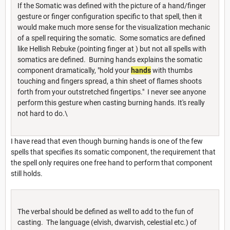
If the Somatic was defined with the picture of a hand/finger
gesture or finger configuration specific to that spell, then it
would make much more sense for the visualization mechanic
of a spell requiring the somatic. Some somatics are defined
like Hellish Rebuke (pointing finger at ) but not all spells with
somatics are defined. Burning hands explains the somatic
component dramatically, "hold your
hands
with thumbs
touching and fingers spread, a thin sheet of flames shoots
forth from your outstretched fingertips." I never see anyone
perform this gesture when casting burning hands. It's really
not hard to do.\
I have read that even though burning hands is one of the few
spells that specifies its somatic component, the requirement that
the spell only requires one free hand to perform that component
still holds.
The verbal should be defined as well to add to the fun of
casting. The language (elvish, dwarvish, celestial etc.) of