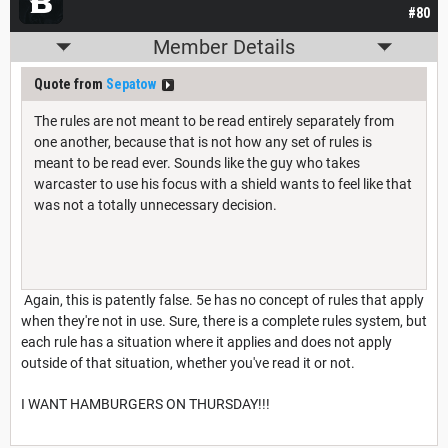
#80
Member Details
Quote from
Sepatow
The rules are not meant to be read entirely separately from
one another, because that is not how any set of rules is
meant to be read ever. Sounds like the guy who takes
warcaster to use his focus with a shield wants to feel like that
was not a totally unnecessary decision.
Again, this is patently false. 5e has no concept of rules that apply
when they're not in use. Sure, there is a complete rules system, but
each rule has a situation where it applies and does not apply
outside of that situation, whether you've read it or not.
I WANT HAMBURGERS ON THURSDAY!!!