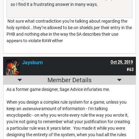
so I find it a frustrating answer in many ways.
Not sure what contradiction you’re talking about regarding the
holy symbol...they’re allowed to be on shields per their entry in the
PHB and nothing else in the way the SA describes their use
appears to violate RAW either
Jaysburn
Oct 29, 2019
#63
Member Details
As a former game designer, Sage Advice infuriates me.
When you design a complex rule system for a game, unless you
keep an
extensive
amount of information - I'm talking
encyclopedic - on why you wrote every rule the way you wrote it,
you're not going to remember what your justification for creating
a particular rule was X years later. You made it while you were
designing the entirety of the system, when you had all the rules