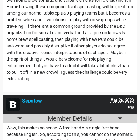
own home brew somatic and verbal elements for role-playing fun.
Home brewing these components of spell casting will be great fun
among our normal tabletop D&D playing teams but it becomes a
problem when and if we choose to play with new groups while
traveling. If there isn't a common ground provided by the D&D
organization for somatic and verbal and all a person knows is
home brew spell casting, then playing with new PC's could be
awkward and possibly disruptive if other players do not agree
with the creative license interpretations of each spell. Maybe in
the spirit of things it would be welcome for role playing
enhancement but you have to admit it will take alot of chuztpah
to pull it off in a new crowd. I guess the challenge could be very
exhilarating.
Sepatow
Mar 26, 2020
#75
Member Details
Wow, this makes no sense. A free hand = a single free hand
because English. So, according to this, you cannot do the somatic