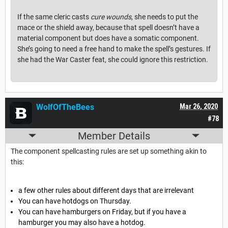
If the same cleric casts
cure wounds
, she needs to put the
mace or the shield away, because that spell doesn’t have a
material component but does have a somatic component.
She’s going to need a free hand to make the spell’s gestures. If
she had the War Caster feat, she could ignore this restriction.
WolfOfTheBees
Mar 26, 2020
#78
Member Details
The component spellcasting rules are set up something akin to
this:
a few other rules about different days that are irrelevant
You can have hotdogs on Thursday.
You can have hamburgers on Friday, but if you have a
hamburger you may also have a hotdog.