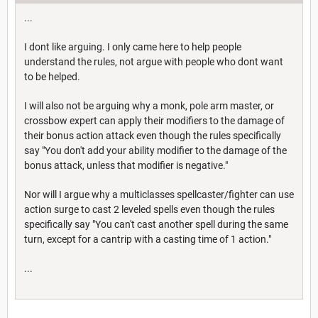
...
I dont like arguing. I only came here to help people
understand the rules, not argue with people who dont want
to be helped.
I will also not be arguing why a monk, pole arm master, or
crossbow expert can apply their modifiers to the damage of
their bonus action attack even though the rules specifically
say "You don't add your ability modifier to the damage of the
bonus attack, unless that modifier is negative."
Nor will I argue why a multiclasses spellcaster/fighter can use
action surge to cast 2 leveled spells even though the rules
specifically say "You can't cast another spell during the same
turn, except for a cantrip with a casting time of 1 action."
...