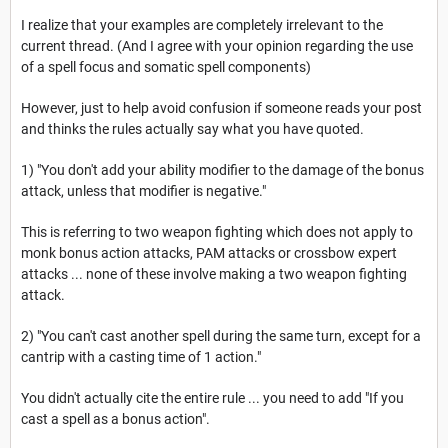
I realize that your examples are completely irrelevant to the
current thread. (And I agree with your opinion regarding the use
of a spell focus and somatic spell components)
However, just to help avoid confusion if someone reads your post
and thinks the rules actually say what you have quoted.
1) "You don't add your ability modifier to the damage of the bonus
attack, unless that modifier is negative."
This is referring to two weapon fighting which does not apply to
monk bonus action attacks, PAM attacks or crossbow expert
attacks ... none of these involve making a two weapon fighting
attack.
2) "You can't cast another spell during the same turn, except for a
cantrip with a casting time of 1 action."
You didn't actually cite the entire rule ... you need to add "If you
cast a spell as a bonus action".