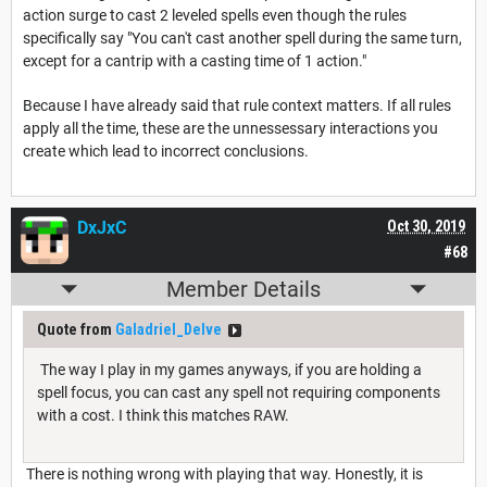
action surge to cast 2 leveled spells even though the rules
specifically say "You can't cast another spell during the same turn,
except for a cantrip with a casting time of 1 action."
Because I have already said that rule context matters. If all rules
apply all the time, these are the unnessessary interactions you
create which lead to incorrect conclusions.
DxJxC
Oct 30, 2019
#68
Member Details
Quote from
Galadriel_Delve
The way I play in my games anyways, if you are holding a
spell focus, you can cast any spell not requiring components
with a cost. I think this matches RAW.
There is nothing wrong with playing that way. Honestly, it is