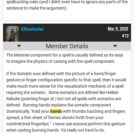
spellcasting rules (and I didn't even have to ignore any parts of the
sentence to make the argument).
Elfenhofer
Mar 9, 2020
#72
Member Details
The Material component for a spell is usually defined so its easy
to imagine the physics of casting with the spell component.
If the Somatic was defined with the picture of a hand/finger
gesture or finger configuration specific to that spell, then it would
make much more sense for the visualization mechanic of a spell
requiring the somatic. Some somatics are defined like Hellish
Rebuke (pointing finger at ) but not all spells with somatics are
defined. Burning hands explains the somatic component
dramatically, "hold your
hands
with thumbs touching and fingers
spread, a thin sheet of flames shoots forth from your
outstretched fingertips." I never see anyone perform this gesture
when casting burning hands. It's really not hard to do.