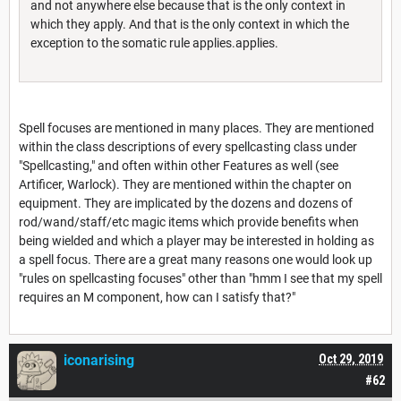
and not anywhere else because that is the only context in
which they apply. And that is the only context in which the
exception to the somatic rule applies.applies.
Spell focuses are mentioned in many places. They are mentioned
within the class descriptions of every spellcasting class under
"Spellcasting," and often within other Features as well (see
Artificer, Warlock). They are mentioned within the chapter on
equipment. They are implicated by the dozens and dozens of
rod/wand/staff/etc magic items which provide benefits when
being wielded and which a player may be interested in holding as
a spell focus. There are a great many reasons one would look up
"rules on spellcasting focuses" other than "hmm I see that my spell
requires an M component, how can I satisfy that?"
iconarising
Oct 29, 2019
#62