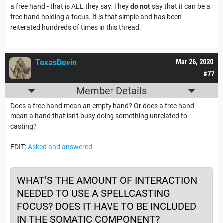
a free hand - that is ALL they say. They
do not
say that it can be a
free hand holding a focus. It is that simple and has been
reiterated hundreds of times in this thread.
TexasDevin
Mar 26, 2020
#77
Member Details
Does a free hand mean an empty hand? Or does a free hand
mean a hand that isn't busy doing something unrelated to
casting?
EDIT:
Asked and answered
WHAT’S THE AMOUNT OF INTERACTION
NEEDED TO USE A SPELLCASTING
FOCUS? DOES IT HAVE TO BE INCLUDED
IN THE SOMATIC COMPONENT?