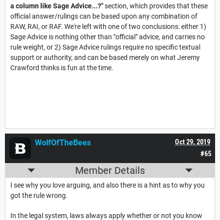
a column like Sage Advice...?"
section, which provides that these
official answer/rulings can be based upon any combination of
RAW, RAI, or RAF. We're left with one of two conclusions: either 1)
Sage Advice is nothing other than "official" advice, and carries no
rule weight, or 2) Sage Advice rulings require no specific textual
support or authority, and can be based merely on what Jeremy
Crawford thinks is fun at the time.
WolfOfTheBees
Oct 29, 2019
#65
Member Details
I see why you love arguing, and also there is a hint as to why you
got the rule wrong.
In the legal system, laws always apply whether or not you know