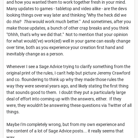
and how you wanted them to work together fresh in your mind.
Many updates to games - tabletop and video alike - are the devs
looking things over way later and thinking "Why the heck did we
do
this
?
This
would work much better." And sometimes, after you
make those updates, a bunch of other crap breaks and you think
"Ohhh, that's why we did that." Not to mention that your opinion
for what would('ve) work(ed) well in your game can easily change
over time, both as you experience your creation first hand and
inevitably change as a person.
Whenever I see a Sage Advice trying to clarify something from the
original print of the rules, I can't help but picture Jeremy Crawford
and co. floundering to think up why they made those rules the
way they were several years ago, and likely stating the first thing
that sounds good to them. I doubt they put a particularly large
deal of effort into coming up with the answers, either. If they
were, they wouldn't be answering these questions via Twitter of all
things.
Maybe I'm completely wrong, but from my own experience and
the content of a lot of Sage Advice posts... it really seems that
way.