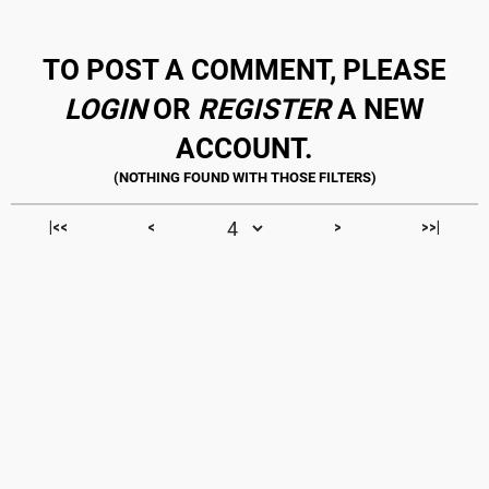
TO POST A COMMENT, PLEASE
LOGIN
OR
REGISTER
A NEW
ACCOUNT.
|<<
<
>
>>|