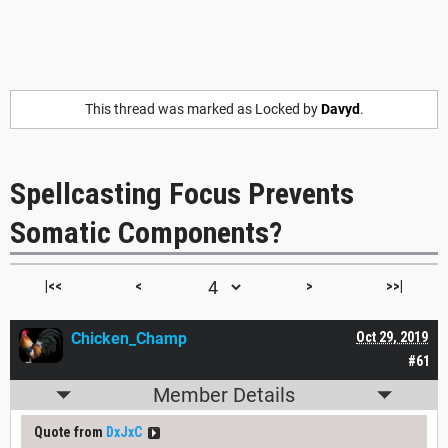
This thread was marked as Locked by
Davyd
.
Spellcasting Focus Prevents
Somatic Components?
|<<
<
>
>>|
Chicken_Champ
Oct 29, 2019
#61
Member Details
Quote from
DxJxC