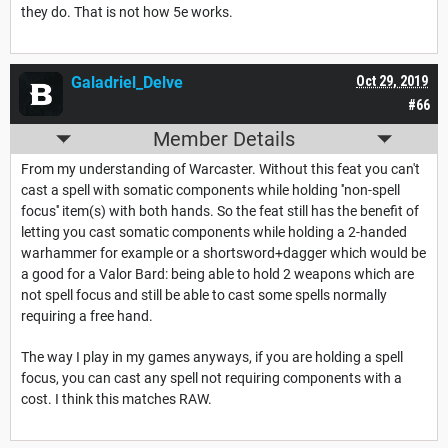
they do. That is not how 5e works.
Galadriel_Delve
Oct 29, 2019
#66
Member Details
From my understanding of Warcaster. Without this feat you can't
cast a spell with somatic components while holding ''non-spell
focus'' item(s) with both hands. So the feat still has the benefit of
letting you cast somatic components while holding a 2-handed
warhammer for example or a shortsword+dagger which would be
a good for a Valor Bard: being able to hold 2 weapons which are
not spell focus and still be able to cast some spells normally
requiring a free hand.
The way I play in my games anyways, if you are holding a spell
focus, you can cast any spell not requiring components with a
cost. I think this matches RAW.