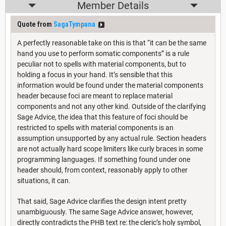
Member Details
Quote from
SagaTympana
A perfectly reasonable take on this is that “it can be the same
hand you use to perform somatic components” is a rule
peculiar not to spells with material components, but to
holding a focus in your hand. It’s sensible that this
information would be found under the material components
header because foci are meant to replace material
components and not any other kind. Outside of the clarifying
Sage Advice, the idea that this feature of foci should be
restricted to spells with material components is an
assumption unsupported by any actual rule. Section headers
are not actually hard scope limiters like curly braces in some
programming languages. If something found under one
header should, from context, reasonably apply to other
situations, it can.
That said, Sage Advice clarifies the design intent pretty
unambiguously. The same Sage Advice answer, however,
directly contradicts the PHB text re: the cleric’s holy symbol,