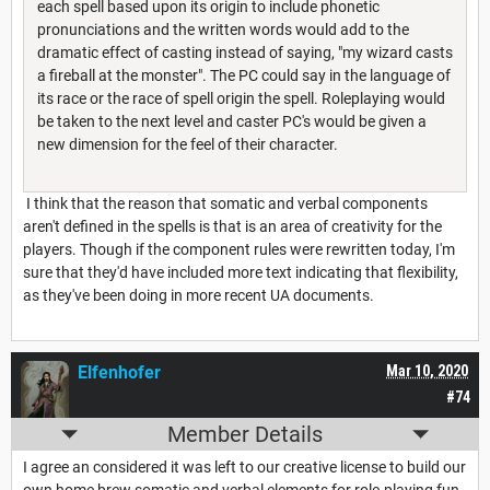
each spell based upon its origin to include phonetic
pronunciations and the written words would add to the
dramatic effect of casting instead of saying, "my wizard casts
a fireball at the monster". The PC could say in the language of
its race or the race of spell origin the spell. Roleplaying would
be taken to the next level and caster PC's would be given a
new dimension for the feel of their character.
I think that the reason that somatic and verbal components
aren't defined in the spells is that is an area of creativity for the
players. Though if the component rules were rewritten today, I'm
sure that they'd have included more text indicating that flexibility,
as they've been doing in more recent UA documents.
Elfenhofer
Mar 10, 2020
#74
Member Details
I agree an considered it was left to our creative license to build our