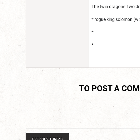
The twin dragons: two d
* rogue king solomon (wi
*
*
TO POST A CO
PREVIOUS THREAD