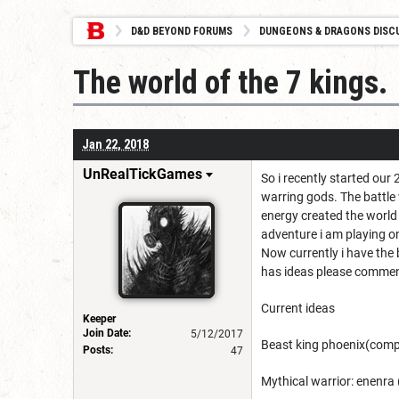
D&D BEYOND FORUMS
DUNGEONS & DRAGONS DISC
The world of the 7 kings.
Jan 22, 2018
UnRealTickGames
So i recently started ou
warring gods. The battle
energy created the world 
adventure i am playing on
Now currently i have the b
has ideas please commen
Current ideas
Keeper
Join Date:
5/12/2017
Beast king phoenix(comp
Posts:
47
Mythical warrior: enenr