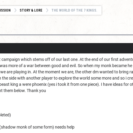
USSION
STORY & LORE
THE WORLD OF THE 7 KINGS.
r 2 campaign which stems off of our last one. At the end of our first ad
 was more of a war between good and evil. So when my monk became he cas
we are playing in. At the moment we are, the other dm wanted to bring ra
 the side with another player to explore the world some more and so i cr
east king a were phoenix (yes i took it from one piece). I have ideas for ot
t them below. Thank you
leted)
a (shadow monk of some form) needs help