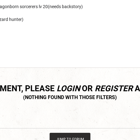
ragonborn sorcerers lv 20(needs backstory)
zard hunter)
MMENT, PLEASE
LOGIN
OR
REGISTER
A
JUMP TO FORUM