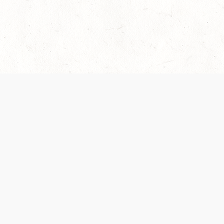
 recently been updated to provide greater clarity as to how disput
review them here:
Terms of Service
,
Privacy Notice
. By continuing to
ABOUT
FIND US ON S
Contact Us
Careers
Wizards of the Coast
y Personal
Credits