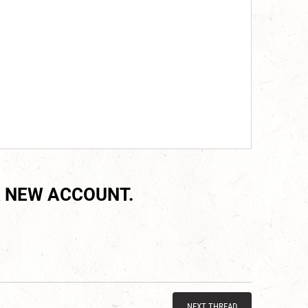
 NEW ACCOUNT.
NEXT THREAD