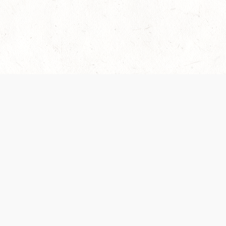
es are handled and transparency regarding the
 use the services, you agree to the new Terms.
OCIAL MEDIA
DOWNLOAD THE D&D BEYOND APP