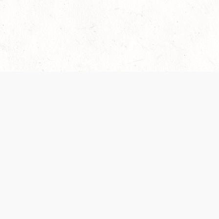
Our Terms of Service and Privacy Notice have
collection and use of personal data. Please 
SUPPORT
Help Portal
Support Forum
System Status
Do Not Sell or Share M
Information
Your Privacy Choices