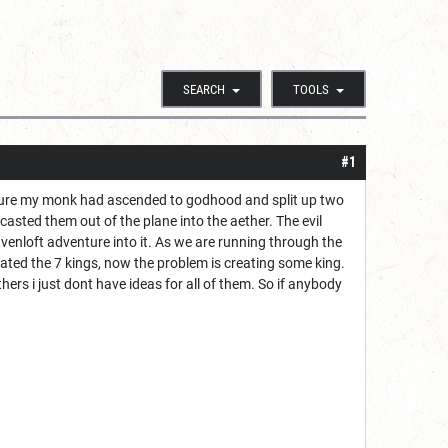
SEARCH
TOOLS
#1
venture my monk had ascended to godhood and split up two
ted them out of the plane into the aether. The evil
venloft adventure into it. As we are running through the
eated the 7 kings, now the problem is creating some king.
hers i just dont have ideas for all of them. So if anybody