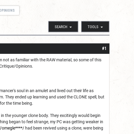
OPINIONS
SEARCH
TOOLS
#1
m not as familiar with the RAW material, so some of this
 Critique/Opinions.
er's soul in an amulet and lived out their life as
m. They ended up learning and used the CLONE spell, but
for the time being.
in the younger clone body. They excitingly would begin
thing began to feel strange, my PC was getting weaker in
//omegle****/
had been revived using a clone, were being