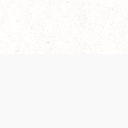
es are handled and transparency regarding the
 use the services, you agree to the new Terms.
OCIAL MEDIA
DOWNLOAD THE D&D BEYOND APP