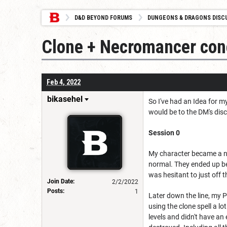
D&D BEYOND FORUMS
DUNGEONS & DRAGONS DISC
Clone + Necromancer conc
Feb 4, 2022
bikasehel
So I've had an Idea for m
would be to the DM's disc
Session 0
My character became a ne
normal. They ended up be
was hesitant to just off 
Join Date:
2/2/2022
Posts:
1
Later down the line, my 
using the clone spell a l
levels and didn't have an