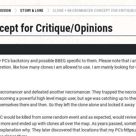
USSION
STORY & LORE
CLONE + NECROMANCER CONCEPT FOR CRITIQUE/
ept for Critique/Opinions
y PC's backstory and possible BBEG specific to them. Please note that i a
retion. like how many clones I am allowed to use. I am mainly looking for
cromancer and defeated another necromancer. They trapped the necromanc
coming a powerful high level magic user, but age was catching up to the
themselves there and then. So they left the clone alone and locked it away 
PC would be killed from some random event and as expected, would revive 
ot more and ended up with clones all over the map. As years passed, some
 explanation why. They later discovered that locations that my PC's
https: