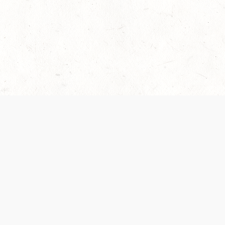
 recently been updated to provide greater clarity as to how disput
review them here:
Terms of Service
,
Privacy Notice
. By continuing to
ABOUT
FIND US ON S
Contact Us
Careers
Wizards of the Coast
y Personal
Credits