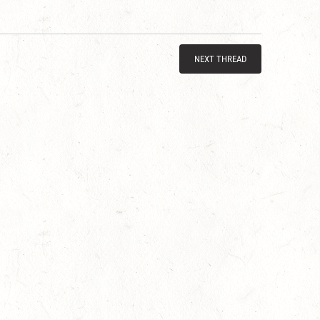
NEXT THREAD