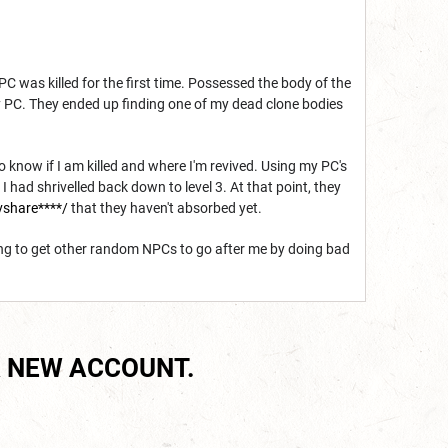
 was killed for the first time. Possessed the body of the
my PC. They ended up finding one of my dead clone bodies
to know if I am killed and where I'm revived. Using my PC's
I had shrivelled back down to level 3. At that point, they
vshare****/
that they haven't absorbed yet.
ng to get other random NPCs to go after me by doing bad
 NEW ACCOUNT.