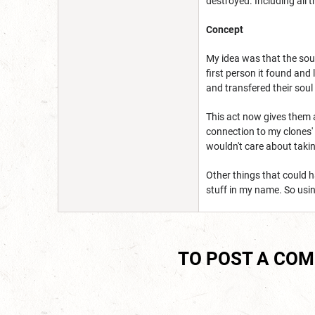
destroyed. Including all t
Concept
My idea was that the soul
first person it found and
and transfered their soul 
This act now gives them ac
connection to my clones' 
wouldn't care about takin
Other things that could 
stuff in my name. So usi
TO POST A CO