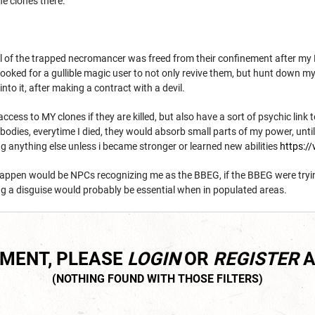
he clones there.
 of the trapped necromancer was freed from their confinement after my PC
 looked for a gullible magic user to not only revive them, but hunt down 
into it, after making a contract with a devil.
cess to MY clones if they are killed, but also have a sort of psychic link 
bodies, everytime I died, they would absorb small parts of my power, until 
g anything else unless i became stronger or learned new abilities
https://
happen would be NPCs recognizing me as the BBEG, if the BBEG were tryi
ng a disguise would probably be essential when in populated areas.
MMENT, PLEASE
LOGIN
OR
REGISTER
A