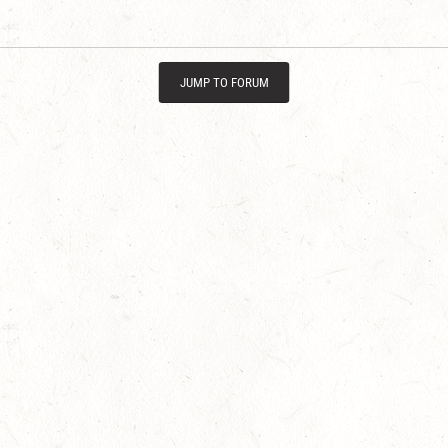
JUMP TO FORUM