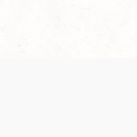
Our Terms of Service and Privacy Notice have
collection and use of personal data. Please 
SUPPORT
Help Portal
Support Forum
System Status
Do Not Sell or Share M
Information