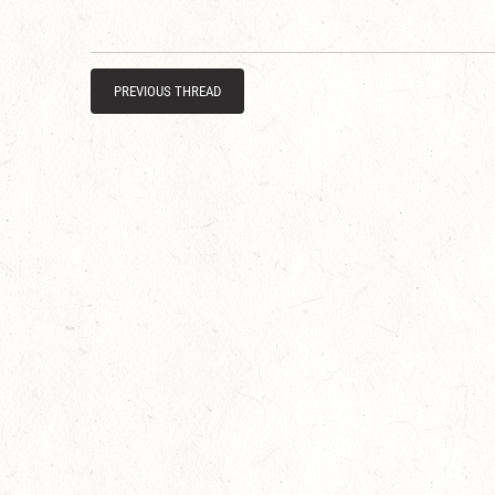
PREVIOUS THREAD