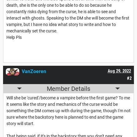
death, she is the only one to be able to do so because he
constantly risks dying from the curse, he is able to see and
interact with ghosts. Speaking to the DM she will become the first
vampire, but I have no idea what story to write and how to
mechanically set the curse.
Help Pls
VanZoeren
Aug 29, 2022
#2
Member Details
Will she be 'cured'/become a vampire before the first game? To me
it seems like the story and mechanics of the curse would be
something the DM comes up with during the game, though I'm not
sure where the backstory here is planned to end and the game
story will start.
That being said, if it's in the backstory then you don't need any