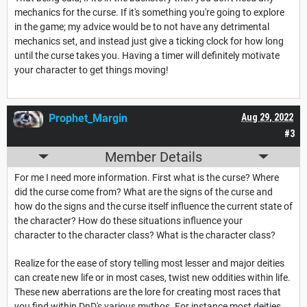
mechanics for the curse. If it's something you're going to explore
in the game; my advice would be to not have any detrimental
mechanics set, and instead just give a ticking clock for how long
until the curse takes you. Having a timer will definitely motivate
your character to get things moving!
Prophet_Margin
Aug 29, 2022
#3
Member Details
For me I need more information. First what is the curse? Where
did the curse come from? What are the signs of the curse and
how do the signs and the curse itself influence the current state of
the character? How do these situations influence your
character to the character class? What is the character class?
Realize for the ease of story telling most lesser and major deities
can create new life or in most cases, twist new oddities within life.
These new aberrations are the lore for creating most races that
you find within DnD's various mythos. For instance most deities