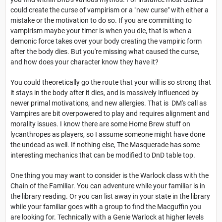
could create the curse of vampirism or a "new curse" with either a
mistake or the motivation to do so. If you are committing to
vampirism maybe your timer is when you die, that is when a
demonic force takes over your body creating the vampiric form
after the body dies. But you're missing what caused the curse,
and how does your character know they have it?
You could theoretically go the route that your will is so strong that
it stays in the body after it dies, and is massively influenced by
newer primal motivations, and new allergies. That is DM's call as
Vampires are bit overpowered to play and requires alignment and
morality issues. I know there are some Home Brew stuff on
lycanthropes as players, so I assume someone might have done
the undead as well. If nothing else, The Masquerade has some
interesting mechanics that can be modified to DnD table top.
One thing you may want to consider is the Warlock class with the
Chain of the Familiar. You can adventure while your familiar is in
the library reading. Or you can list away in your state in the library
while your familiar goes with a group to find the Macguffin you
are looking for. Technically with a Genie Warlock at higher levels