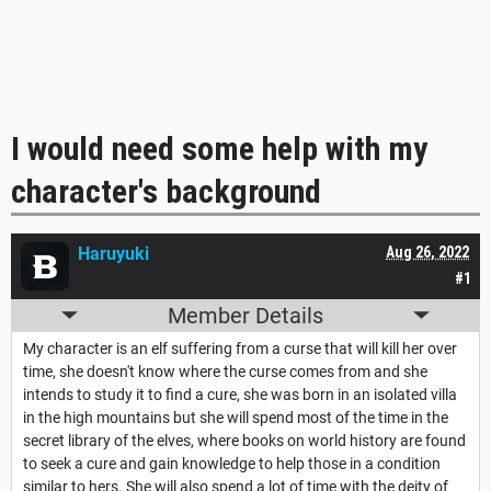
I would need some help with my
character's background
Haruyuki
Aug 26, 2022
#1
Member Details
My character is an elf suffering from a curse that will kill her over
time, she doesn't know where the curse comes from and she
intends to study it to find a cure, she was born in an isolated villa
in the high mountains but she will spend most of the time in the
secret library of the elves, where books on world history are found
to seek a cure and gain knowledge to help those in a condition
similar to hers. She will also spend a lot of time with the deity of