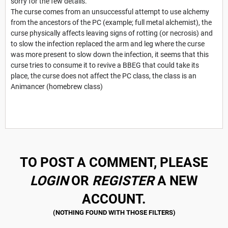
sorry for the few details.
The curse comes from an unsuccessful attempt to use alchemy
from the ancestors of the PC (example; full metal alchemist), the
curse physically affects leaving signs of rotting (or necrosis) and
to slow the infection replaced the arm and leg where the curse
was more present to slow down the infection, it seems that this
curse tries to consume it to revive a BBEG that could take its
place, the curse does not affect the PC class, the class is an
Animancer (homebrew class)
TO POST A COMMENT, PLEASE
LOGIN
OR
REGISTER
A NEW
ACCOUNT.