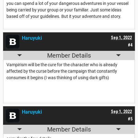
you can spend a lot of your dangerous adventures in your vessel
being carried by your group or your familiar. Just some ideas
based off of your guidelines. But it your adventure and story.
Haruyuki
Sep 1, 2022
#4
Member Details
Vampirism will be the cure for the character who is already
affected by the curse before the campaign that constantly
consumes it begins (I was thinking of using dark gifts)
Haruyuki
Sep 1, 2022
#5
Member Details