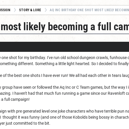
USSION
STORY & LORE
AQ INC BIRTHDAY ONE SHOT MOST LIKELY BECOMING A 
 most likely becoming a full ca
D one shot for my birthday. I've run old school dungeon crawls, funhouse
something different. Something a little light hearted. So I decided to fina
 of the best one shots I have ever run! We all had each other in tears lau
 my group have seen or followed the Aq Inc or C Team games, but the way I 
mazing. I haven't had that much fun running a game since our Ravenloft c
 a full campaign!
gn with pre generated level one joke characters who have terrible pun na
 I thought it was funny (and one of those Kobolds being bossy in charact
yer just committed to the bit.