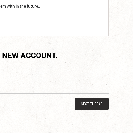
em with in the future...
.
 NEW ACCOUNT.
NEXT THREAD