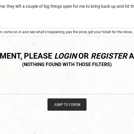
, they left a couple of big things open for me to bring back up and hit th
.
, come on in and see what's happening, pay the price, get your ticket for the show...
MMENT, PLEASE
LOGIN
OR
REGISTER
A
JUMP TO FORUM