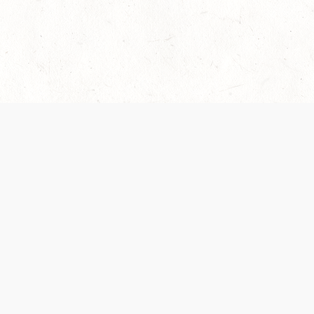
 recently been updated to provide greater clarity as to how disput
review them here:
Terms of Service
,
Privacy Notice
. By continuing to
ABOUT
FIND US ON S
Contact Us
Careers
Wizards of the Coast
y Personal
Credits