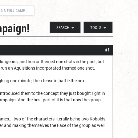
FULL CAMPAIGN!
mpaign!
SEARCH
TOOLS
#1
 dungeons, and horror themed one shots in the past, but
lly run an Aquisitions Incorporated themed one shot.
ghing one minute, then tense in battle the next.
introduced them to the concept they just bought right in
ampaign. And the best part of it is that now the group
mes... two of the characters literally being two Kobolds
er and making themselves the Face of the group as well