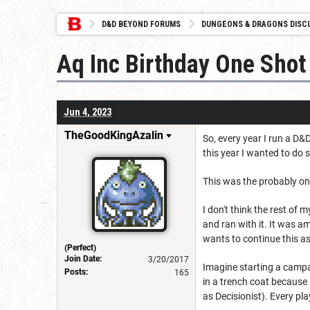
D&D BEYOND FORUMS
DUNGEONS & DRAGONS DISC
Aq Inc Birthday One Shot
Jun 4, 2023
TheGoodKingAzalin
So, every year I run a D&
this year I wanted to do 
This was the probably one
I don't think the rest of
and ran with it. It was a
wants to continue this as
(Perfect)
Join Date:
3/20/2017
Imagine starting a campai
Posts:
165
in a trench coat because
as Decisionist). Every pla