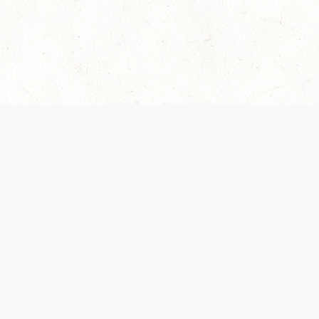
es are handled and transparency regarding the
 use the services, you agree to the new Terms.
OCIAL MEDIA
DOWNLOAD THE D&D BEYOND APP