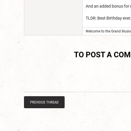
And an added bonus for me
TLDR: Best Birthday ever
Welcome to the Grand Illusion
TO POST A CO
PREVIOUS THREAD