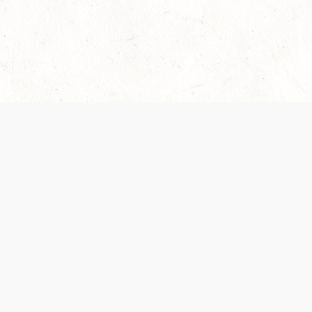
Our Terms of Service and Privacy Notice have
collection and use of personal data. Please 
SUPPORT
Help Portal
Support Forum
System Status
Do Not Sell or Share M
Information
Your Privacy Choices