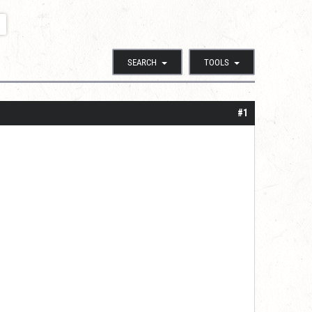
SEARCH
TOOLS
#1