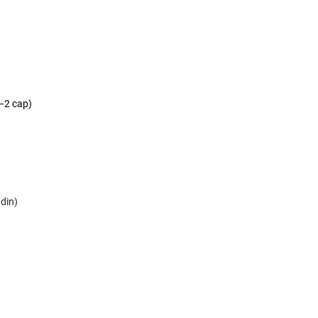
)
(–2 cap)
adin)