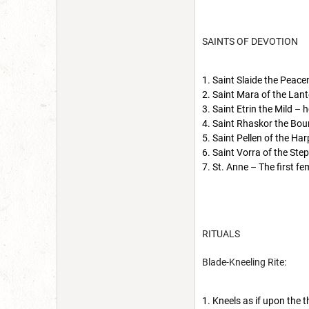
SAINTS OF DEVOTION
Saint Slaide the Peace
Saint Mara of the Lant
Saint Etrin the Mild – 
Saint Rhaskor the Boun
Saint Pellen of the Har
Saint Vorra of the Step
St. Anne – The first fe
RITUALS
Blade-Kneeling Rite:
Kneels as if upon the t