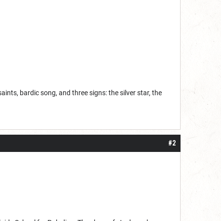
aints, bardic song, and three signs: the silver star, the
#2