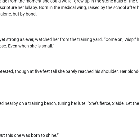
aide from the moment she could walk—grew up in the stone halls of the Sla
scripture her lullaby. Born in the medical wing, raised by the school after h
alone, but by bond.
 yet strong as ever, watched her from the training yard. “Come on, Wisp,” h
se. Even when she is small.”
otested, though at five feet tall she barely reached his shoulder. Her blond
 nearby on a training bench, tuning her lute. “She’s fierce, Slaide. Let t
ut this one was born to shine.”