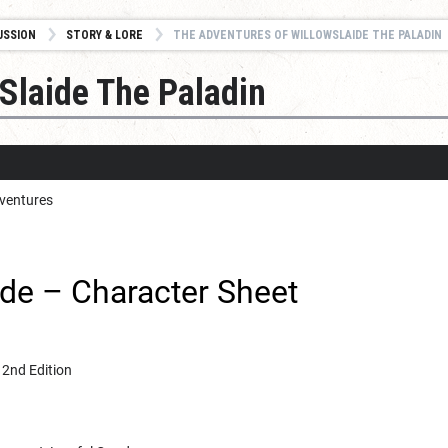
USSION
STORY & LORE
THE ADVENTURES OF WILLOWSLAIDE THE PALADIN
Slaide The Paladin
dventures
ide – Character Sheet
 2nd Edition