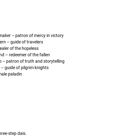
maker – patron of mercy in victory
ern – guide of travelers
healer of the hopeless
d – redeemer of the fallen
p – patron of truth and storytelling
 – guide of pilgrim knights
male paladin
hree-step dais.