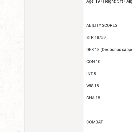
Age: 19 • Height: 5 ft • 
ABILITY SCORES
STR 18/59
DEX 18 (Dex bonus cappe
CON 10
INT 8
WIS 18
CHA 18
COMBAT