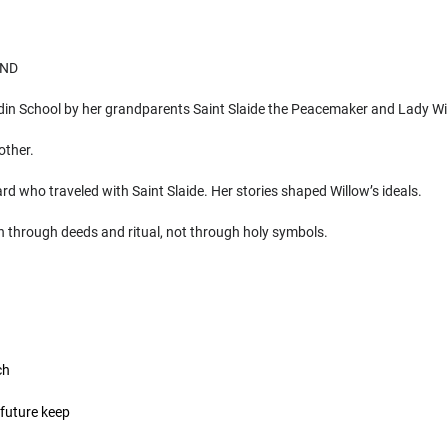
UND
adin School by her grandparents Saint Slaide the Peacemaker and Lady Wi
other.
d who traveled with Saint Slaide. Her stories shaped Willow’s ideals.
h through deeds and ritual, not through holy symbols.
ch
future keep