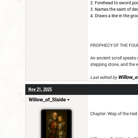
Forehead to sword po
Names the saint of ded
Draws a line in the gro
PROPHECY OF THE FOU
An ancient scroll speaks o
stepping stone, and the 
Willow_o
Last edited by
Nov 21, 2025
Willow_of_Slaide
Chapter: Wisp of the Hall