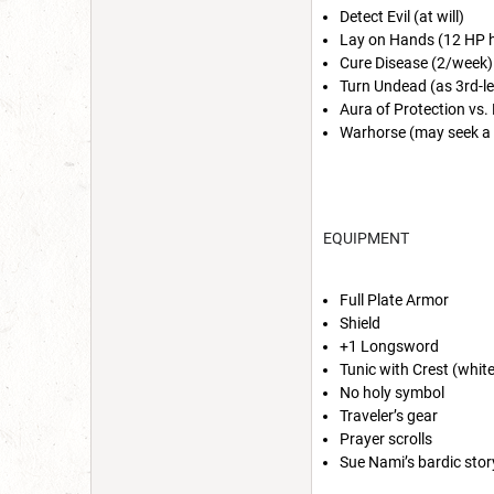
Detect Evil (at will)
Lay on Hands (12 HP h
Cure Disease (2/week)
Turn Undead (as 3rd-lev
Aura of Protection vs. 
Warhorse (may seek a
EQUIPMENT
Full Plate Armor
Shield
+1 Longsword
Tunic with Crest (whit
No holy symbol
Traveler’s gear
Prayer scrolls
Sue Nami’s bardic sto