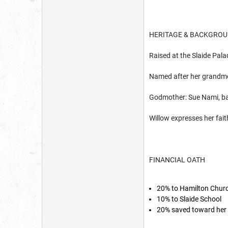
HERITAGE & BACKGRO
Raised at the Slaide Pal
Named after her grandm
Godmother: Sue Nami, bar
Willow expresses her fait
FINANCIAL OATH
20% to Hamilton Chur
10% to Slaide School
20% saved toward her 