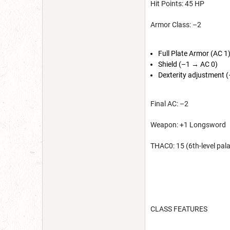
Hit Points: 45 HP
Armor Class: –2
Full Plate Armor (AC 1
Shield (–1 → AC 0)
Dexterity adjustment 
Final AC: –2
Weapon: +1 Longsword
THAC0: 15 (6th-level pal
CLASS FEATURES