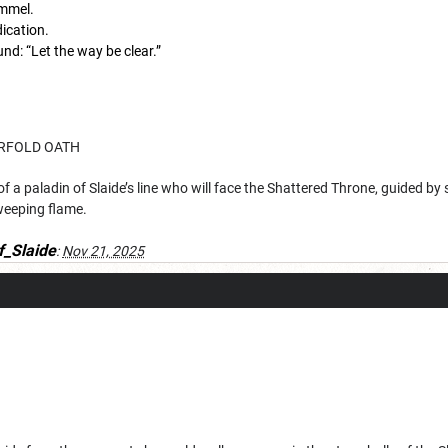
mmel.
ication.
und: “Let the way be clear.”
RFOLD OATH
f a paladin of Slaide’s line who will face the Shattered Throne, guided by s
weeping flame.
f_Slaide
:
Nov 21, 2025