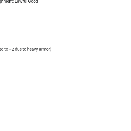
Alignment: Lawful Good
d to –2 due to heavy armor)