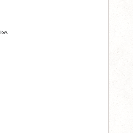
llow.