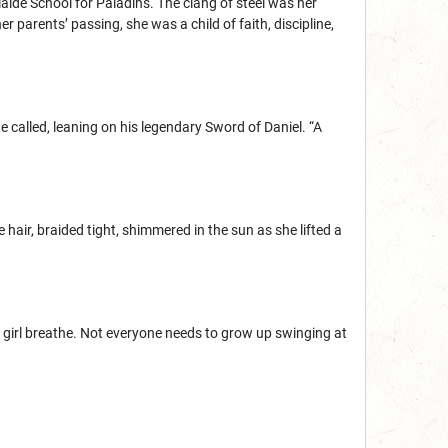
ide School for Paladins. The clang of steel was her
er parents’ passing, she was a child of faith, discipline,
e called, leaning on his legendary Sword of Daniel. “A
e hair, braided tight, shimmered in the sun as she lifted a
he girl breathe. Not everyone needs to grow up swinging at