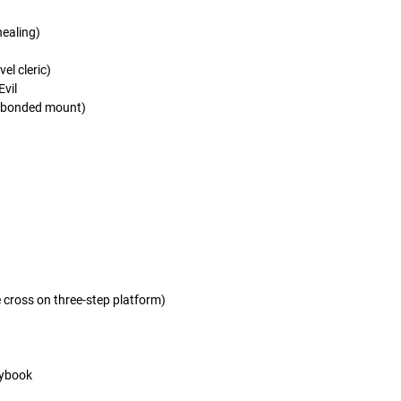
ealing)
el cleric)
Evil
 bonded mount)
e cross on three-step platform)
rybook