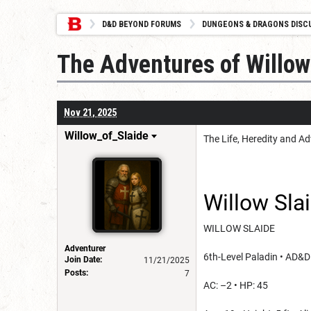
D&D BEYOND FORUMS
DUNGEONS & DRAGONS DISC
The Adventures of Willow
Nov 21, 2025
Willow_of_Slaide
The Life, Heredity and A
Willow Sla
WILLOW SLAIDE
Adventurer
6th-Level Paladin • AD&D
Join Date:
11/21/2025
Posts:
7
AC: –2 • HP: 45