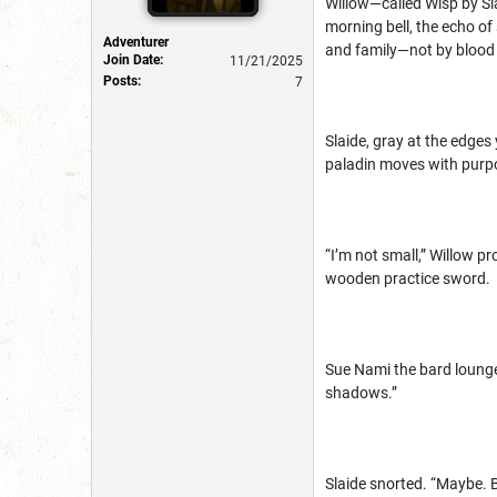
Willow—called Wisp by Sl
morning bell, the echo of 
Adventurer
and family—not by blood 
Join Date:
11/21/2025
Posts:
7
Slaide, gray at the edges
paladin moves with purpo
“I’m not small,” Willow pr
wooden practice sword.
Sue Nami the bard lounged
shadows.”
Slaide snorted. “Maybe. B