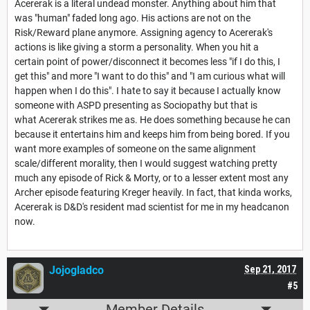
Acererak is a literal undead monster. Anything about him that
was "human" faded long ago. His actions are not on the
Risk/Reward plane anymore. Assigning agency to Acererak's
actions is like giving a storm a personality. When you hit a
certain point of power/disconnect it becomes less "if I do this, I
get this" and more "I want to do this" and "I am curious what will
happen when I do this". I hate to say it because I actually know
someone with ASPD presenting as Sociopathy but that is
what Acererak strikes me as. He does something because he can
because it entertains him and keeps him from being bored. If you
want more examples of someone on the same alignment
scale/different morality, then I would suggest watching pretty
much any episode of Rick & Morty, or to a lesser extent most any
Archer episode featuring Kreger heavily. In fact, that kinda works,
Acererak is D&D's resident mad scientist for me in my headcanon
now.
Jojogladco
Sep 21, 2017
#5
Member Details