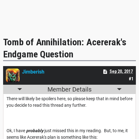
Tomb of Annihilation: Acererak's
Endgame Question
Jimberish
Sep 20, 2017
#1
Member Details
There will likely be spoilers here, so please keep that in mind before
you decide to read this thread any further.
Ok, I have
probably
just missed this in my reading. But, to me, it
seems like Acererak's plan is something like this: