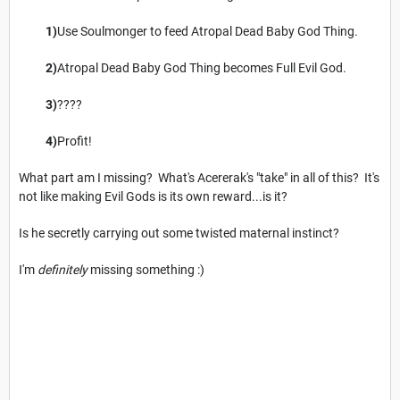
1)
Use Soulmonger to feed Atropal Dead Baby God Thing.
2)
Atropal Dead Baby God Thing becomes Full Evil God.
3)
????
4)
Profit!
What part am I missing? What's Acererak's "take" in all of this? It's
not like making Evil Gods is its own reward...is it?
Is he secretly carrying out some twisted maternal instinct?
I'm
definitely
missing something :)