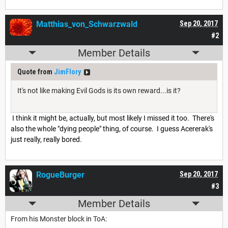
Matthias_von_Schwarzwald
Sep 20, 2017
#2
Member Details
Quote from
JimFlory
It's not like making Evil Gods is its own reward...is it?
I think it might be, actually, but most likely I missed it too. There's
also the whole "dying people" thing, of course. I guess Acererak's
just really, really bored.
RogueBurger
Sep 20, 2017
#3
Member Details
From his Monster block in ToA: