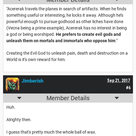
"Acererak travels the planes in search of artifacts. When he finds
something useful or interesting, he locks it away. Although he’s
powerful enough to pursue godhood as other liches have done
(Vecna being a prime example), Acererak has no interest in being
a god or being worshiped.
He prefers to create evil gods and
unleash them on mortals and immortals who oppose him
."
Creating the Evil God to unleash pain, death and destruction on a
World is it's own reward for him.
Jimberish
Sep 21, 2017
#6
Member Details
Huh.
Alrighty then.
I guess that's pretty much the whole ball of wax.