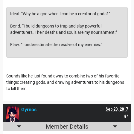
Ideal.
“Why be a god when I can be a creator of gods?”
Bond.
“I build dungeons to trap and slay powerful
adventurers. Their deaths and souls are my nourishment.”
Flaw.
“I underestimate the resolve of my enemies.”
Sounds like he just found away to combine two of his favorite
things: creating gods, and drawing adventurers to his dungeons
to kill them.
Gyrnos
Sep 20, 2017
#4
Member Details