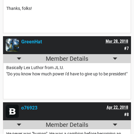
Thanks, folks!
GreenHat
Mar 28, 2018
#7
Member Details
Basically Lex Luthor from JL:U.
"Do you know how much power i'd have to give up to be president"
o76923
Apr 22, 2018
#8
Member Details
He never was "human". He was a cambion before becoming an