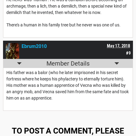
archmage, then a lich, then a demilich, then a special new kind of
demilich that he invented, then whatever he is now.
There's a human in his family tree but he never was one of us.
Ebrum2010
May 17, 2018
#9
Member Details
His father was a balor (who he later imprisoned in his secret
fortress where he keeps his phylactery to eternally torture him).
His mother was a human apprentice of Vecna who was killed by
an angry mob, and Vecna saved him from the same fate and took
him on as an apprentice.
TO POST A COMMENT, PLEASE