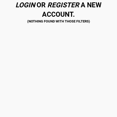
LOGIN
OR
REGISTER
A NEW
ACCOUNT.