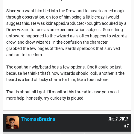
Since you want him tied into the Drow and to have learned magic
through observation, on top of him being a little crazy I would
suggest this. He was kidnapped/abducted/bought/acquired by a
Drow wizard for use as an experimentation subject. Something
untoward happened to the wizard as is often happens to wizards,
drow, and drow wizards, in the confusion the character
grabbed the few pages of the wizard's spellbook that survived
and ran to freedom.
The goat hair wig/beard has a few options. One it could be just
because he thinks that's how wizards should look, another is the
beard is a kind of lucky charm for him, like a touchstone.
That is about all I got. I'll monitor this thread in case you need
more help, honestly, my curiosity is piqued.
ThomasBrezina
Oct 2, 2017
#7