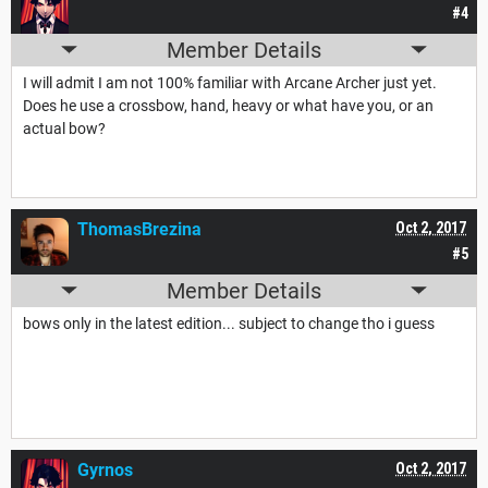
#4
Member Details
I will admit I am not 100% familiar with Arcane Archer just yet.
Does he use a crossbow, hand, heavy or what have you, or an
actual bow?
ThomasBrezina
Oct 2, 2017
#5
Member Details
bows only in the latest edition... subject to change tho i guess
Gyrnos
Oct 2, 2017