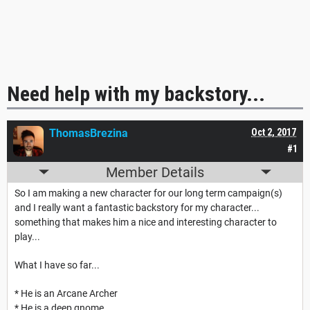
Need help with my backstory...
ThomasBrezina
Oct 2, 2017
#1
Member Details
So I am making a new character for our long term campaign(s)
and I really want a fantastic backstory for my character...
something that makes him a nice and interesting character to
play...
What I have so far...
* He is an Arcane Archer
* He is a deep gnome