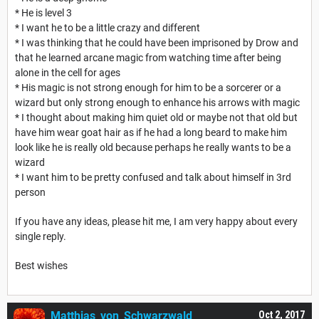
* He is level 3
* I want he to be a little crazy and different
* I was thinking that he could have been imprisoned by Drow and
that he learned arcane magic from watching time after being
alone in the cell for ages
* His magic is not strong enough for him to be a sorcerer or a
wizard but only strong enough to enhance his arrows with magic
* I thought about making him quiet old or maybe not that old but
have him wear goat hair as if he had a long beard to make him
look like he is really old because perhaps he really wants to be a
wizard
* I want him to be pretty confused and talk about himself in 3rd
person
If you have any ideas, please hit me, I am very happy about every
single reply.
Best wishes
Matthias_von_Schwarzwald
Oct 2, 2017