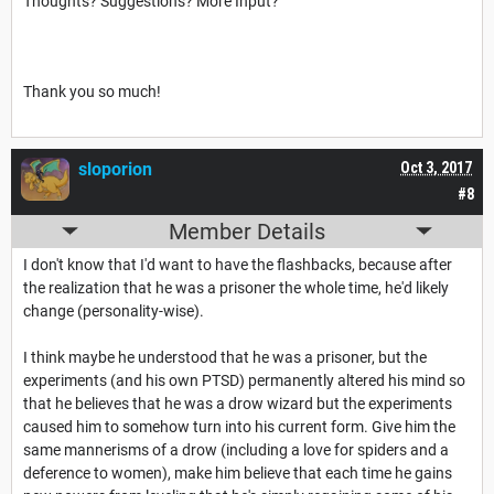
Thoughts? Suggestions? More Input?
Thank you so much!
sloporion
Oct 3, 2017
#8
Member Details
I don't know that I'd want to have the flashbacks, because after
the realization that he was a prisoner the whole time, he'd likely
change (personality-wise).
I think maybe he understood that he was a prisoner, but the
experiments (and his own PTSD) permanently altered his mind so
that he believes that he was a drow wizard but the experiments
caused him to somehow turn into his current form. Give him the
same mannerisms of a drow (including a love for spiders and a
deference to women), make him believe that each time he gains