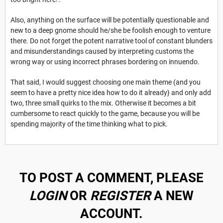
Also, anything on the surface will be potentially questionable and
new to a deep gnome should he/she be foolish enough to venture
there. Do not forget the potent narrative tool of constant blunders
and misunderstandings caused by interpreting customs the
wrong way or using incorrect phrases bordering on innuendo.
That said, I would suggest choosing one main theme (and you
seem to have a pretty nice idea how to do it already} and only add
two, three small quirks to the mix. Otherwise it becomes a bit
cumbersome to react quickly to the game, because you will be
spending majority of the time thinking what to pick.
TO POST A COMMENT, PLEASE
LOGIN
OR
REGISTER
A NEW
ACCOUNT.