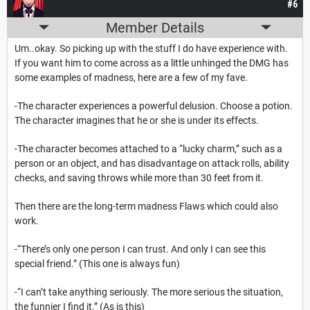
#6
Member Details
Um..okay. So picking up with the stuff I do have experience with.
If you want him to come across as a little unhinged the DMG has
some examples of madness, here are a few of my fave.
-The character experiences a powerful delusion. Choose a potion.
The character imagines that he or she is under its effects.
-The character becomes attached to a “lucky charm,” such as a
person or an object, and has disadvantage on attack rolls, ability
checks, and saving throws while more than 30 feet from it.
Then there are the long-term madness Flaws which could also
work.
-“There’s only one person I can trust. And only I can see this
special friend.” (This one is always fun)
-“I can’t take anything seriously. The more serious the situation,
the funnier I find it.” (As is this)