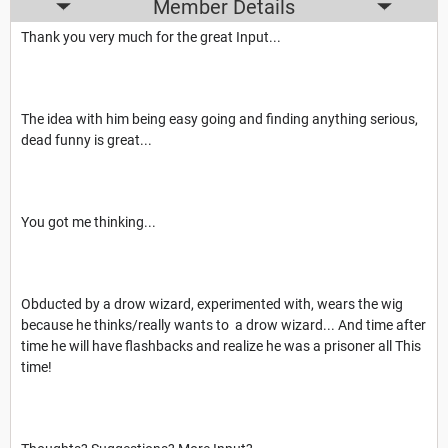
Member Details
Thank you very much for the great Input...
The idea with him being easy going and finding anything serious,
dead funny is great...
You got me thinking...
Obducted by a drow wizard, experimented with, wears the wig
because he thinks/really wants to a drow wizard... And time after
time he will have flashbacks and realize he was a prisoner all This
time!