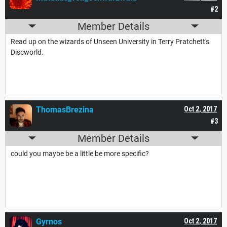
#2
Member Details
Read up on the wizards of Unseen University in Terry Pratchett's
Discworld.
ThomasBrezina
Oct 2, 2017
#3
Member Details
could you maybe be a little be more specific?
Gyrnos
Oct 2, 2017