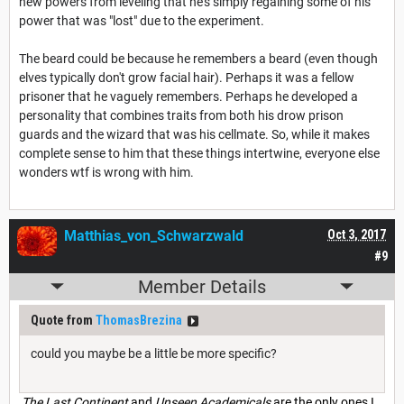
new powers from leveling that he's simply regaining some of his
power that was "lost" due to the experiment.
The beard could be because he remembers a beard (even though
elves typically don't grow facial hair). Perhaps it was a fellow
prisoner that he vaguely remembers. Perhaps he developed a
personality that combines traits from both his drow prison
guards and the wizard that was his cellmate. So, while it makes
complete sense to him that these things intertwine, everyone else
wonders wtf is wrong with him.
Matthias_von_Schwarzwald
Oct 3, 2017
#9
Member Details
Quote from
ThomasBrezina
could you maybe be a little be more specific?
The Last Continent
and
Unseen Academicals
are the only ones I