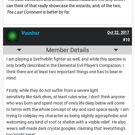
can think of that really showcase the wizards, and, of the two,
The Last Continent
is better by far.
Vuushar
Oct 22, 2017
#10
Member Details
I am playing a Svirfneblin fighter as well, and while this species is
only briefly described in the Elemental Evil Player's Companion, I
think there are at least two important things one has to bear in
mind:
Firstly, while they do not suffer from a severe light
sensitivity like dark elves, at least rules-wise, I don't think anyone
who was born and spent most of one's life deep below will come
to terms with the whole concept of sky and vast space easily. I am
trying to roleplay my character as being slightly agoraphobic and
welcoming any kind of roof or shelter with a visible relief. He also
wears self-made dark crystal googles, claiming that 'everything's
too bright here!'.