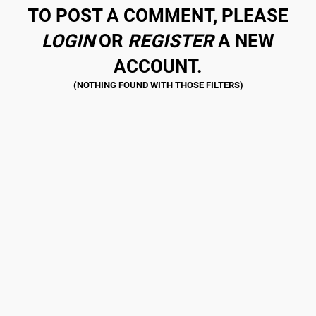
TO POST A COMMENT, PLEASE
LOGIN
OR
REGISTER
A NEW
ACCOUNT.