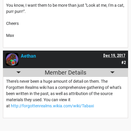
You know, I want them to be more than just "Look at me, I'm a cat,
purr purr!".
Cheers
Max
Aethan
Dec 19, 2017
#2
Member Details
There's never been a huge amount of detail on them. The
Forgotten Realms wiki has a comprehensive gathering of what's
been written in the past, as well as attribution of the source
materials they used. You can view it
at
http://forgottenrealms.wikia.com/wiki/Tabaxi