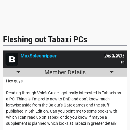
Fleshing out Tabaxi PCs
MaxSpleenripper
Dec 3, 2017
#1
Member Details
Hey guys,
Reading through Volo's Guide I got really interested in Tabaxis as
a PC. Thing is: I'm pretty new to DnD and don't know much
lorewise aside from the Baldur's Gate games and the stuff
published in 5th Edition. Can you point me to some books with
which I can read up on Tabaxi or do you know if maybe a
supplement is planned which looks at Tabaxi in greater detail?