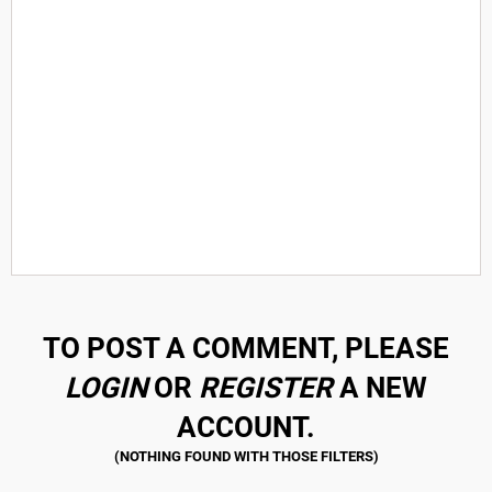
TO POST A COMMENT, PLEASE
LOGIN
OR
REGISTER
A NEW
ACCOUNT.