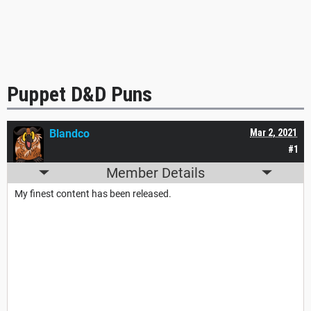
Puppet D&D Puns
Blandco
Mar 2, 2021
#1
Member Details
My finest content has been released.