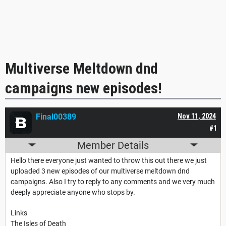
Multiverse Meltdown dnd
campaigns new episodes!
Final00389
Nov 11, 2024
#1
Member Details
Hello there everyone just wanted to throw this out there w
e just
uploaded 3 new episodes of our multiverse meltdown dnd
campaigns. Also I try to reply to any comments and we very much
deeply appreciate anyone who stops by.
Links
The Isles of Death