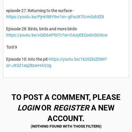
episode 27: Returning to the surface -
https://youtu.be/PjnKIli8Y9w?si=-gPacB7GrmOdUlZ8
Episode 28: Birds, birds and more birds-
https://youtu.be/vQiD6APtb7c?si=OAzyEEQs6lvDG9cw
Toril 9
Episode 10: Into the pit-
https://youtu.be/1k20ZkIZDWI?
si=JX0Z1eqZ8zwHAO3g
TO POST A COMMENT, PLEASE
LOGIN
OR
REGISTER
A NEW
ACCOUNT.