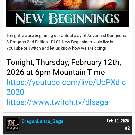
Tonight we are beginning our actual play of Advanced Dungeons
& Dragons 2nd Edition - DLS1 New Beginnings. Join live in
YouTube or Twitch and let us know how we are doing!
Tonight, Thursday, February 12th,
2026 at 6pm Mountain Time
https://youtube.com/live/UoPXdic
2020
https://www.twitch.tv/dlsaga
DragonLance_Saga
Feb 19, 2026
#2