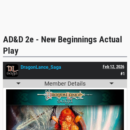
AD&D 2e - New Beginnings Actual
Play
DragonLance_Saga
Feb 12, 2026
#1
Member Details