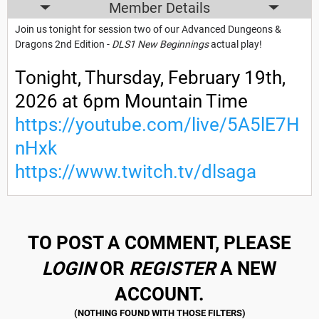
Member Details
Join us tonight for session two of our Advanced Dungeons &
Dragons 2nd Edition -
DLS1 New Beginnings
actual play!
Tonight, Thursday, February 19th,
2026 at 6pm Mountain Time
https://youtube.com/live/5A5lE7H
nHxk
https://www.twitch.tv/dlsaga
TO POST A COMMENT, PLEASE
LOGIN
OR
REGISTER
A NEW
ACCOUNT.